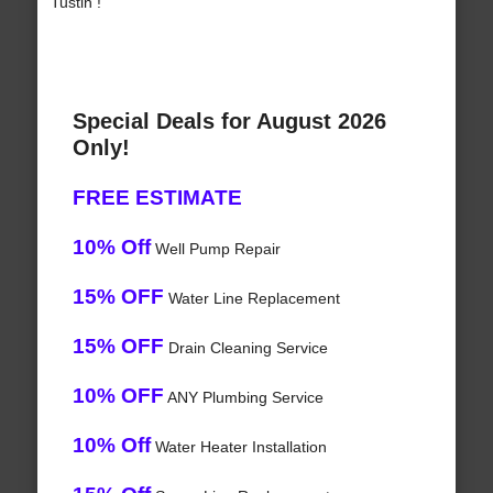
Tustin !
Special Deals for August 2026
Only!
FREE ESTIMATE
10% Off
Well Pump Repair
15% OFF
Water Line Replacement
15% OFF
Drain Cleaning Service
10% OFF
ANY Plumbing Service
10% Off
Water Heater Installation