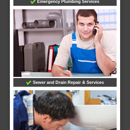
Emergency Plumbing Services
Sewer and Drain Repair & Services