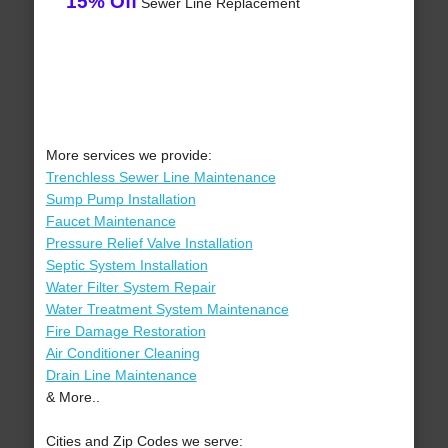
15% Off
Sewer Line Replacement
More services we provide:
Trenchless Sewer Line Maintenance
Sump Pump Installation
Faucet Maintenance
Pressure Relief Valve Installation
Septic System Installation
Water Filter System Repair
Water Treatment System Maintenance
Fire Damage Restoration
Air Conditioner Cleaning
Drain Line Maintenance
& More..
Cities and Zip Codes we serve: