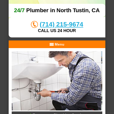
24/7
Plumber in North Tustin, CA
(714) 215-9674
CALL US 24 HOUR
Menu