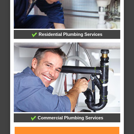
Residential Plumbing Services
Commercial Plumbing Services