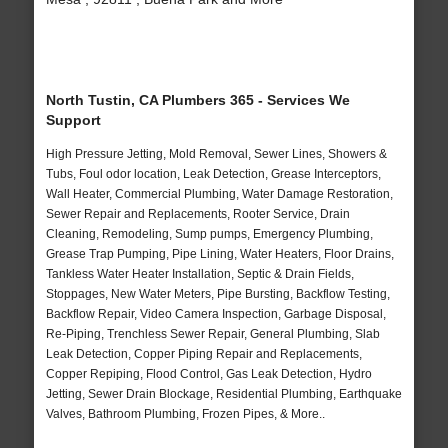
North Tustin, CA Plumbers 365 - Services We
Support
High Pressure Jetting, Mold Removal, Sewer Lines, Showers &
Tubs, Foul odor location, Leak Detection, Grease Interceptors,
Wall Heater, Commercial Plumbing, Water Damage Restoration,
Sewer Repair and Replacements, Rooter Service, Drain
Cleaning, Remodeling, Sump pumps, Emergency Plumbing,
Grease Trap Pumping, Pipe Lining, Water Heaters, Floor Drains,
Tankless Water Heater Installation, Septic & Drain Fields,
Stoppages, New Water Meters, Pipe Bursting, Backflow Testing,
Backflow Repair, Video Camera Inspection, Garbage Disposal,
Re-Piping, Trenchless Sewer Repair, General Plumbing, Slab
Leak Detection, Copper Piping Repair and Replacements,
Copper Repiping, Flood Control, Gas Leak Detection, Hydro
Jetting, Sewer Drain Blockage, Residential Plumbing, Earthquake
Valves, Bathroom Plumbing, Frozen Pipes, & More..