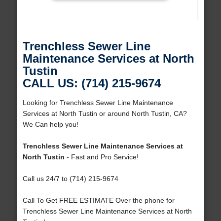
Trenchless Sewer Line
Maintenance Services at North
Tustin
CALL US: (714) 215-9674
Looking for Trenchless Sewer Line Maintenance
Services at North Tustin or around North Tustin, CA?
We Can help you!
Trenchless Sewer Line Maintenance Services at
North Tustin
- Fast and Pro Service!
Call us 24/7 to (714) 215-9674
Call To Get FREE ESTIMATE Over the phone for
Trenchless Sewer Line Maintenance Services at North