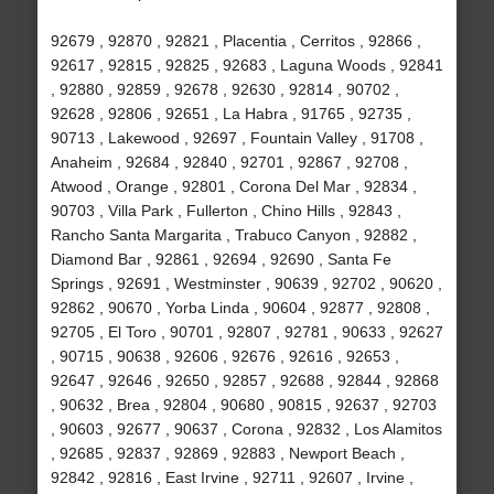
92679 , 92870 , 92821 , Placentia , Cerritos , 92866 ,
92617 , 92815 , 92825 , 92683 , Laguna Woods , 92841
, 92880 , 92859 , 92678 , 92630 , 92814 , 90702 ,
92628 , 92806 , 92651 , La Habra , 91765 , 92735 ,
90713 , Lakewood , 92697 , Fountain Valley , 91708 ,
Anaheim , 92684 , 92840 , 92701 , 92867 , 92708 ,
Atwood , Orange , 92801 , Corona Del Mar , 92834 ,
90703 , Villa Park , Fullerton , Chino Hills , 92843 ,
Rancho Santa Margarita , Trabuco Canyon , 92882 ,
Diamond Bar , 92861 , 92694 , 92690 , Santa Fe
Springs , 92691 , Westminster , 90639 , 92702 , 90620 ,
92862 , 90670 , Yorba Linda , 90604 , 92877 , 92808 ,
92705 , El Toro , 90701 , 92807 , 92781 , 90633 , 92627
, 90715 , 90638 , 92606 , 92676 , 92616 , 92653 ,
92647 , 92646 , 92650 , 92857 , 92688 , 92844 , 92868
, 90632 , Brea , 92804 , 90680 , 90815 , 92637 , 92703
, 90603 , 92677 , 90637 , Corona , 92832 , Los Alamitos
, 92685 , 92837 , 92869 , 92883 , Newport Beach ,
92842 , 92816 , East Irvine , 92711 , 92607 , Irvine ,