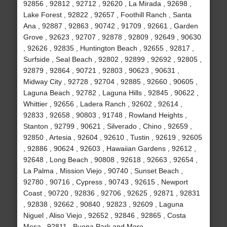
92856 , 92812 , 92712 , 92620 , La Mirada , 92698 ,
Lake Forest , 92822 , 92657 , Foothill Ranch , Santa
Ana , 92887 , 92863 , 90742 , 91709 , 92661 , Garden
Grove , 92623 , 92707 , 92878 , 92809 , 92649 , 90630
, 92626 , 92835 , Huntington Beach , 92655 , 92817 ,
Surfside , Seal Beach , 92802 , 92899 , 92692 , 92805 ,
92879 , 92864 , 90721 , 92803 , 90623 , 90631 ,
Midway City , 92728 , 92704 , 92885 , 92660 , 90605 ,
Laguna Beach , 92782 , Laguna Hills , 92845 , 90622 ,
Whittier , 92656 , Ladera Ranch , 92602 , 92614 ,
92833 , 92658 , 90803 , 91748 , Rowland Heights ,
Stanton , 92799 , 90621 , Silverado , Chino , 92659 ,
92850 , Artesia , 92604 , 92610 , Tustin , 92619 , 92605
, 92886 , 90624 , 92603 , Hawaiian Gardens , 92612 ,
92648 , Long Beach , 90808 , 92618 , 92663 , 92654 ,
La Palma , Mission Viejo , 90740 , Sunset Beach ,
92780 , 90716 , Cypress , 90743 , 92615 , Newport
Coast , 90720 , 92836 , 92706 , 92625 , 92871 , 92831
, 92838 , 92662 , 90840 , 92823 , 92609 , Laguna
Niguel , Aliso Viejo , 92652 , 92846 , 92865 , Costa
Mesa , 92811 , Buena Park and More