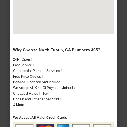
Why Choose North Tustin, CA Plumbers 365?
24Hr Open !
Fast Service !
Commercial Plumber Services !
Free Price Quotes !
Bonded, Licensed And Insured !
We Accept All Kind Of Payment Methods !
Cheapest Rates In Town !
Honest And Experienced Staff !
& More..
We Accept All Major Credit Cards