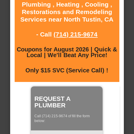
Plumbing , Heating , Cooling ,
Restorations and Remodeling
Services near North Tustin, CA
- Call
(714) 215-9674
Coupons for August 2026 | Quick &
Local | We'll Beat Any Price!
Only $15 SVC (Service Call) !
REQUEST A
PLUMBER
Call (714) 215-9674 of fill the form
below: