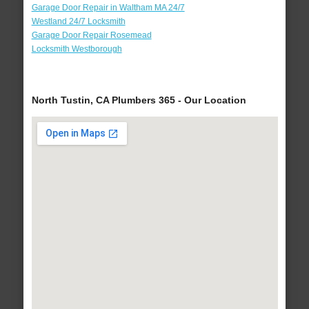
Garage Door Repair in Waltham MA 24/7
Westland 24/7 Locksmith
Garage Door Repair Rosemead
Locksmith Westborough
North Tustin, CA Plumbers 365 - Our Location