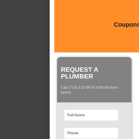
Coupons 
REQUEST A
PLUMBER
Call (714) 215-9674 of fill the form
below: