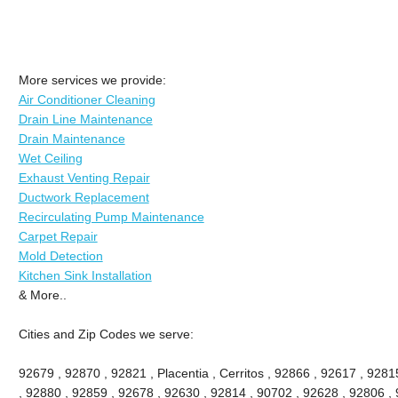
More services we provide:
Air Conditioner Cleaning
Drain Line Maintenance
Drain Maintenance
Wet Ceiling
Exhaust Venting Repair
Ductwork Replacement
Recirculating Pump Maintenance
Carpet Repair
Mold Detection
Kitchen Sink Installation
& More..
Cities and Zip Codes we serve:
92679 , 92870 , 92821 , Placentia , Cerritos , 92866 , 92617 , 92
, 92880 , 92859 , 92678 , 92630 , 92814 , 90702 , 92628 , 92806 , 