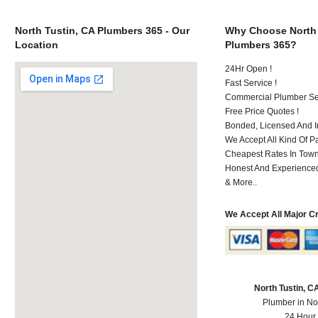
North Tustin, CA Plumbers 365 - Our
Why Choose North 
Location
Plumbers 365?
24Hr Open !
Fast Service !
Commercial Plumber Ser
Free Price Quotes !
Bonded, Licensed And I
We Accept All Kind Of 
Cheapest Rates In Town
Honest And Experienced 
& More..
We Accept All Major C
North Tustin, 
Plumber in No
24 Hour