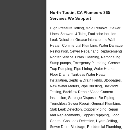
North Tustin, CA Plumbers 365 -
Services We Support
High Pressure Jetting, Mold Removal, Sewer
Lines, Showers & Tubs, Foul odor location,
Leak Detection, Grease Interceptors, Wall
Heater, Commercial Plumbing, Water Damage
Restoration, Sewer Repair and Replacements,
Rooter Service, Drain Cleaning, Remodeling,
Sump pumps, Emergency Plumbing, Grease
Trap Pumping, Pipe Lining, Water Heaters,
Floor Drains, Tankless Water Heater
Installation, Septic & Drain Fields, Stoppages,
New Water Meters, Pipe Bursting, Backflow
Testing, Backflow Repair, Video Camera
Inspection, Garbage Disposal, Re-Piping,
Trenchless Sewer Repair, General Plumbing,
Slab Leak Detection, Copper Piping Repair
and Replacements, Copper Repiping, Flood
Control, Gas Leak Detection, Hydro Jetting,
Sewer Drain Blockage, Residential Plumbing,