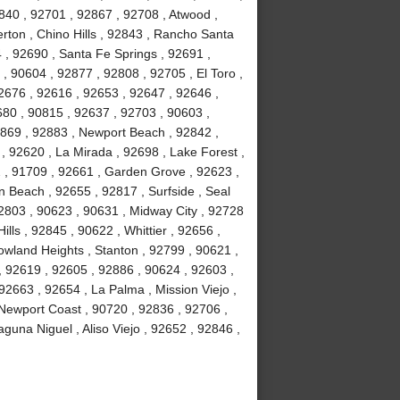
840 , 92701 , 92867 , 92708 , Atwood ,
erton , Chino Hills , 92843 , Rancho Santa
, 92690 , Santa Fe Springs , 92691 ,
, 90604 , 92877 , 92808 , 92705 , El Toro ,
2676 , 92616 , 92653 , 92647 , 92646 ,
680 , 90815 , 92637 , 92703 , 90603 ,
2869 , 92883 , Newport Beach , 92842 ,
 , 92620 , La Mirada , 92698 , Lake Forest ,
2 , 91709 , 92661 , Garden Grove , 92623 ,
 Beach , 92655 , 92817 , Surfside , Seal
2803 , 90623 , 90631 , Midway City , 92728
ls , 92845 , 90622 , Whittier , 92656 ,
wland Heights , Stanton , 92799 , 90621 ,
 , 92619 , 92605 , 92886 , 90624 , 92603 ,
2663 , 92654 , La Palma , Mission Viejo ,
Newport Coast , 90720 , 92836 , 92706 ,
guna Niguel , Aliso Viejo , 92652 , 92846 ,