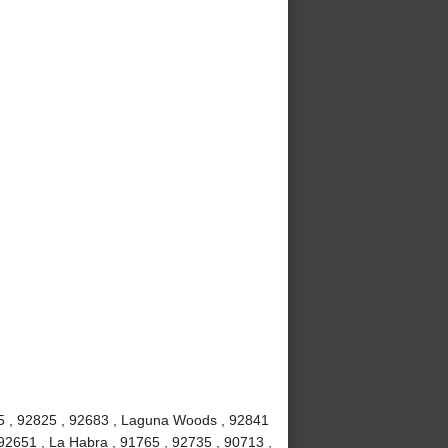
815 , 92825 , 92683 , Laguna Woods , 92841
92651 , La Habra , 91765 , 92735 , 90713 ,