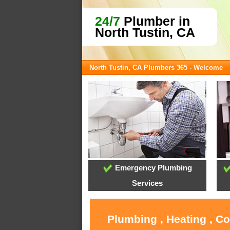
24/7
Plumber in
North Tustin, CA
North Tustin, CA Plumbers 365 - Welcome
Emergency Plumbing
Services
Plumbing , Heating , C