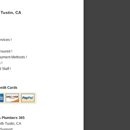
Tustin, CA
vices !
nsured !
Payment Methods !
 !
Staff !
redit Cards
CA Plumbers 365
rth Tustin, CA
 Support