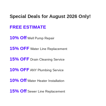
Special Deals for August 2026 Only!
FREE ESTIMATE
10% Off
Well Pump Repair
15% OFF
Water Line Replacement
15% OFF
Drain Cleaning Service
10% OFF
ANY Plumbing Service
10% Off
Water Heater Installation
15% Off
Sewer Line Replacement