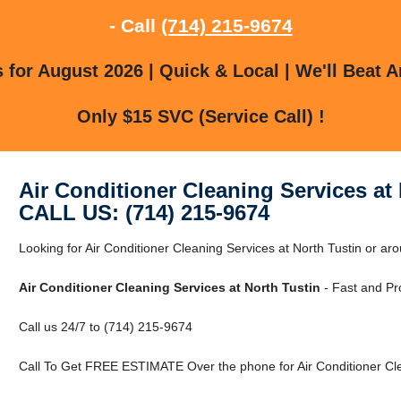
- Call
(714) 215-9674
for August 2026 | Quick & Local | We'll Beat A
Only $15 SVC (Service Call) !
Air Conditioner Cleaning Services at
CALL US: (714) 215-9674
Looking for Air Conditioner Cleaning Services at North Tustin or a
Air Conditioner Cleaning Services at North Tustin
- Fast and Pr
Call us 24/7 to (714) 215-9674
Call To Get FREE ESTIMATE Over the phone for Air Conditioner Clea