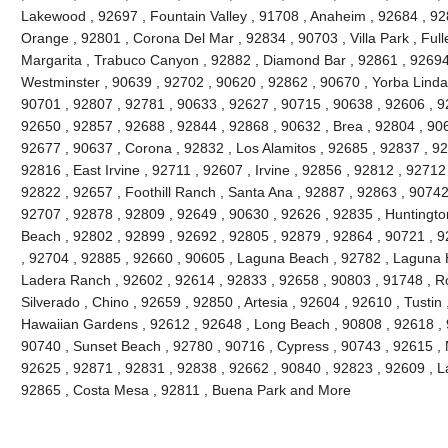
Lakewood , 92697 , Fountain Valley , 91708 , Anaheim , 92684 , 92
Orange , 92801 , Corona Del Mar , 92834 , 90703 , Villa Park , Full
Margarita , Trabuco Canyon , 92882 , Diamond Bar , 92861 , 92694 
Westminster , 90639 , 92702 , 90620 , 92862 , 90670 , Yorba Linda 
90701 , 92807 , 92781 , 90633 , 92627 , 90715 , 90638 , 92606 , 9
92650 , 92857 , 92688 , 92844 , 92868 , 90632 , Brea , 92804 , 90
92677 , 90637 , Corona , 92832 , Los Alamitos , 92685 , 92837 , 9
92816 , East Irvine , 92711 , 92607 , Irvine , 92856 , 92812 , 92712
92822 , 92657 , Foothill Ranch , Santa Ana , 92887 , 92863 , 9074
92707 , 92878 , 92809 , 92649 , 90630 , 92626 , 92835 , Huntington
Beach , 92802 , 92899 , 92692 , 92805 , 92879 , 92864 , 90721 , 9
, 92704 , 92885 , 92660 , 90605 , Laguna Beach , 92782 , Laguna Hil
Ladera Ranch , 92602 , 92614 , 92833 , 92658 , 90803 , 91748 , Ro
Silverado , Chino , 92659 , 92850 , Artesia , 92604 , 92610 , Tustin
Hawaiian Gardens , 92612 , 92648 , Long Beach , 90808 , 92618 , 9
90740 , Sunset Beach , 92780 , 90716 , Cypress , 90743 , 92615 , 
92625 , 92871 , 92831 , 92838 , 92662 , 90840 , 92823 , 92609 , La
92865 , Costa Mesa , 92811 , Buena Park and More