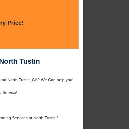
ny Price!
 North Tustin
round North Tustin, CA? We Can help you!
o Service!
ning Services at North Tustin !