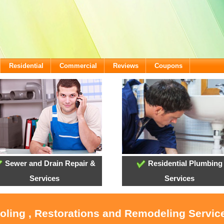
Residential
Commercial
Reviews
Coupons
Sewer and Drain Repair &
Residential Plumbing
Services
Services
ooling , Restorations and Remodeling Service