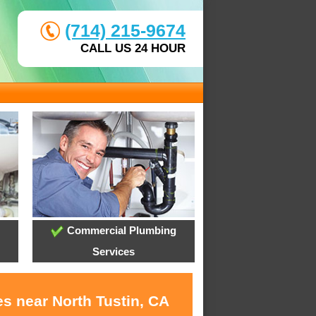
(714) 215-9674
CALL US 24 HOUR
Commercial Plumbing
Services
s near North Tustin, CA