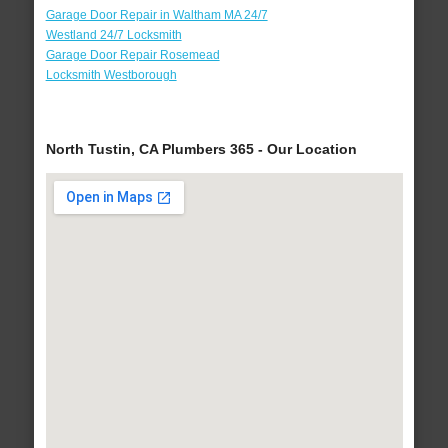
Garage Door Repair in Waltham MA 24/7
Westland 24/7 Locksmith
Garage Door Repair Rosemead
Locksmith Westborough
North Tustin, CA Plumbers 365 - Our Location