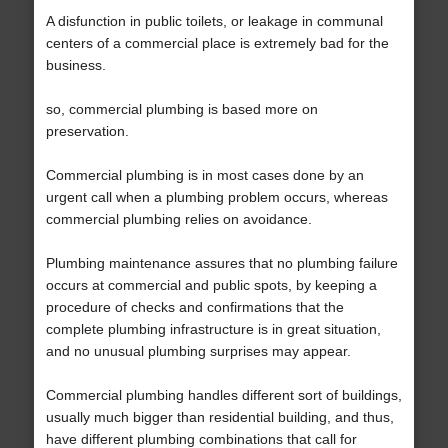
A disfunction in public toilets, or leakage in communal
centers of a commercial place is extremely bad for the
business.
so, commercial plumbing is based more on
preservation.
Commercial plumbing is in most cases done by an
urgent call when a plumbing problem occurs, whereas
commercial plumbing relies on avoidance.
Plumbing maintenance assures that no plumbing failure
occurs at commercial and public spots, by keeping a
procedure of checks and confirmations that the
complete plumbing infrastructure is in great situation,
and no unusual plumbing surprises may appear.
Commercial plumbing handles different sort of buildings,
usually much bigger than residential building, and thus,
have different plumbing combinations that call for