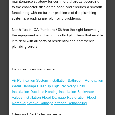
maintenance strategy for commercial areas according
to the characteristics of the spot, and ensures a smooth
functioning with no further problems of the plumbing
systems, avoiding any plumbing problems.
North Tustin, CA Plumbers 365 has the right knowledge,
the equipment and the right skilled plumbers that enable
it to deal with all sorts of residential and commercial
plumbing errors.
List of services we provide:
Air Purification System Installation
Bathroom Renovation
Water Damage Cleanup
High Recovery Units
Installation
Ductless Heating Installation
Backwater
Valves Installation
Flood Damage Restoration
Flood
Removal
Smoke Damage
Kitchen Remodeling
Cities and Zip Codes we serve: