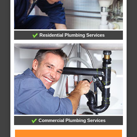
Residential Plumbing Services
Commercial Plumbing Services