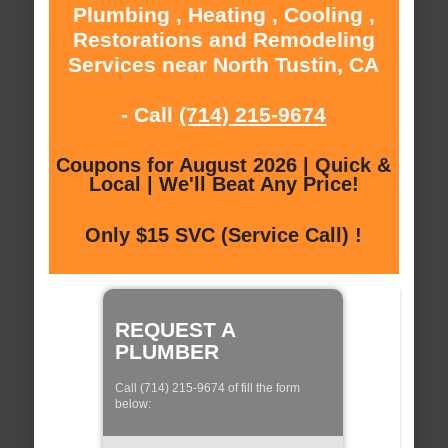
Plumbing , Heating , Cooling ,
Restorations and Remodeling
Services near North Tustin, CA
- Call
(714) 215-9674
Coupons for August 2026 | Quick &
Local | We'll Beat Any Price!
Only $15 SVC (Service Call) !
REQUEST A
PLUMBER
Call (714) 215-9674 of fill the form
below: