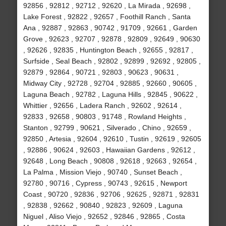
92856 , 92812 , 92712 , 92620 , La Mirada , 92698 ,
Lake Forest , 92822 , 92657 , Foothill Ranch , Santa
Ana , 92887 , 92863 , 90742 , 91709 , 92661 , Garden
Grove , 92623 , 92707 , 92878 , 92809 , 92649 , 90630
, 92626 , 92835 , Huntington Beach , 92655 , 92817 ,
Surfside , Seal Beach , 92802 , 92899 , 92692 , 92805 ,
92879 , 92864 , 90721 , 92803 , 90623 , 90631 ,
Midway City , 92728 , 92704 , 92885 , 92660 , 90605 ,
Laguna Beach , 92782 , Laguna Hills , 92845 , 90622 ,
Whittier , 92656 , Ladera Ranch , 92602 , 92614 ,
92833 , 92658 , 90803 , 91748 , Rowland Heights ,
Stanton , 92799 , 90621 , Silverado , Chino , 92659 ,
92850 , Artesia , 92604 , 92610 , Tustin , 92619 , 92605
, 92886 , 90624 , 92603 , Hawaiian Gardens , 92612 ,
92648 , Long Beach , 90808 , 92618 , 92663 , 92654 ,
La Palma , Mission Viejo , 90740 , Sunset Beach ,
92780 , 90716 , Cypress , 90743 , 92615 , Newport
Coast , 90720 , 92836 , 92706 , 92625 , 92871 , 92831
, 92838 , 92662 , 90840 , 92823 , 92609 , Laguna
Niguel , Aliso Viejo , 92652 , 92846 , 92865 , Costa