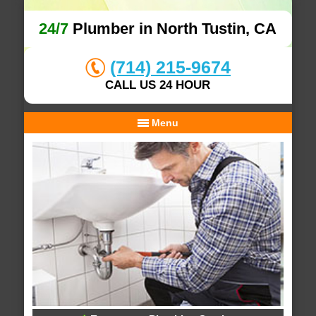
24/7
Plumber in North Tustin, CA
(714) 215-9674
CALL US 24 HOUR
Menu