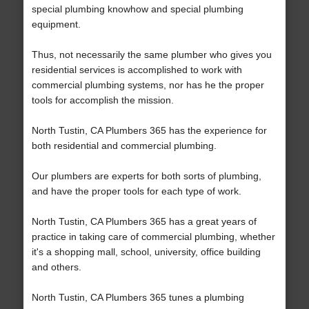
special plumbing knowhow and special plumbing
equipment.
Thus, not necessarily the same plumber who gives you
residential services is accomplished to work with
commercial plumbing systems, nor has he the proper
tools for accomplish the mission.
North Tustin, CA Plumbers 365 has the experience for
both residential and commercial plumbing.
Our plumbers are experts for both sorts of plumbing,
and have the proper tools for each type of work.
North Tustin, CA Plumbers 365 has a great years of
practice in taking care of commercial plumbing, whether
it's a shopping mall, school, university, office building
and others.
North Tustin, CA Plumbers 365 tunes a plumbing