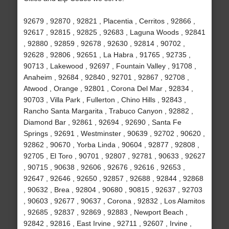
92679 , 92870 , 92821 , Placentia , Cerritos , 92866 ,
92617 , 92815 , 92825 , 92683 , Laguna Woods , 92841
, 92880 , 92859 , 92678 , 92630 , 92814 , 90702 ,
92628 , 92806 , 92651 , La Habra , 91765 , 92735 ,
90713 , Lakewood , 92697 , Fountain Valley , 91708 ,
Anaheim , 92684 , 92840 , 92701 , 92867 , 92708 ,
Atwood , Orange , 92801 , Corona Del Mar , 92834 ,
90703 , Villa Park , Fullerton , Chino Hills , 92843 ,
Rancho Santa Margarita , Trabuco Canyon , 92882 ,
Diamond Bar , 92861 , 92694 , 92690 , Santa Fe
Springs , 92691 , Westminster , 90639 , 92702 , 90620 ,
92862 , 90670 , Yorba Linda , 90604 , 92877 , 92808 ,
92705 , El Toro , 90701 , 92807 , 92781 , 90633 , 92627
, 90715 , 90638 , 92606 , 92676 , 92616 , 92653 ,
92647 , 92646 , 92650 , 92857 , 92688 , 92844 , 92868
, 90632 , Brea , 92804 , 90680 , 90815 , 92637 , 92703
, 90603 , 92677 , 90637 , Corona , 92832 , Los Alamitos
, 92685 , 92837 , 92869 , 92883 , Newport Beach ,
92842 , 92816 , East Irvine , 92711 , 92607 , Irvine ,