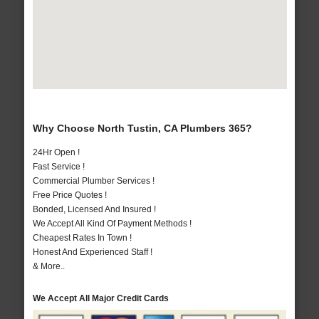
Why Choose North Tustin, CA Plumbers 365?
24Hr Open !
Fast Service !
Commercial Plumber Services !
Free Price Quotes !
Bonded, Licensed And Insured !
We Accept All Kind Of Payment Methods !
Cheapest Rates In Town !
Honest And Experienced Staff !
& More..
We Accept All Major Credit Cards