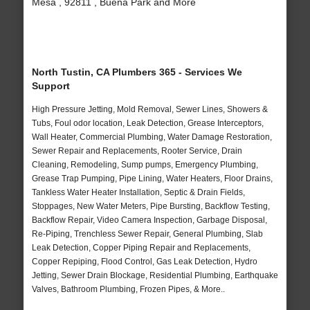
Mesa , 92811 , Buena Park and More
North Tustin, CA Plumbers 365 - Services We
Support
High Pressure Jetting, Mold Removal, Sewer Lines, Showers &
Tubs, Foul odor location, Leak Detection, Grease Interceptors,
Wall Heater, Commercial Plumbing, Water Damage Restoration,
Sewer Repair and Replacements, Rooter Service, Drain
Cleaning, Remodeling, Sump pumps, Emergency Plumbing,
Grease Trap Pumping, Pipe Lining, Water Heaters, Floor Drains,
Tankless Water Heater Installation, Septic & Drain Fields,
Stoppages, New Water Meters, Pipe Bursting, Backflow Testing,
Backflow Repair, Video Camera Inspection, Garbage Disposal,
Re-Piping, Trenchless Sewer Repair, General Plumbing, Slab
Leak Detection, Copper Piping Repair and Replacements,
Copper Repiping, Flood Control, Gas Leak Detection, Hydro
Jetting, Sewer Drain Blockage, Residential Plumbing, Earthquake
Valves, Bathroom Plumbing, Frozen Pipes, & More..