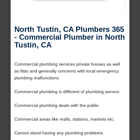
North Tustin, CA Plumbers 365
- Commercial Plumber in North
Tustin, CA
Commercial plumbing services private houses as well
as flats and generally concerns with local emergency
plumbing malfunctions.
Commercial plumbing is different of plumbing service.
Commercial plumbing deals with the public.
Commercial areas like malls, stations, markets etc.
Cannot stand having any plumbing problems.