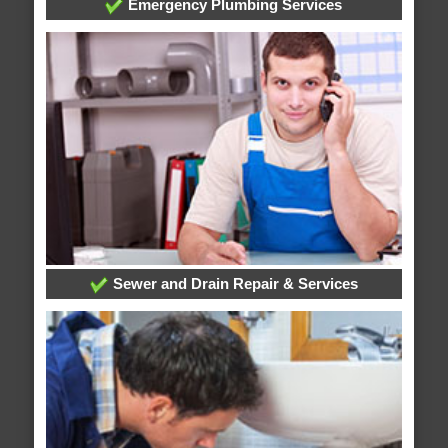
Emergency Plumbing Services
Sewer and Drain Repair & Services