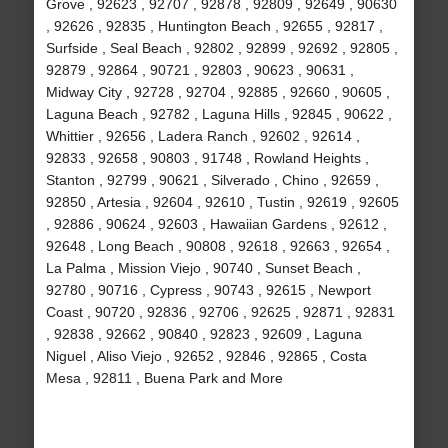
Grove , 92623 , 92707 , 92878 , 92809 , 92649 , 90630
, 92626 , 92835 , Huntington Beach , 92655 , 92817 ,
Surfside , Seal Beach , 92802 , 92899 , 92692 , 92805 ,
92879 , 92864 , 90721 , 92803 , 90623 , 90631 ,
Midway City , 92728 , 92704 , 92885 , 92660 , 90605 ,
Laguna Beach , 92782 , Laguna Hills , 92845 , 90622 ,
Whittier , 92656 , Ladera Ranch , 92602 , 92614 ,
92833 , 92658 , 90803 , 91748 , Rowland Heights ,
Stanton , 92799 , 90621 , Silverado , Chino , 92659 ,
92850 , Artesia , 92604 , 92610 , Tustin , 92619 , 92605
, 92886 , 90624 , 92603 , Hawaiian Gardens , 92612 ,
92648 , Long Beach , 90808 , 92618 , 92663 , 92654 ,
La Palma , Mission Viejo , 90740 , Sunset Beach ,
92780 , 90716 , Cypress , 90743 , 92615 , Newport
Coast , 90720 , 92836 , 92706 , 92625 , 92871 , 92831
, 92838 , 92662 , 90840 , 92823 , 92609 , Laguna
Niguel , Aliso Viejo , 92652 , 92846 , 92865 , Costa
Mesa , 92811 , Buena Park and More