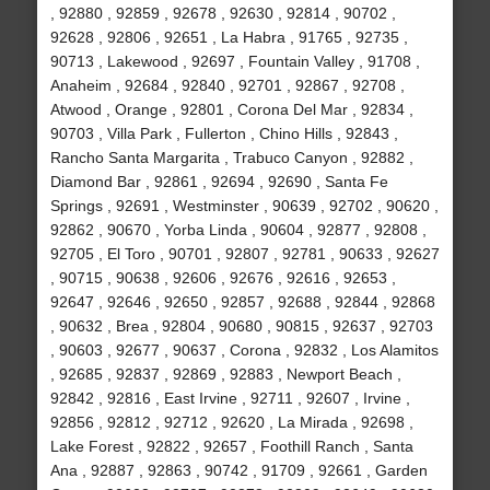
, 92880 , 92859 , 92678 , 92630 , 92814 , 90702 ,
92628 , 92806 , 92651 , La Habra , 91765 , 92735 ,
90713 , Lakewood , 92697 , Fountain Valley , 91708 ,
Anaheim , 92684 , 92840 , 92701 , 92867 , 92708 ,
Atwood , Orange , 92801 , Corona Del Mar , 92834 ,
90703 , Villa Park , Fullerton , Chino Hills , 92843 ,
Rancho Santa Margarita , Trabuco Canyon , 92882 ,
Diamond Bar , 92861 , 92694 , 92690 , Santa Fe
Springs , 92691 , Westminster , 90639 , 92702 , 90620 ,
92862 , 90670 , Yorba Linda , 90604 , 92877 , 92808 ,
92705 , El Toro , 90701 , 92807 , 92781 , 90633 , 92627
, 90715 , 90638 , 92606 , 92676 , 92616 , 92653 ,
92647 , 92646 , 92650 , 92857 , 92688 , 92844 , 92868
, 90632 , Brea , 92804 , 90680 , 90815 , 92637 , 92703
, 90603 , 92677 , 90637 , Corona , 92832 , Los Alamitos
, 92685 , 92837 , 92869 , 92883 , Newport Beach ,
92842 , 92816 , East Irvine , 92711 , 92607 , Irvine ,
92856 , 92812 , 92712 , 92620 , La Mirada , 92698 ,
Lake Forest , 92822 , 92657 , Foothill Ranch , Santa
Ana , 92887 , 92863 , 90742 , 91709 , 92661 , Garden