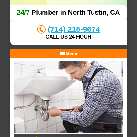
24/7
Plumber in North Tustin, CA
(714) 215-9674
CALL US 24 HOUR
Menu