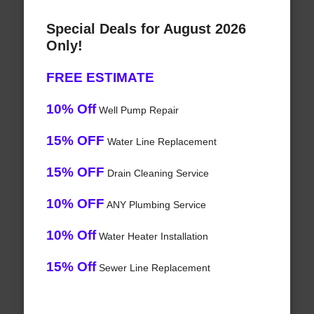
Special Deals for August 2026
Only!
FREE ESTIMATE
10% Off
Well Pump Repair
15% OFF
Water Line Replacement
15% OFF
Drain Cleaning Service
10% OFF
ANY Plumbing Service
10% Off
Water Heater Installation
15% Off
Sewer Line Replacement