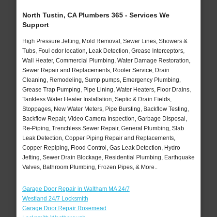
North Tustin, CA Plumbers 365 - Services We
Support
High Pressure Jetting, Mold Removal, Sewer Lines, Showers &
Tubs, Foul odor location, Leak Detection, Grease Interceptors,
Wall Heater, Commercial Plumbing, Water Damage Restoration,
Sewer Repair and Replacements, Rooter Service, Drain
Cleaning, Remodeling, Sump pumps, Emergency Plumbing,
Grease Trap Pumping, Pipe Lining, Water Heaters, Floor Drains,
Tankless Water Heater Installation, Septic & Drain Fields,
Stoppages, New Water Meters, Pipe Bursting, Backflow Testing,
Backflow Repair, Video Camera Inspection, Garbage Disposal,
Re-Piping, Trenchless Sewer Repair, General Plumbing, Slab
Leak Detection, Copper Piping Repair and Replacements,
Copper Repiping, Flood Control, Gas Leak Detection, Hydro
Jetting, Sewer Drain Blockage, Residential Plumbing, Earthquake
Valves, Bathroom Plumbing, Frozen Pipes, & More..
Garage Door Repair in Waltham MA 24/7
Westland 24/7 Locksmith
Garage Door Repair Rosemead