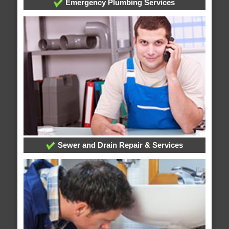
Emergency Plumbing Services
Sewer and Drain Repair & Services