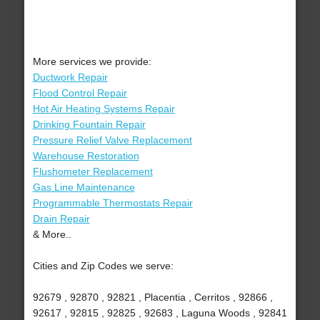
More services we provide:
Ductwork Repair
Flood Control Repair
Hot Air Heating Systems Repair
Drinking Fountain Repair
Pressure Relief Valve Replacement
Warehouse Restoration
Flushometer Replacement
Gas Line Maintenance
Programmable Thermostats Repair
Drain Repair
& More..
Cities and Zip Codes we serve:
92679 , 92870 , 92821 , Placentia , Cerritos , 92866 ,
92617 , 92815 , 92825 , 92683 , Laguna Woods , 92841