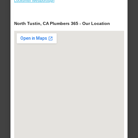
Locksmith Westborough
North Tustin, CA Plumbers 365 - Our Location