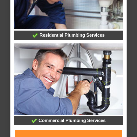
Residential Plumbing Services
Commercial Plumbing Services