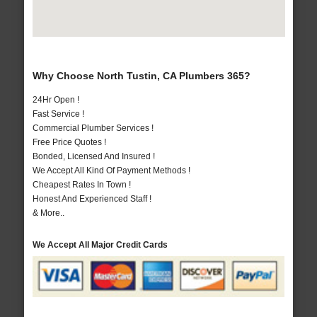
Why Choose North Tustin, CA Plumbers 365?
24Hr Open !
Fast Service !
Commercial Plumber Services !
Free Price Quotes !
Bonded, Licensed And Insured !
We Accept All Kind Of Payment Methods !
Cheapest Rates In Town !
Honest And Experienced Staff !
& More..
We Accept All Major Credit Cards