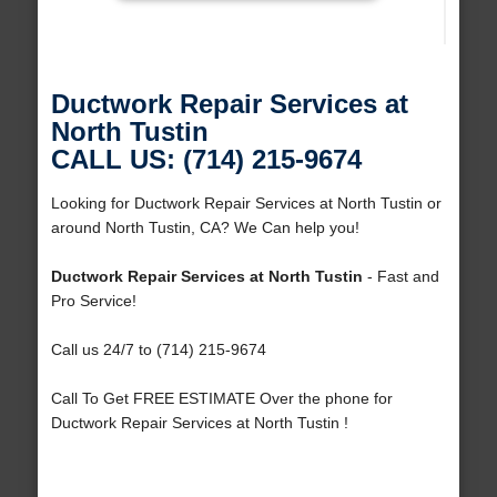
Ductwork Repair Services at
North Tustin
CALL US: (714) 215-9674
Looking for Ductwork Repair Services at North Tustin or
around North Tustin, CA? We Can help you!
Ductwork Repair Services at North Tustin
- Fast and
Pro Service!
Call us 24/7 to (714) 215-9674
Call To Get FREE ESTIMATE Over the phone for
Ductwork Repair Services at North Tustin !