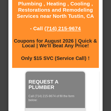
Plumbing , Heating , Cooling ,
Restorations and Remodeling
Services near North Tustin, CA
- Call
(714) 215-9674
Coupons for August 2026 | Quick &
Local | We'll Beat Any Price!
Only $15 SVC (Service Call) !
REQUEST A
PLUMBER
Call (714) 215-9674 of fill the form
below: