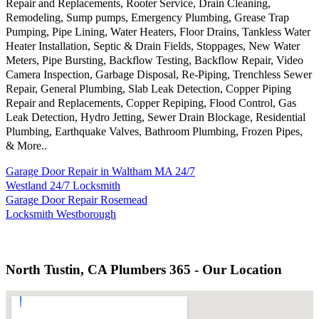
Repair and Replacements, Rooter Service, Drain Cleaning,
Remodeling, Sump pumps, Emergency Plumbing, Grease Trap
Pumping, Pipe Lining, Water Heaters, Floor Drains, Tankless Water
Heater Installation, Septic & Drain Fields, Stoppages, New Water
Meters, Pipe Bursting, Backflow Testing, Backflow Repair, Video
Camera Inspection, Garbage Disposal, Re-Piping, Trenchless Sewer
Repair, General Plumbing, Slab Leak Detection, Copper Piping
Repair and Replacements, Copper Repiping, Flood Control, Gas
Leak Detection, Hydro Jetting, Sewer Drain Blockage, Residential
Plumbing, Earthquake Valves, Bathroom Plumbing, Frozen Pipes,
& More..
Garage Door Repair in Waltham MA 24/7
Westland 24/7 Locksmith
Garage Door Repair Rosemead
Locksmith Westborough
North Tustin, CA Plumbers 365 - Our Location