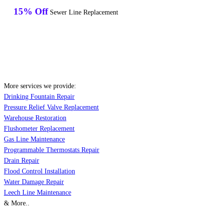
15% Off
Sewer Line Replacement
More services we provide:
Drinking Fountain Repair
Pressure Relief Valve Replacement
Warehouse Restoration
Flushometer Replacement
Gas Line Maintenance
Programmable Thermostats Repair
Drain Repair
Flood Control Installation
Water Damage Repair
Leech Line Maintenance
& More..