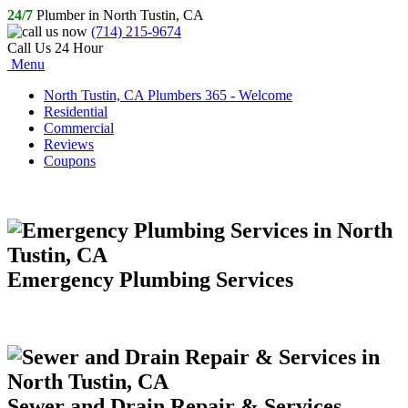
24/7
Plumber in North Tustin, CA
(714) 215-9674
Call Us 24 Hour
Menu
North Tustin, CA Plumbers 365 - Welcome
Residential
Commercial
Reviews
Coupons
Emergency Plumbing Services
Sewer and Drain Repair & Services