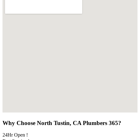
Why Choose North Tustin, CA Plumbers 365?
24Hr Open !