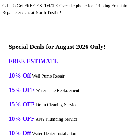
Call To Get FREE ESTIMATE Over the phone for Drinking Fountain
Repair Services at North Tustin !
Special Deals for August 2026 Only!
FREE ESTIMATE
10% Off
Well Pump Repair
15% OFF
Water Line Replacement
15% OFF
Drain Cleaning Service
10% OFF
ANY Plumbing Service
10% Off
Water Heater Installation