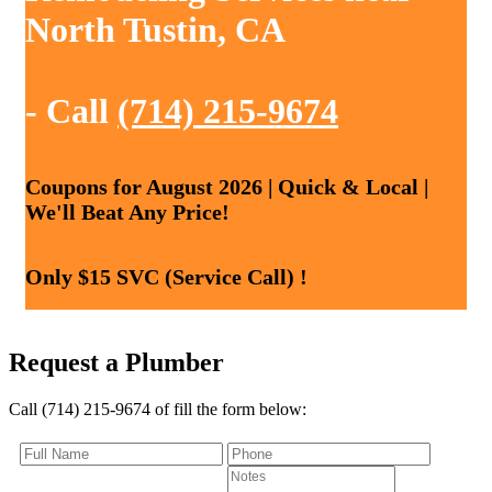
North Tustin, CA
- Call
(714) 215-9674
Coupons for August 2026 | Quick & Local |
We'll Beat Any Price!
Only $15 SVC (Service Call) !
Request a Plumber
Call (714) 215-9674 of fill the form below: