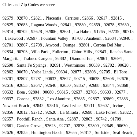
Cities and Zip Codes we serve:
92679 , 92870 , 92821 , Placentia , Cerritos , 92866 , 92617 , 92815 ,
92825 , 92683 , Laguna Woods , 92841 , 92880 , 92859 , 92678 , 92630 ,
92814 , 90702 , 92628 , 92806 , 92651 , La Habra , 91765 , 92735 , 90713
, Lakewood , 92697 , Fountain Valley , 91708 , Anaheim , 92684 , 92840 ,
92701 , 92867 , 92708 , Atwood , Orange , 92801 , Corona Del Mar ,
92834 , 90703 , Villa Park , Fullerton , Chino Hills , 92843 , Rancho Santa
Margarita , Trabuco Canyon , 92882 , Diamond Bar , 92861 , 92694 ,
92690 , Santa Fe Springs , 92691 , Westminster , 90639 , 92702 , 90620 ,
92862 , 90670 , Yorba Linda , 90604 , 92877 , 92808 , 92705 , El Toro ,
90701 , 92807 , 92781 , 90633 , 92627 , 90715 , 90638 , 92606 , 92676 ,
92616 , 92653 , 92647 , 92646 , 92650 , 92857 , 92688 , 92844 , 92868 ,
90632 , Brea , 92804 , 90680 , 90815 , 92637 , 92703 , 90603 , 92677 ,
90637 , Corona , 92832 , Los Alamitos , 92685 , 92837 , 92869 , 92883 ,
Newport Beach , 92842 , 92816 , East Irvine , 92711 , 92607 , Irvine ,
92856 , 92812 , 92712 , 92620 , La Mirada , 92698 , Lake Forest , 92822 ,
92657 , Foothill Ranch , Santa Ana , 92887 , 92863 , 90742 , 91709 ,
92661 , Garden Grove , 92623 , 92707 , 92878 , 92809 , 92649 , 90630 ,
92626 , 92835 , Huntington Beach , 92655 , 92817 , Surfside , Seal Beach ,