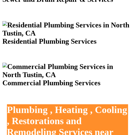
Residential Plumbing Services
Commercial Plumbing Services
Plumbing , Heating , Cooling
, Restorations and
Remodeling Services near