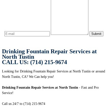
Drinking Fountain Repair Services at
North Tustin
CALL US: (714) 215-9674
Looking for Drinking Fountain Repair Services at North Tustin or around
North Tustin, CA? We Can help you!
Drinking Fountain Repair Services at North Tustin
- Fast and Pro
Service!
Call us 24/7 to (714) 215-9674