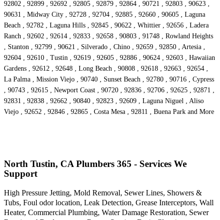
92802 , 92899 , 92692 , 92805 , 92879 , 92864 , 90721 , 92803 , 90623 ,
90631 , Midway City , 92728 , 92704 , 92885 , 92660 , 90605 , Laguna
Beach , 92782 , Laguna Hills , 92845 , 90622 , Whittier , 92656 , Ladera
Ranch , 92602 , 92614 , 92833 , 92658 , 90803 , 91748 , Rowland Heights
, Stanton , 92799 , 90621 , Silverado , Chino , 92659 , 92850 , Artesia ,
92604 , 92610 , Tustin , 92619 , 92605 , 92886 , 90624 , 92603 , Hawaiian
Gardens , 92612 , 92648 , Long Beach , 90808 , 92618 , 92663 , 92654 ,
La Palma , Mission Viejo , 90740 , Sunset Beach , 92780 , 90716 , Cypress
, 90743 , 92615 , Newport Coast , 90720 , 92836 , 92706 , 92625 , 92871 ,
92831 , 92838 , 92662 , 90840 , 92823 , 92609 , Laguna Niguel , Aliso
Viejo , 92652 , 92846 , 92865 , Costa Mesa , 92811 , Buena Park and More
North Tustin, CA Plumbers 365 - Services We
Support
High Pressure Jetting, Mold Removal, Sewer Lines, Showers &
Tubs, Foul odor location, Leak Detection, Grease Interceptors, Wall
Heater, Commercial Plumbing, Water Damage Restoration, Sewer