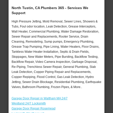
North Tustin, CA Plumbers 365 - Services We
Support
High Pressure Jetting, Mold Removal, Sewer Lines, Showers &
Tubs, Foul odor location, Leak Detection, Grease Interceptors,
Wall Heater, Commercial Plumbing, Water Damage Restoration,
Sewer Repair and Replacements, Rooter Service, Drain
Cleaning, Remodeling, Sump pumps, Emergency Plumbing,
Grease Trap Pumping, Pipe Lining, Water Heaters, Floor Drains,
Tankless Water Heater Installation, Septic & Drain Fields,
Stoppages, New Water Meters, Pipe Bursting, Backflow Testing,
Backflow Repair, Video Camera Inspection, Garbage Disposal,
Re-Piping, Trenchless Sewer Repair, General Plumbing, Slab
Leak Detection, Copper Piping Repair and Replacements,
Copper Repiping, Flood Control, Gas Leak Detection, Hydro
Jetting, Sewer Drain Blockage, Residential Plumbing, Earthquake
Valves, Bathroom Plumbing, Frozen Pipes, & More..
Garage Door Repair in Waltham MA 24/7
Westland 24/7 Locksmith
Garage Door Repair Rosemead