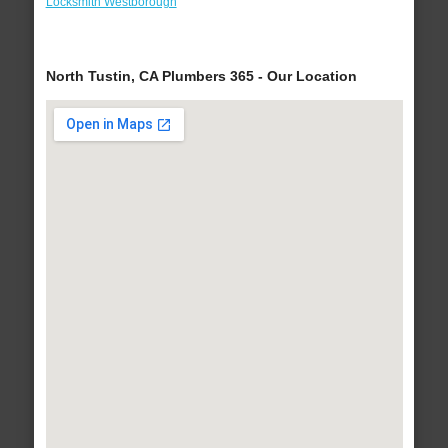
Locksmith Westborough
North Tustin, CA Plumbers 365 - Our Location