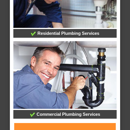
Residential Plumbing Services
Commercial Plumbing Services