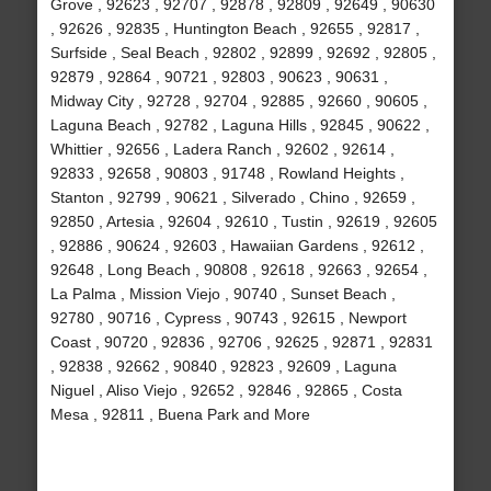
Grove , 92623 , 92707 , 92878 , 92809 , 92649 , 90630
, 92626 , 92835 , Huntington Beach , 92655 , 92817 ,
Surfside , Seal Beach , 92802 , 92899 , 92692 , 92805 ,
92879 , 92864 , 90721 , 92803 , 90623 , 90631 ,
Midway City , 92728 , 92704 , 92885 , 92660 , 90605 ,
Laguna Beach , 92782 , Laguna Hills , 92845 , 90622 ,
Whittier , 92656 , Ladera Ranch , 92602 , 92614 ,
92833 , 92658 , 90803 , 91748 , Rowland Heights ,
Stanton , 92799 , 90621 , Silverado , Chino , 92659 ,
92850 , Artesia , 92604 , 92610 , Tustin , 92619 , 92605
, 92886 , 90624 , 92603 , Hawaiian Gardens , 92612 ,
92648 , Long Beach , 90808 , 92618 , 92663 , 92654 ,
La Palma , Mission Viejo , 90740 , Sunset Beach ,
92780 , 90716 , Cypress , 90743 , 92615 , Newport
Coast , 90720 , 92836 , 92706 , 92625 , 92871 , 92831
, 92838 , 92662 , 90840 , 92823 , 92609 , Laguna
Niguel , Aliso Viejo , 92652 , 92846 , 92865 , Costa
Mesa , 92811 , Buena Park and More