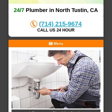
24/7
Plumber in North Tustin, CA
(714) 215-9674
CALL US 24 HOUR
Menu