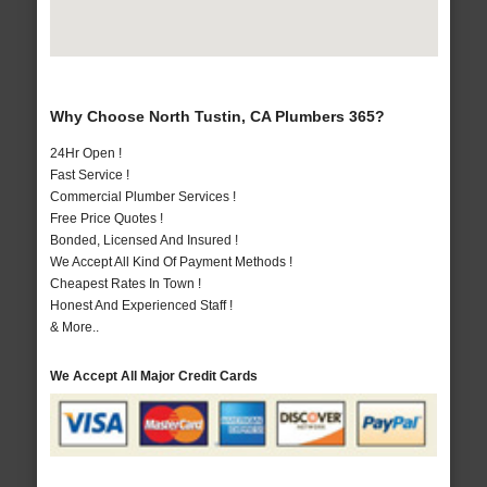
Why Choose North Tustin, CA Plumbers 365?
24Hr Open !
Fast Service !
Commercial Plumber Services !
Free Price Quotes !
Bonded, Licensed And Insured !
We Accept All Kind Of Payment Methods !
Cheapest Rates In Town !
Honest And Experienced Staff !
& More..
We Accept All Major Credit Cards