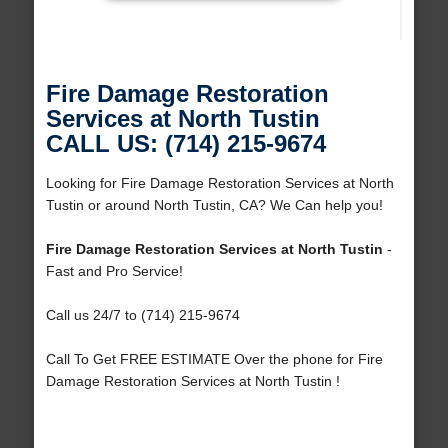
Fire Damage Restoration
Services at North Tustin
CALL US: (714) 215-9674
Looking for Fire Damage Restoration Services at North
Tustin or around North Tustin, CA? We Can help you!
Fire Damage Restoration Services at North Tustin
-
Fast and Pro Service!
Call us 24/7 to (714) 215-9674
Call To Get FREE ESTIMATE Over the phone for Fire
Damage Restoration Services at North Tustin !