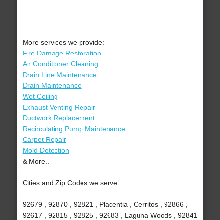
More services we provide:
Fire Damage Restoration
Air Conditioner Cleaning
Drain Line Maintenance
Drain Maintenance
Wet Ceiling
Exhaust Venting Repair
Ductwork Replacement
Recirculating Pump Maintenance
Carpet Repair
Mold Detection
& More..
Cities and Zip Codes we serve:
92679 , 92870 , 92821 , Placentia , Cerritos , 92866 ,
92617 , 92815 , 92825 , 92683 , Laguna Woods , 92841