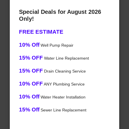
Special Deals for August 2026
Only!
FREE ESTIMATE
10% Off
Well Pump Repair
15% OFF
Water Line Replacement
15% OFF
Drain Cleaning Service
10% OFF
ANY Plumbing Service
10% Off
Water Heater Installation
15% Off
Sewer Line Replacement