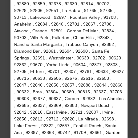
, 92880 , 92859 , 92678 , 92630 , 92814 , 90702 ,
92628 , 92806 , 92651 , La Habra , 91765 , 92735 ,
90713 , Lakewood , 92697 , Fountain Valley , 91708 ,
Anaheim , 92684 , 92840 , 92701 , 92867 , 92708 ,
Atwood , Orange , 92801 , Corona Del Mar , 92834 ,
90703 , Villa Park , Fullerton , Chino Hills , 92843 ,
Rancho Santa Margarita , Trabuco Canyon , 92882 ,
Diamond Bar , 92861 , 92694 , 92690 , Santa Fe
Springs , 92691 , Westminster , 90639 , 92702 , 90620 ,
92862 , 90670 , Yorba Linda , 90604 , 92877 , 92808 ,
92705 , El Toro , 90701 , 92807 , 92781 , 90633 , 92627
, 90715 , 90638 , 92606 , 92676 , 92616 , 92653 ,
92647 , 92646 , 92650 , 92857 , 92688 , 92844 , 92868
, 90632 , Brea , 92804 , 90680 , 90815 , 92637 , 92703
, 90603 , 92677 , 90637 , Corona , 92832 , Los Alamitos
, 92685 , 92837 , 92869 , 92883 , Newport Beach ,
92842 , 92816 , East Irvine , 92711 , 92607 , Irvine ,
92856 , 92812 , 92712 , 92620 , La Mirada , 92698 ,
Lake Forest , 92822 , 92657 , Foothill Ranch , Santa
Ana , 92887 , 92863 , 90742 , 91709 , 92661 , Garden