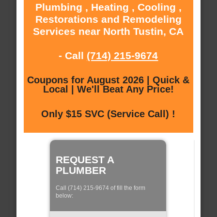
Plumbing , Heating , Cooling ,
Restorations and Remodeling
Services near North Tustin, CA
- Call
(714) 215-9674
Coupons for August 2026 | Quick &
Local | We'll Beat Any Price!
Only $15 SVC (Service Call) !
REQUEST A
PLUMBER
Call (714) 215-9674 of fill the form
below: