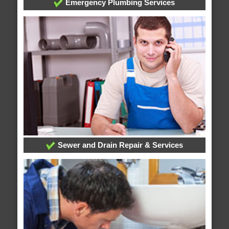
Emergency Plumbing Services
Sewer and Drain Repair & Services