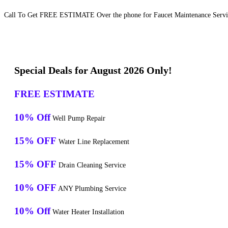
Call To Get FREE ESTIMATE Over the phone for Faucet Maintenance Service
Special Deals for August 2026 Only!
FREE ESTIMATE
10% Off
Well Pump Repair
15% OFF
Water Line Replacement
15% OFF
Drain Cleaning Service
10% OFF
ANY Plumbing Service
10% Off
Water Heater Installation