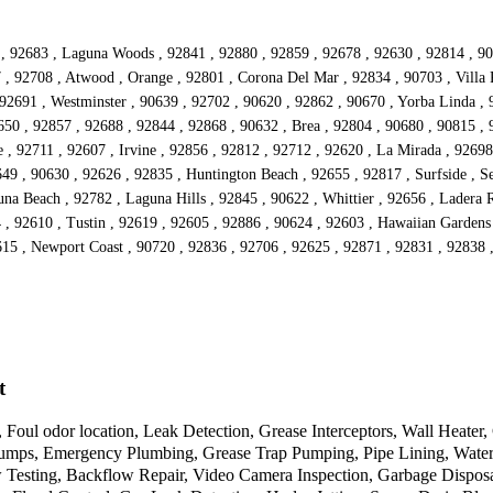
25 , 92683 , Laguna Woods , 92841 , 92880 , 92859 , 92678 , 92630 , 92814 , 
 , 92708 , Atwood , Orange , 92801 , Corona Del Mar , 92834 , 90703 , Villa P
92691 , Westminster , 90639 , 92702 , 90620 , 92862 , 90670 , Yorba Linda , 
50 , 92857 , 92688 , 92844 , 92868 , 90632 , Brea , 92804 , 90680 , 90815 , 
 , 92711 , 92607 , Irvine , 92856 , 92812 , 92712 , 92620 , La Mirada , 92698 
49 , 90630 , 92626 , 92835 , Huntington Beach , 92655 , 92817 , Surfside , Se
na Beach , 92782 , Laguna Hills , 92845 , 90622 , Whittier , 92656 , Ladera 
04 , 92610 , Tustin , 92619 , 92605 , 92886 , 90624 , 92603 , Hawaiian Garden
615 , Newport Coast , 90720 , 92836 , 92706 , 92625 , 92871 , 92831 , 92838 ,
t
 Foul odor location, Leak Detection, Grease Interceptors, Wall Heate
mps, Emergency Plumbing, Grease Trap Pumping, Pipe Lining, Water Hea
w Testing, Backflow Repair, Video Camera Inspection, Garbage Disposa