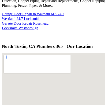
Detection, Copper Piping Repair and Replacements, Copper Repiping
Plumbing, Frozen Pipes, & More..
Garage Door Repair in Waltham MA 24/7
Westland 24/7 Locksmith
Garage Door Repair Rosemead
Locksmith Westborough
North Tustin, CA Plumbers 365 - Our Location