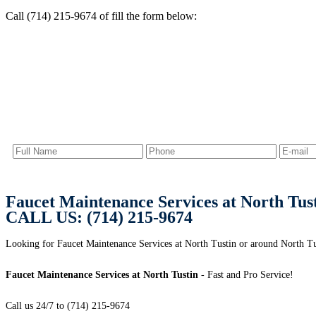
Call (714) 215-9674 of fill the form below:
Faucet Maintenance Services at North Tus
CALL US: (714) 215-9674
Looking for Faucet Maintenance Services at North Tustin or around North T
Faucet Maintenance Services at North Tustin
- Fast and Pro Service!
Call us 24/7 to (714) 215-9674