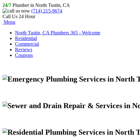
24/7
Plumber in North Tustin, CA
(714) 215-9674
Call Us 24 Hour
Menu
North Tustin, CA Plumbers 365 - Welcome
Residential
Commercial
Reviews
Coupons