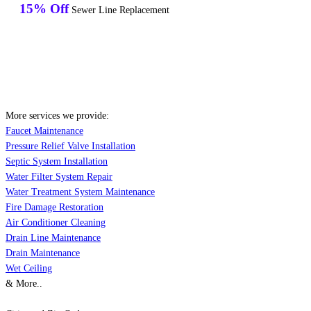
15% Off
Sewer Line Replacement
More services we provide:
Faucet Maintenance
Pressure Relief Valve Installation
Septic System Installation
Water Filter System Repair
Water Treatment System Maintenance
Fire Damage Restoration
Air Conditioner Cleaning
Drain Line Maintenance
Drain Maintenance
Wet Ceiling
& More..