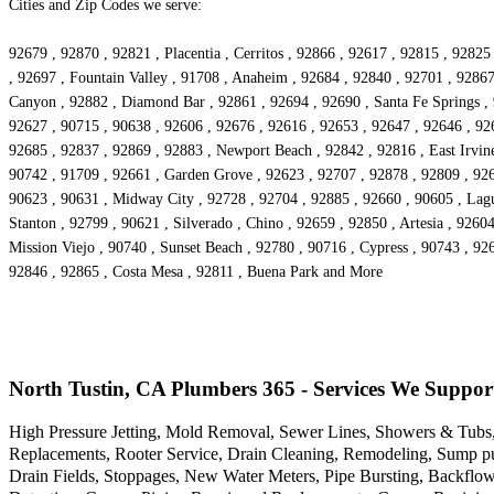
Cities and Zip Codes we serve:
92679 , 92870 , 92821 , Placentia , Cerritos , 92866 , 92617 , 92815 , 928
, 92697 , Fountain Valley , 91708 , Anaheim , 92684 , 92840 , 92701 , 92867
Canyon , 92882 , Diamond Bar , 92861 , 92694 , 92690 , Santa Fe Springs , 
92627 , 90715 , 90638 , 92606 , 92676 , 92616 , 92653 , 92647 , 92646 , 926
92685 , 92837 , 92869 , 92883 , Newport Beach , 92842 , 92816 , East Irvine
90742 , 91709 , 92661 , Garden Grove , 92623 , 92707 , 92878 , 92809 , 926
90623 , 90631 , Midway City , 92728 , 92704 , 92885 , 92660 , 90605 , Lagu
Stanton , 92799 , 90621 , Silverado , Chino , 92659 , 92850 , Artesia , 926
Mission Viejo , 90740 , Sunset Beach , 92780 , 90716 , Cypress , 90743 , 92
92846 , 92865 , Costa Mesa , 92811 , Buena Park and More
North Tustin, CA Plumbers 365 - Services We Suppor
High Pressure Jetting, Mold Removal, Sewer Lines, Showers & Tubs,
Replacements, Rooter Service, Drain Cleaning, Remodeling, Sump pu
Drain Fields, Stoppages, New Water Meters, Pipe Bursting, Backflo