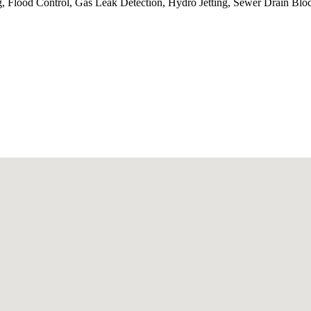
, Flood Control, Gas Leak Detection, Hydro Jetting, Sewer Drain Blo