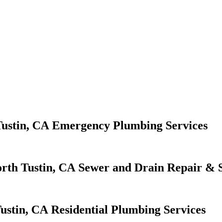
Emergency Plumbing Services
Sewer and Drain Repair & S
Residential Plumbing Services