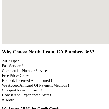
Why Choose North Tustin, CA Plumbers 365?
24Hr Open !
Fast Service !
Commercial Plumber Services !
Free Price Quotes !
Bonded, Licensed And Insured !
We Accept All Kind Of Payment Methods !
Cheapest Rates In Town !
Honest And Experienced Staff !
& More..
We Accept All Major Credit Cards