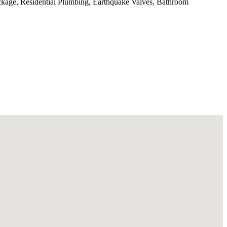
ckage, Residential Plumbing, Earthquake Valves, Bathroom