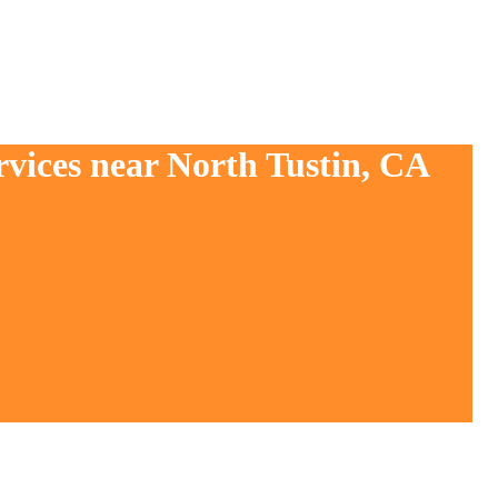
rvices near North Tustin, CA