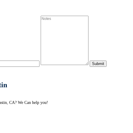
tin
ustin, CA? We Can help you!