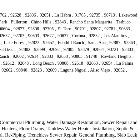
90702 , 92628 , 92806 , 92651 , La Habra , 91765 , 92735 , 90713 , Lakewood
ark , Fullerton , Chino Hills , 92843 , Rancho Santa Margarita , Trabuco
90604 , 92877 , 92808 , 92705 , El Toro , 90701 , 92807 , 92781 , 90633 ,
92637 , 92703 , 90603 , 92677 , 90637 , Corona , 92832 , Los Alamitos ,
, Lake Forest , 92822 , 92657 , Foothill Ranch , Santa Ana , 92887 , 92863 ,
al Beach , 92802 , 92899 , 92692 , 92805 , 92879 , 92864 , 90721 , 92803 ,
Ranch , 92602 , 92614 , 92833 , 92658 , 90803 , 91748 , Rowland Heights ,
s , 92612 , 92648 , Long Beach , 90808 , 92618 , 92663 , 92654 , La Palma ,
 92662 , 90840 , 92823 , 92609 , Laguna Niguel , Aliso Viejo , 92652 ,
r, Commercial Plumbing, Water Damage Restoration, Sewer Repair and
ters, Floor Drains, Tankless Water Heater Installation, Septic &
l, Re-Piping, Trenchless Sewer Repair, General Plumbing, Slab Leak