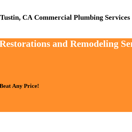
Commercial Plumbing Services
 Restorations and Remodeling Se
 Beat Any Price!