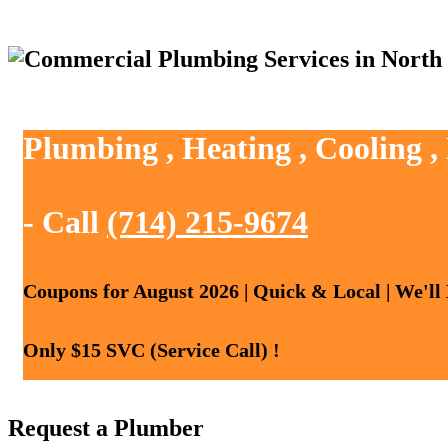
Plumbing , Heating , Cooling ,
- Call
(714) 215-9674
Coupons for August 2026 | Quick & Local | We'll
Only $15 SVC (Service Call) !
Request a Plumber