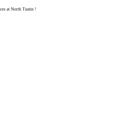
s at North Tustin !