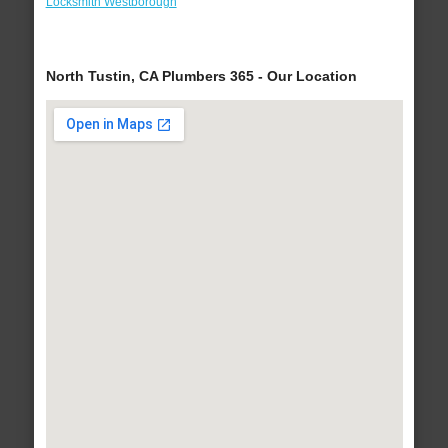
Locksmith Westborough
North Tustin, CA Plumbers 365 - Our Location