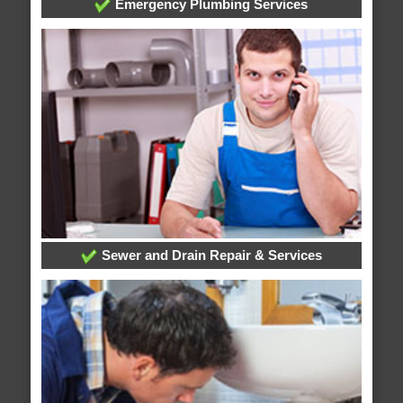
Emergency Plumbing Services
Sewer and Drain Repair & Services