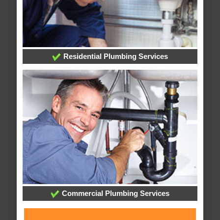
Residential Plumbing Services
Commercial Plumbing Services