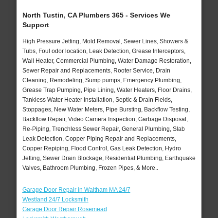
North Tustin, CA Plumbers 365 - Services We
Support
High Pressure Jetting, Mold Removal, Sewer Lines, Showers &
Tubs, Foul odor location, Leak Detection, Grease Interceptors,
Wall Heater, Commercial Plumbing, Water Damage Restoration,
Sewer Repair and Replacements, Rooter Service, Drain
Cleaning, Remodeling, Sump pumps, Emergency Plumbing,
Grease Trap Pumping, Pipe Lining, Water Heaters, Floor Drains,
Tankless Water Heater Installation, Septic & Drain Fields,
Stoppages, New Water Meters, Pipe Bursting, Backflow Testing,
Backflow Repair, Video Camera Inspection, Garbage Disposal,
Re-Piping, Trenchless Sewer Repair, General Plumbing, Slab
Leak Detection, Copper Piping Repair and Replacements,
Copper Repiping, Flood Control, Gas Leak Detection, Hydro
Jetting, Sewer Drain Blockage, Residential Plumbing, Earthquake
Valves, Bathroom Plumbing, Frozen Pipes, & More..
Garage Door Repair in Waltham MA 24/7
Westland 24/7 Locksmith
Garage Door Repair Rosemead