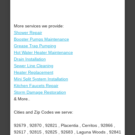
More services we provide:
Shower Repair
Booster Pumps Maintenance
Grease Trap Pumping
Hot Water Heater Maintenance
Drain Installation
Sewer Line Cleaning
Heater Replacement
Mini Split System Installation
Kitchen Faucets Repair
Storm Damage Restoration
& More..
Cities and Zip Codes we serve:
92679 , 92870 , 92821 , Placentia , Cerritos , 92866 ,
92617 , 92815 , 92825 , 92683 , Laguna Woods , 92841