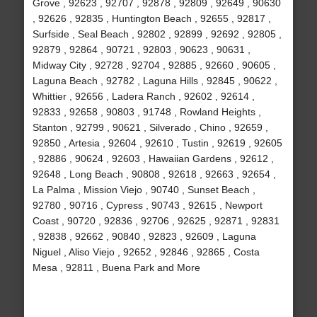
Grove , 92623 , 92707 , 92878 , 92809 , 92649 , 90630
, 92626 , 92835 , Huntington Beach , 92655 , 92817 ,
Surfside , Seal Beach , 92802 , 92899 , 92692 , 92805 ,
92879 , 92864 , 90721 , 92803 , 90623 , 90631 ,
Midway City , 92728 , 92704 , 92885 , 92660 , 90605 ,
Laguna Beach , 92782 , Laguna Hills , 92845 , 90622 ,
Whittier , 92656 , Ladera Ranch , 92602 , 92614 ,
92833 , 92658 , 90803 , 91748 , Rowland Heights ,
Stanton , 92799 , 90621 , Silverado , Chino , 92659 ,
92850 , Artesia , 92604 , 92610 , Tustin , 92619 , 92605
, 92886 , 90624 , 92603 , Hawaiian Gardens , 92612 ,
92648 , Long Beach , 90808 , 92618 , 92663 , 92654 ,
La Palma , Mission Viejo , 90740 , Sunset Beach ,
92780 , 90716 , Cypress , 90743 , 92615 , Newport
Coast , 90720 , 92836 , 92706 , 92625 , 92871 , 92831
, 92838 , 92662 , 90840 , 92823 , 92609 , Laguna
Niguel , Aliso Viejo , 92652 , 92846 , 92865 , Costa
Mesa , 92811 , Buena Park and More