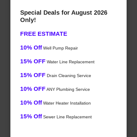
Special Deals for August 2026
Only!
FREE ESTIMATE
10% Off
Well Pump Repair
15% OFF
Water Line Replacement
15% OFF
Drain Cleaning Service
10% OFF
ANY Plumbing Service
10% Off
Water Heater Installation
15% Off
Sewer Line Replacement