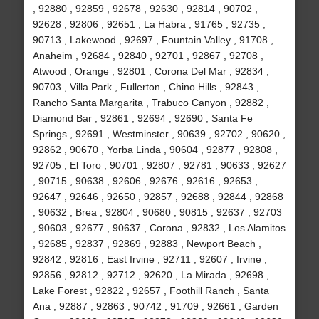
, 92880 , 92859 , 92678 , 92630 , 92814 , 90702 ,
92628 , 92806 , 92651 , La Habra , 91765 , 92735 ,
90713 , Lakewood , 92697 , Fountain Valley , 91708 ,
Anaheim , 92684 , 92840 , 92701 , 92867 , 92708 ,
Atwood , Orange , 92801 , Corona Del Mar , 92834 ,
90703 , Villa Park , Fullerton , Chino Hills , 92843 ,
Rancho Santa Margarita , Trabuco Canyon , 92882 ,
Diamond Bar , 92861 , 92694 , 92690 , Santa Fe
Springs , 92691 , Westminster , 90639 , 92702 , 90620 ,
92862 , 90670 , Yorba Linda , 90604 , 92877 , 92808 ,
92705 , El Toro , 90701 , 92807 , 92781 , 90633 , 92627
, 90715 , 90638 , 92606 , 92676 , 92616 , 92653 ,
92647 , 92646 , 92650 , 92857 , 92688 , 92844 , 92868
, 90632 , Brea , 92804 , 90680 , 90815 , 92637 , 92703
, 90603 , 92677 , 90637 , Corona , 92832 , Los Alamitos
, 92685 , 92837 , 92869 , 92883 , Newport Beach ,
92842 , 92816 , East Irvine , 92711 , 92607 , Irvine ,
92856 , 92812 , 92712 , 92620 , La Mirada , 92698 ,
Lake Forest , 92822 , 92657 , Foothill Ranch , Santa
Ana , 92887 , 92863 , 90742 , 91709 , 92661 , Garden