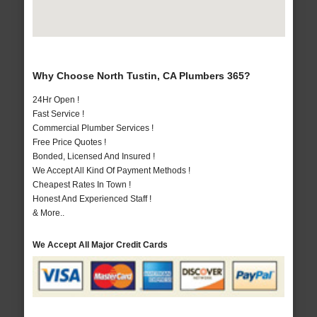
Why Choose North Tustin, CA Plumbers 365?
24Hr Open !
Fast Service !
Commercial Plumber Services !
Free Price Quotes !
Bonded, Licensed And Insured !
We Accept All Kind Of Payment Methods !
Cheapest Rates In Town !
Honest And Experienced Staff !
& More..
We Accept All Major Credit Cards