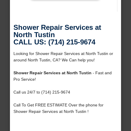
Shower Repair Services at
North Tustin
CALL US: (714) 215-9674
Looking for Shower Repair Services at North Tustin or
around North Tustin, CA? We Can help you!
Shower Repair Services at North Tustin
- Fast and
Pro Service!
Call us 24/7 to (714) 215-9674
Call To Get FREE ESTIMATE Over the phone for
Shower Repair Services at North Tustin !