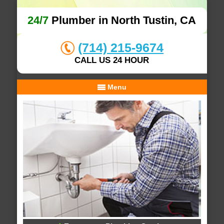
24/7
Plumber in North Tustin, CA
(714) 215-9674
CALL US 24 HOUR
Menu