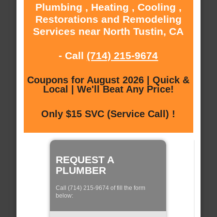
Plumbing , Heating , Cooling ,
Restorations and Remodeling
Services near North Tustin, CA
- Call
(714) 215-9674
Coupons for August 2026 | Quick &
Local | We'll Beat Any Price!
Only $15 SVC (Service Call) !
REQUEST A
PLUMBER
Call (714) 215-9674 of fill the form
below: