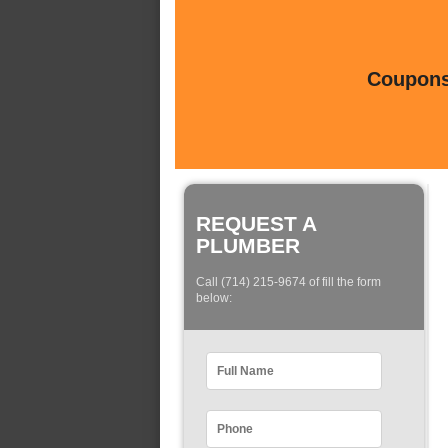
Coupons 
REQUEST A
PLUMBER
Call (714) 215-9674 of fill the form
below: