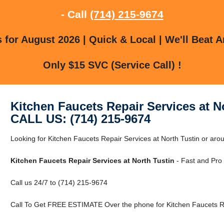
- Call
(714) 215-9674
for August 2026 | Quick & Local | We'll Beat A
Only $15 SVC (Service Call) !
Kitchen Faucets Repair Services at N
CALL US: (714) 215-9674
Looking for Kitchen Faucets Repair Services at North Tustin or ar
Kitchen Faucets Repair Services at North Tustin
- Fast and Pro 
Call us 24/7 to (714) 215-9674
Call To Get FREE ESTIMATE Over the phone for Kitchen Faucets Rep