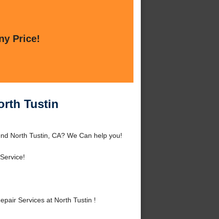
ny Price!
orth Tustin
ound North Tustin, CA? We Can help you!
Service!
air Services at North Tustin !