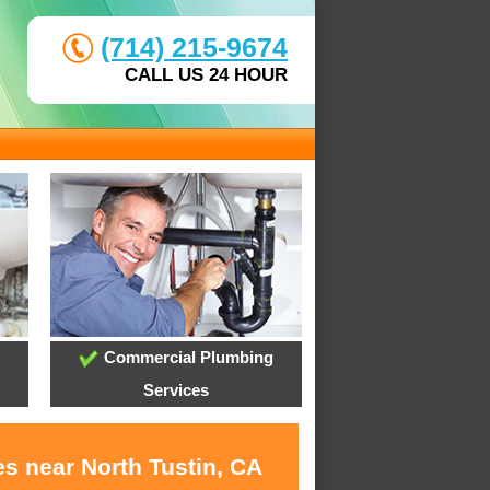
(714) 215-9674
CALL US 24 HOUR
Commercial Plumbing
Services
s near North Tustin, CA