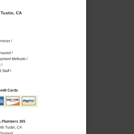
Tustin, CA
vices !
nsured !
Payment Methods !
 !
Staff !
redit Cards
CA Plumbers 365
rth Tustin, CA
 Support