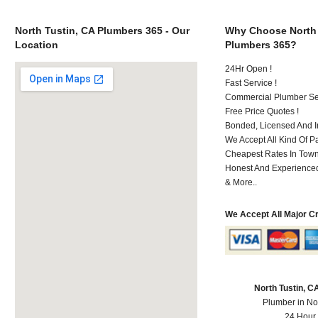
North Tustin, CA Plumbers 365 - Our
Why Choose North 
Location
Plumbers 365?
24Hr Open !
Fast Service !
Commercial Plumber Ser
Free Price Quotes !
Bonded, Licensed And I
We Accept All Kind Of 
Cheapest Rates In Town
Honest And Experienced 
& More..
We Accept All Major C
North Tustin, 
Plumber in No
24 Hour