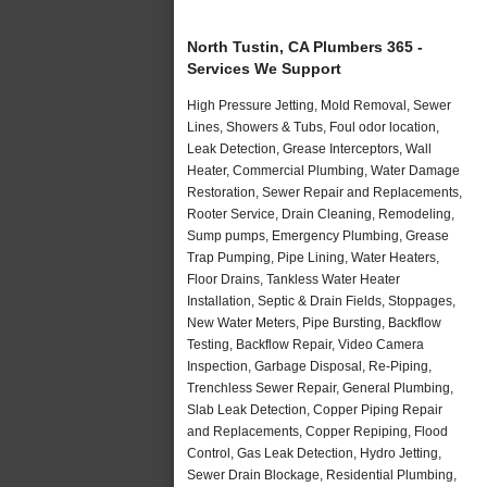
North Tustin, CA Plumbers 365 -
Services We Support
High Pressure Jetting, Mold Removal, Sewer
Lines, Showers & Tubs, Foul odor location,
Leak Detection, Grease Interceptors, Wall
Heater, Commercial Plumbing, Water Damage
Restoration, Sewer Repair and Replacements,
Rooter Service, Drain Cleaning, Remodeling,
Sump pumps, Emergency Plumbing, Grease
Trap Pumping, Pipe Lining, Water Heaters,
Floor Drains, Tankless Water Heater
Installation, Septic & Drain Fields, Stoppages,
New Water Meters, Pipe Bursting, Backflow
Testing, Backflow Repair, Video Camera
Inspection, Garbage Disposal, Re-Piping,
Trenchless Sewer Repair, General Plumbing,
Slab Leak Detection, Copper Piping Repair
and Replacements, Copper Repiping, Flood
Control, Gas Leak Detection, Hydro Jetting,
Sewer Drain Blockage, Residential Plumbing,