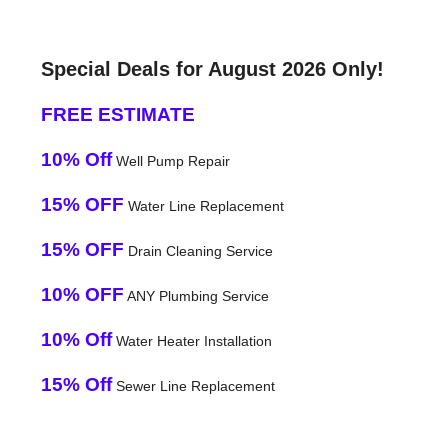
Special Deals for August 2026 Only!
FREE ESTIMATE
10% Off
Well Pump Repair
15% OFF
Water Line Replacement
15% OFF
Drain Cleaning Service
10% OFF
ANY Plumbing Service
10% Off
Water Heater Installation
15% Off
Sewer Line Replacement