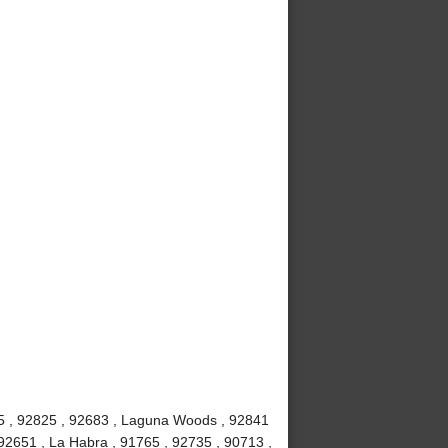
815 , 92825 , 92683 , Laguna Woods , 92841
92651 , La Habra , 91765 , 92735 , 90713 ,