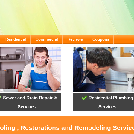
Residential
Commercial
Reviews
Coupons
Sewer and Drain Repair &
Residential Plumbing
Services
Services
ooling , Restorations and Remodeling Service