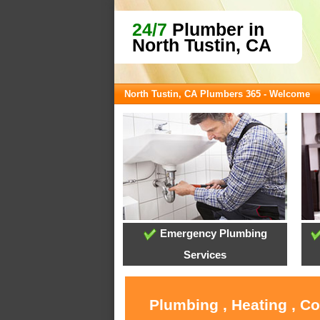
24/7
Plumber in
North Tustin, CA
North Tustin, CA Plumbers 365 - Welcome
Emergency Plumbing
Services
Plumbing , Heating , C