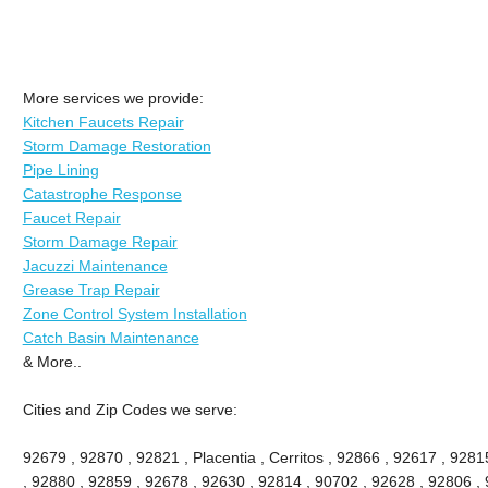
More services we provide:
Kitchen Faucets Repair
Storm Damage Restoration
Pipe Lining
Catastrophe Response
Faucet Repair
Storm Damage Repair
Jacuzzi Maintenance
Grease Trap Repair
Zone Control System Installation
Catch Basin Maintenance
& More..
Cities and Zip Codes we serve:
92679 , 92870 , 92821 , Placentia , Cerritos , 92866 , 92617 , 92
, 92880 , 92859 , 92678 , 92630 , 92814 , 90702 , 92628 , 92806 , 