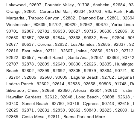
Lakewood , 92697 , Fountain Valley , 91708 , Anaheim , 92684 , 92
Orange , 92801 , Corona Del Mar , 92834 , 90703 , Villa Park , Full
Margarita , Trabuco Canyon , 92882 , Diamond Bar , 92861 , 92694 
Westminster , 90639 , 92702 , 90620 , 92862 , 90670 , Yorba Linda 
90701 , 92807 , 92781 , 90633 , 92627 , 90715 , 90638 , 92606 , 9
92650 , 92857 , 92688 , 92844 , 92868 , 90632 , Brea , 92804 , 90
92677 , 90637 , Corona , 92832 , Los Alamitos , 92685 , 92837 , 9
92816 , East Irvine , 92711 , 92607 , Irvine , 92856 , 92812 , 92712
92822 , 92657 , Foothill Ranch , Santa Ana , 92887 , 92863 , 9074
92707 , 92878 , 92809 , 92649 , 90630 , 92626 , 92835 , Huntington
Beach , 92802 , 92899 , 92692 , 92805 , 92879 , 92864 , 90721 , 9
, 92704 , 92885 , 92660 , 90605 , Laguna Beach , 92782 , Laguna Hil
Ladera Ranch , 92602 , 92614 , 92833 , 92658 , 90803 , 91748 , Ro
Silverado , Chino , 92659 , 92850 , Artesia , 92604 , 92610 , Tustin
Hawaiian Gardens , 92612 , 92648 , Long Beach , 90808 , 92618 , 9
90740 , Sunset Beach , 92780 , 90716 , Cypress , 90743 , 92615 , 
92625 , 92871 , 92831 , 92838 , 92662 , 90840 , 92823 , 92609 , La
92865 , Costa Mesa , 92811 , Buena Park and More