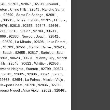
840 , 92701 , 92867 , 92708 , Atwood ,
erton , Chino Hills , 92843 , Rancho Santa
, 92690 , Santa Fe Springs , 92691 ,
, 90604 , 92877 , 92808 , 92705 , El Toro ,
2676 , 92616 , 92653 , 92647 , 92646 ,
680 , 90815 , 92637 , 92703 , 90603 ,
2869 , 92883 , Newport Beach , 92842 ,
 , 92620 , La Mirada , 92698 , Lake Forest ,
2 , 91709 , 92661 , Garden Grove , 92623 ,
 Beach , 92655 , 92817 , Surfside , Seal
2803 , 90623 , 90631 , Midway City , 92728
ls , 92845 , 90622 , Whittier , 92656 ,
wland Heights , Stanton , 92799 , 90621 ,
 , 92619 , 92605 , 92886 , 90624 , 92603 ,
2663 , 92654 , La Palma , Mission Viejo ,
Newport Coast , 90720 , 92836 , 92706 ,
guna Niguel , Aliso Viejo , 92652 , 92846 ,