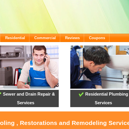
Residential
Commercial
Reviews
Coupons
Sewer and Drain Repair &
Residential Plumbing
Services
Services
ooling , Restorations and Remodeling Service