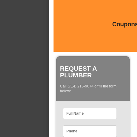
Coupons 
REQUEST A
PLUMBER
Call (714) 215-9674 of fill the form
below: