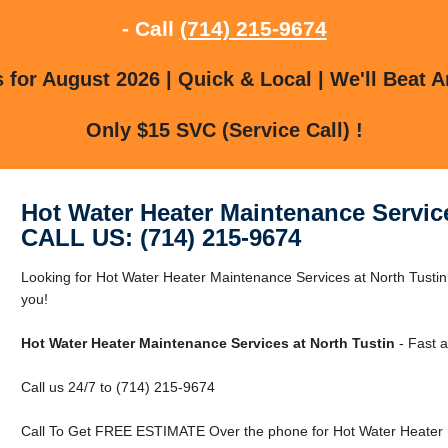
- Call
(714) 215-9674
for August 2026 | Quick & Local | We'll Beat A
Only $15 SVC (Service Call) !
Hot Water Heater Maintenance Service
CALL US: (714) 215-9674
Looking for Hot Water Heater Maintenance Services at North Tusti
you!
Hot Water Heater Maintenance Services at North Tustin
- Fast a
Call us 24/7 to (714) 215-9674
Call To Get FREE ESTIMATE Over the phone for Hot Water Heater M