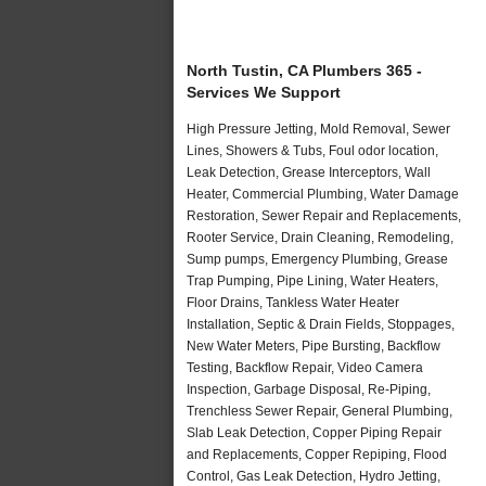
North Tustin, CA Plumbers 365 -
Services We Support
High Pressure Jetting, Mold Removal, Sewer
Lines, Showers & Tubs, Foul odor location,
Leak Detection, Grease Interceptors, Wall
Heater, Commercial Plumbing, Water Damage
Restoration, Sewer Repair and Replacements,
Rooter Service, Drain Cleaning, Remodeling,
Sump pumps, Emergency Plumbing, Grease
Trap Pumping, Pipe Lining, Water Heaters,
Floor Drains, Tankless Water Heater
Installation, Septic & Drain Fields, Stoppages,
New Water Meters, Pipe Bursting, Backflow
Testing, Backflow Repair, Video Camera
Inspection, Garbage Disposal, Re-Piping,
Trenchless Sewer Repair, General Plumbing,
Slab Leak Detection, Copper Piping Repair
and Replacements, Copper Repiping, Flood
Control, Gas Leak Detection, Hydro Jetting,