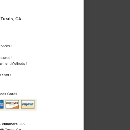
Tustin, CA
vices !
nsured !
Payment Methods !
 !
Staff !
redit Cards
CA Plumbers 365