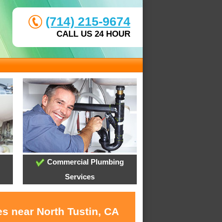
(714) 215-9674
CALL US 24 HOUR
Commercial Plumbing
Services
s near North Tustin, CA