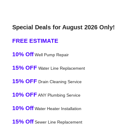
Special Deals for August 2026 Only!
FREE ESTIMATE
10% Off
Well Pump Repair
15% OFF
Water Line Replacement
15% OFF
Drain Cleaning Service
10% OFF
ANY Plumbing Service
10% Off
Water Heater Installation
15% Off
Sewer Line Replacement