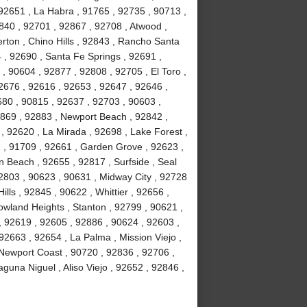
92651 , La Habra , 91765 , 92735 , 90713 ,
840 , 92701 , 92867 , 92708 , Atwood ,
erton , Chino Hills , 92843 , Rancho Santa
, 92690 , Santa Fe Springs , 92691 ,
, 90604 , 92877 , 92808 , 92705 , El Toro ,
2676 , 92616 , 92653 , 92647 , 92646 ,
680 , 90815 , 92637 , 92703 , 90603 ,
2869 , 92883 , Newport Beach , 92842 ,
 , 92620 , La Mirada , 92698 , Lake Forest ,
2 , 91709 , 92661 , Garden Grove , 92623 ,
 Beach , 92655 , 92817 , Surfside , Seal
2803 , 90623 , 90631 , Midway City , 92728
ls , 92845 , 90622 , Whittier , 92656 ,
wland Heights , Stanton , 92799 , 90621 ,
 , 92619 , 92605 , 92886 , 90624 , 92603 ,
2663 , 92654 , La Palma , Mission Viejo ,
Newport Coast , 90720 , 92836 , 92706 ,
guna Niguel , Aliso Viejo , 92652 , 92846 ,