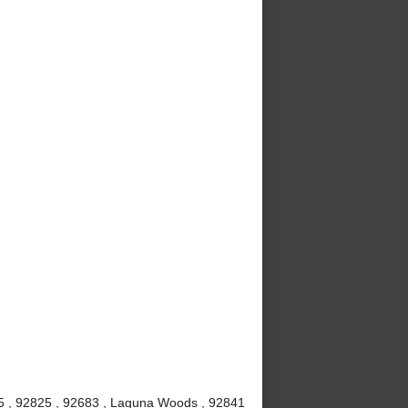
815 , 92825 , 92683 , Laguna Woods , 92841