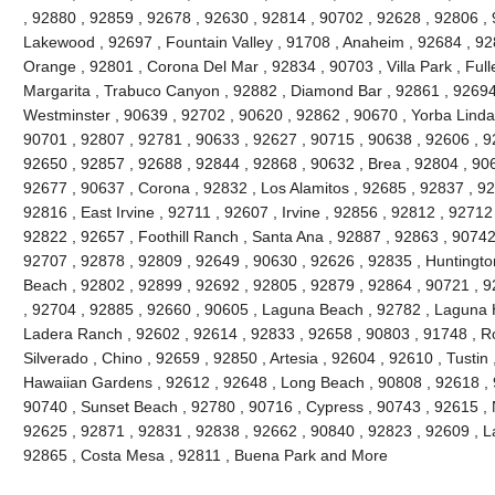
, 92880 , 92859 , 92678 , 92630 , 92814 , 90702 , 92628 , 92806 , 
Lakewood , 92697 , Fountain Valley , 91708 , Anaheim , 92684 , 92
Orange , 92801 , Corona Del Mar , 92834 , 90703 , Villa Park , Full
Margarita , Trabuco Canyon , 92882 , Diamond Bar , 92861 , 92694 
Westminster , 90639 , 92702 , 90620 , 92862 , 90670 , Yorba Linda 
90701 , 92807 , 92781 , 90633 , 92627 , 90715 , 90638 , 92606 , 9
92650 , 92857 , 92688 , 92844 , 92868 , 90632 , Brea , 92804 , 90
92677 , 90637 , Corona , 92832 , Los Alamitos , 92685 , 92837 , 9
92816 , East Irvine , 92711 , 92607 , Irvine , 92856 , 92812 , 92712
92822 , 92657 , Foothill Ranch , Santa Ana , 92887 , 92863 , 9074
92707 , 92878 , 92809 , 92649 , 90630 , 92626 , 92835 , Huntington
Beach , 92802 , 92899 , 92692 , 92805 , 92879 , 92864 , 90721 , 9
, 92704 , 92885 , 92660 , 90605 , Laguna Beach , 92782 , Laguna Hil
Ladera Ranch , 92602 , 92614 , 92833 , 92658 , 90803 , 91748 , Ro
Silverado , Chino , 92659 , 92850 , Artesia , 92604 , 92610 , Tustin
Hawaiian Gardens , 92612 , 92648 , Long Beach , 90808 , 92618 , 9
90740 , Sunset Beach , 92780 , 90716 , Cypress , 90743 , 92615 , 
92625 , 92871 , 92831 , 92838 , 92662 , 90840 , 92823 , 92609 , La
92865 , Costa Mesa , 92811 , Buena Park and More