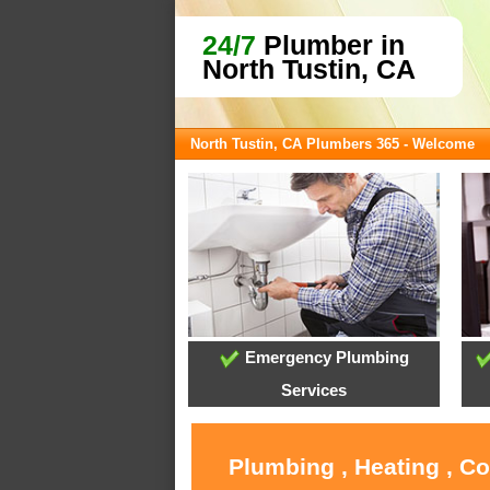
24/7
Plumber in
North Tustin, CA
North Tustin, CA Plumbers 365 - Welcome
Emergency Plumbing
Services
Plumbing , Heating , C