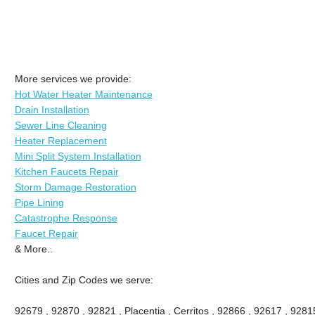
More services we provide:
Hot Water Heater Maintenance
Drain Installation
Sewer Line Cleaning
Heater Replacement
Mini Split System Installation
Kitchen Faucets Repair
Storm Damage Restoration
Pipe Lining
Catastrophe Response
Faucet Repair
& More..
Cities and Zip Codes we serve:
92679 , 92870 , 92821 , Placentia , Cerritos , 92866 , 92617 , 92