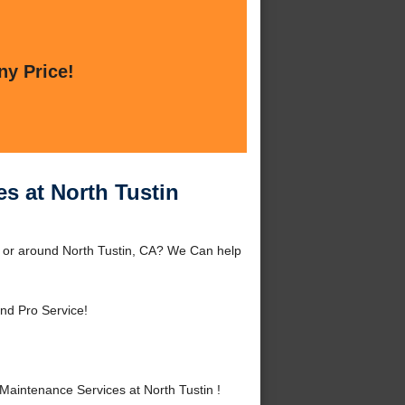
ny Price!
s at North Tustin
n or around North Tustin, CA? We Can help
nd Pro Service!
aintenance Services at North Tustin !