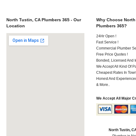
North Tustin, CA Plumbers 365 - Our
Why Choose North 
Location
Plumbers 365?
24Hr Open !
Fast Service !
Commercial Plumber Ser
Free Price Quotes !
Bonded, Licensed And I
We Accept All Kind Of 
Cheapest Rates In Town
Honest And Experienced 
& More..
We Accept All Major C
North Tustin, 