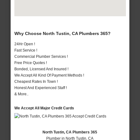
Why Choose North Tustin, CA Plumbers 365?
24Hr Open !
Fast Service !
Commercial Plumber Services !
Free Price Quotes !
Bonded, Licensed And Insured !
We Accept All Kind Of Payment Methods !
Cheapest Rates In Town !
Honest And Experienced Staff !
& More..
We Accept All Major Credit Cards
North Tustin, CA Plumbers 365
Plumber in North Tustin, CA