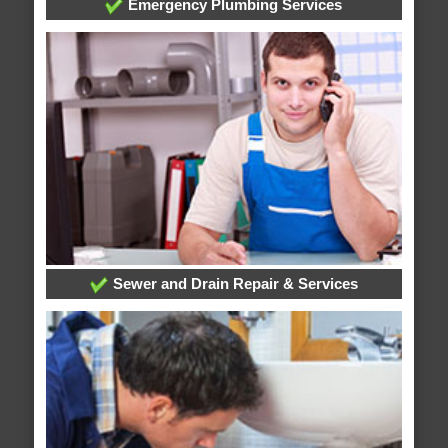
Emergency Plumbing Services
Sewer and Drain Repair & Services