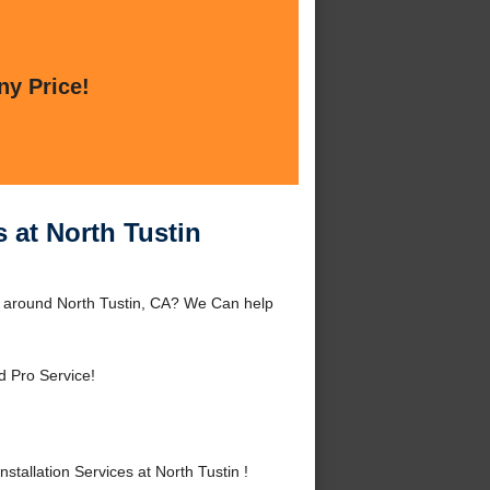
ny Price!
s at North Tustin
 or around North Tustin, CA? We Can help
d Pro Service!
tallation Services at North Tustin !