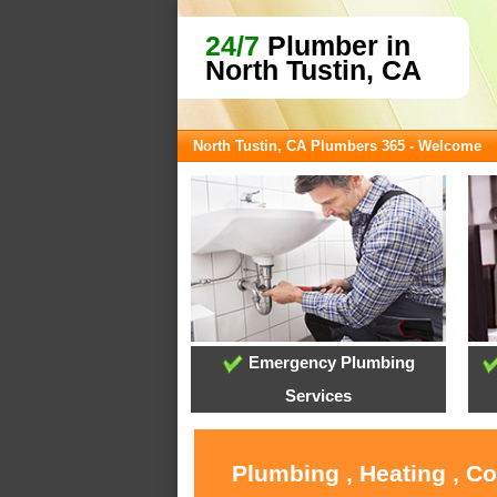
24/7
Plumber in
North Tustin, CA
North Tustin, CA Plumbers 365 - Welcome
Emergency Plumbing
Services
Plumbing , Heating , C