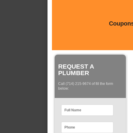
Coupons 
REQUEST A
PLUMBER
Call (714) 215-9674 of fill the form
below: