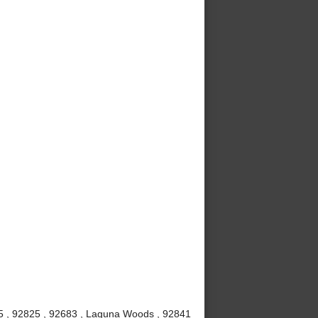
815 , 92825 , 92683 , Laguna Woods , 92841