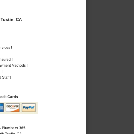
Tustin, CA
vices !
nsured !
Payment Methods !
 !
Staff !
redit Cards
CA Plumbers 365