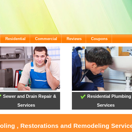
Residential
Commercial
Reviews
Coupons
Sewer and Drain Repair &
Residential Plumbing
Services
Services
ooling , Restorations and Remodeling Service