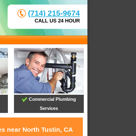
(714) 215-9674
CALL US 24 HOUR
Commercial Plumbing
Services
s near North Tustin, CA