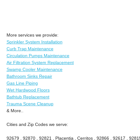
More services we provide:
Sprinkler System Installation
Curb Trap Maintenance
Circulation Pumps Maintenance
Air Filtration System Replacement
Swamp Cooler Maintenance
Bathroom Sinks Repair
Gas Line Piping
Wet Hardwood Floors
Bathtub Replacement
Trauma Scene Cleanup
& More..
Cities and Zip Codes we serve:
92679 , 92870 , 92821 , Placentia , Cerritos , 92866 , 92617 , 92