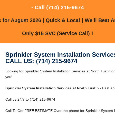
- Call
(714) 215-9674
for August 2026 | Quick & Local | We'll Beat A
Only $15 SVC (Service Call) !
Sprinkler System Installation Service
CALL US: (714) 215-9674
Looking for Sprinkler System Installation Services at North Tustin
you!
Sprinkler System Installation Services at North Tustin
- Fast an
Call us 24/7 to (714) 215-9674
Call To Get FREE ESTIMATE Over the phone for Sprinkler System Ins