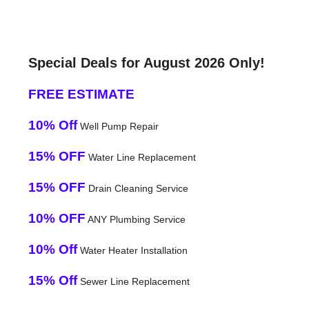
Special Deals for August 2026 Only!
FREE ESTIMATE
10% Off
Well Pump Repair
15% OFF
Water Line Replacement
15% OFF
Drain Cleaning Service
10% OFF
ANY Plumbing Service
10% Off
Water Heater Installation
15% Off
Sewer Line Replacement