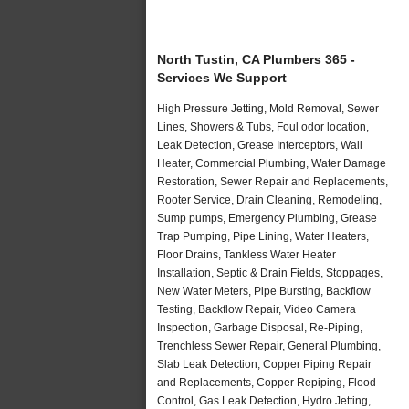
North Tustin, CA Plumbers 365 -
Services We Support
High Pressure Jetting, Mold Removal, Sewer
Lines, Showers & Tubs, Foul odor location,
Leak Detection, Grease Interceptors, Wall
Heater, Commercial Plumbing, Water Damage
Restoration, Sewer Repair and Replacements,
Rooter Service, Drain Cleaning, Remodeling,
Sump pumps, Emergency Plumbing, Grease
Trap Pumping, Pipe Lining, Water Heaters,
Floor Drains, Tankless Water Heater
Installation, Septic & Drain Fields, Stoppages,
New Water Meters, Pipe Bursting, Backflow
Testing, Backflow Repair, Video Camera
Inspection, Garbage Disposal, Re-Piping,
Trenchless Sewer Repair, General Plumbing,
Slab Leak Detection, Copper Piping Repair
and Replacements, Copper Repiping, Flood
Control, Gas Leak Detection, Hydro Jetting,