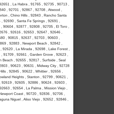
92651 , La Habra , 91765 , 92735 , 90713 ,
840 , 92701 , 92867 , 92708 , Atwood ,
erton , Chino Hills , 92843 , Rancho Santa
, 92690 , Santa Fe Springs , 92691 ,
, 90604 , 92877 , 92808 , 92705 , El Toro ,
2676 , 92616 , 92653 , 92647 , 92646 ,
680 , 90815 , 92637 , 92703 , 90603 ,
2869 , 92883 , Newport Beach , 92842 ,
 , 92620 , La Mirada , 92698 , Lake Forest ,
2 , 91709 , 92661 , Garden Grove , 92623 ,
 Beach , 92655 , 92817 , Surfside , Seal
2803 , 90623 , 90631 , Midway City , 92728
ls , 92845 , 90622 , Whittier , 92656 ,
wland Heights , Stanton , 92799 , 90621 ,
 , 92619 , 92605 , 92886 , 90624 , 92603 ,
2663 , 92654 , La Palma , Mission Viejo ,
Newport Coast , 90720 , 92836 , 92706 ,
guna Niguel , Aliso Viejo , 92652 , 92846 ,