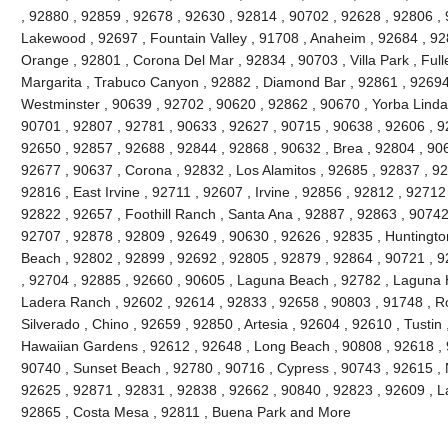
, 92880 , 92859 , 92678 , 92630 , 92814 , 90702 , 92628 , 92806 , 
Lakewood , 92697 , Fountain Valley , 91708 , Anaheim , 92684 , 92
Orange , 92801 , Corona Del Mar , 92834 , 90703 , Villa Park , Full
Margarita , Trabuco Canyon , 92882 , Diamond Bar , 92861 , 92694 
Westminster , 90639 , 92702 , 90620 , 92862 , 90670 , Yorba Linda 
90701 , 92807 , 92781 , 90633 , 92627 , 90715 , 90638 , 92606 , 9
92650 , 92857 , 92688 , 92844 , 92868 , 90632 , Brea , 92804 , 90
92677 , 90637 , Corona , 92832 , Los Alamitos , 92685 , 92837 , 9
92816 , East Irvine , 92711 , 92607 , Irvine , 92856 , 92812 , 92712
92822 , 92657 , Foothill Ranch , Santa Ana , 92887 , 92863 , 9074
92707 , 92878 , 92809 , 92649 , 90630 , 92626 , 92835 , Huntington
Beach , 92802 , 92899 , 92692 , 92805 , 92879 , 92864 , 90721 , 9
, 92704 , 92885 , 92660 , 90605 , Laguna Beach , 92782 , Laguna Hil
Ladera Ranch , 92602 , 92614 , 92833 , 92658 , 90803 , 91748 , Ro
Silverado , Chino , 92659 , 92850 , Artesia , 92604 , 92610 , Tustin
Hawaiian Gardens , 92612 , 92648 , Long Beach , 90808 , 92618 , 9
90740 , Sunset Beach , 92780 , 90716 , Cypress , 90743 , 92615 , 
92625 , 92871 , 92831 , 92838 , 92662 , 90840 , 92823 , 92609 , La
92865 , Costa Mesa , 92811 , Buena Park and More