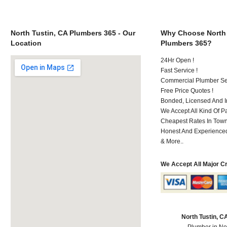
North Tustin, CA Plumbers 365 - Our
Why Choose North 
Location
Plumbers 365?
24Hr Open !
Fast Service !
Commercial Plumber Ser
Free Price Quotes !
Bonded, Licensed And I
We Accept All Kind Of 
Cheapest Rates In Town
Honest And Experienced 
& More..
We Accept All Major C
North Tustin, 