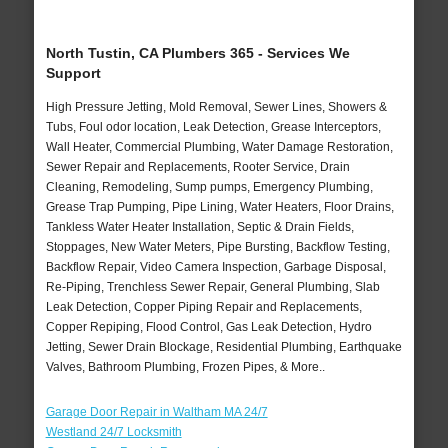
North Tustin, CA Plumbers 365 - Services We
Support
High Pressure Jetting, Mold Removal, Sewer Lines, Showers &
Tubs, Foul odor location, Leak Detection, Grease Interceptors,
Wall Heater, Commercial Plumbing, Water Damage Restoration,
Sewer Repair and Replacements, Rooter Service, Drain
Cleaning, Remodeling, Sump pumps, Emergency Plumbing,
Grease Trap Pumping, Pipe Lining, Water Heaters, Floor Drains,
Tankless Water Heater Installation, Septic & Drain Fields,
Stoppages, New Water Meters, Pipe Bursting, Backflow Testing,
Backflow Repair, Video Camera Inspection, Garbage Disposal,
Re-Piping, Trenchless Sewer Repair, General Plumbing, Slab
Leak Detection, Copper Piping Repair and Replacements,
Copper Repiping, Flood Control, Gas Leak Detection, Hydro
Jetting, Sewer Drain Blockage, Residential Plumbing, Earthquake
Valves, Bathroom Plumbing, Frozen Pipes, & More..
Garage Door Repair in Waltham MA 24/7
Westland 24/7 Locksmith