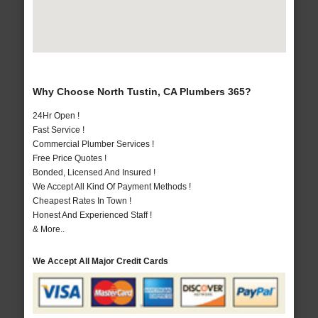
Why Choose North Tustin, CA Plumbers 365?
24Hr Open !
Fast Service !
Commercial Plumber Services !
Free Price Quotes !
Bonded, Licensed And Insured !
We Accept All Kind Of Payment Methods !
Cheapest Rates In Town !
Honest And Experienced Staff !
& More..
We Accept All Major Credit Cards