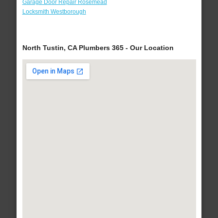
Garage Door Repair Rosemead
Locksmith Westborough
North Tustin, CA Plumbers 365 - Our Location