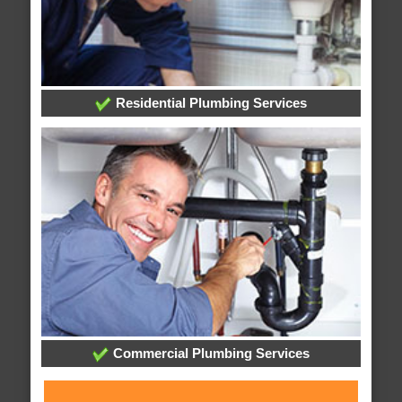
Residential Plumbing Services
Commercial Plumbing Services