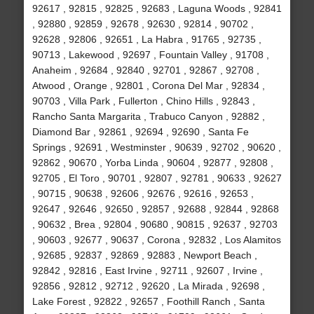
92617 , 92815 , 92825 , 92683 , Laguna Woods , 92841
, 92880 , 92859 , 92678 , 92630 , 92814 , 90702 ,
92628 , 92806 , 92651 , La Habra , 91765 , 92735 ,
90713 , Lakewood , 92697 , Fountain Valley , 91708 ,
Anaheim , 92684 , 92840 , 92701 , 92867 , 92708 ,
Atwood , Orange , 92801 , Corona Del Mar , 92834 ,
90703 , Villa Park , Fullerton , Chino Hills , 92843 ,
Rancho Santa Margarita , Trabuco Canyon , 92882 ,
Diamond Bar , 92861 , 92694 , 92690 , Santa Fe
Springs , 92691 , Westminster , 90639 , 92702 , 90620 ,
92862 , 90670 , Yorba Linda , 90604 , 92877 , 92808 ,
92705 , El Toro , 90701 , 92807 , 92781 , 90633 , 92627
, 90715 , 90638 , 92606 , 92676 , 92616 , 92653 ,
92647 , 92646 , 92650 , 92857 , 92688 , 92844 , 92868
, 90632 , Brea , 92804 , 90680 , 90815 , 92637 , 92703
, 90603 , 92677 , 90637 , Corona , 92832 , Los Alamitos
, 92685 , 92837 , 92869 , 92883 , Newport Beach ,
92842 , 92816 , East Irvine , 92711 , 92607 , Irvine ,
92856 , 92812 , 92712 , 92620 , La Mirada , 92698 ,
Lake Forest , 92822 , 92657 , Foothill Ranch , Santa