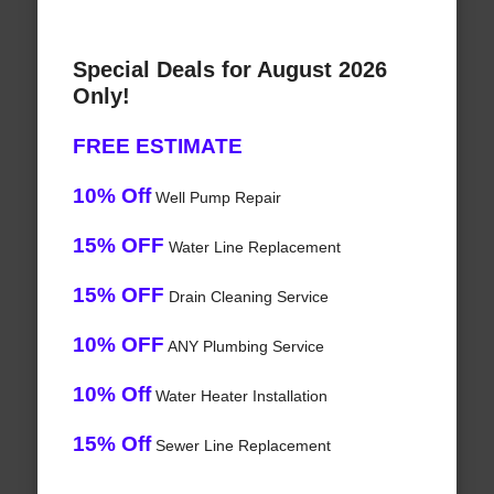
Special Deals for August 2026
Only!
FREE ESTIMATE
10% Off
Well Pump Repair
15% OFF
Water Line Replacement
15% OFF
Drain Cleaning Service
10% OFF
ANY Plumbing Service
10% Off
Water Heater Installation
15% Off
Sewer Line Replacement