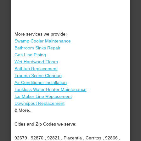
More services we provide:
Swamp Cooler Maintenance
Bathroom Sinks Repair
Gas Line Piping
Wet Hardwood Floors
Bathtub Replacement
Trauma Scene Cleanup
Air Conditioner Installation
Tankless Water Heater Maintenance
Ice Maker Line Replacement
Downspout Replacement
& More..
Cities and Zip Codes we serve:
92679 , 92870 , 92821 , Placentia , Cerritos , 92866 ,