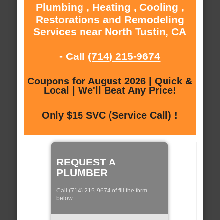
Plumbing , Heating , Cooling ,
Restorations and Remodeling
Services near North Tustin, CA
- Call
(714) 215-9674
Coupons for August 2026 | Quick &
Local | We'll Beat Any Price!
Only $15 SVC (Service Call) !
REQUEST A
PLUMBER
Call (714) 215-9674 of fill the form
below: