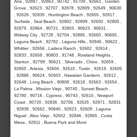
Ana , 92887 , 92863 , 90742 , 91709 , 92661 , Garden
Grove , 92623 , 92707 , 92878 , 92809 , 92649 , 90630
, 92626 , 92835 , Huntington Beach , 92655 , 92817 ,
Surfside , Seal Beach , 92802 , 92899 , 92692 , 92805 ,
92879 , 92864 , 90721 , 92803 , 90623 , 90631 ,
Midway City , 92728 , 92704 , 92885 , 92660 , 90605 ,
Laguna Beach , 92782 , Laguna Hills , 92845 , 90622 ,
Whittier , 92656 , Ladera Ranch , 92602 , 92614 ,
92833 , 92658 , 90803 , 91748 , Rowland Heights ,
Stanton , 92799 , 90621 , Silverado , Chino , 92659 ,
92850 , Artesia , 92604 , 92610 , Tustin , 92619 , 92605
, 92886 , 90624 , 92603 , Hawaiian Gardens , 92612 ,
92648 , Long Beach , 90808 , 92618 , 92663 , 92654 ,
La Palma , Mission Viejo , 90740 , Sunset Beach ,
92780 , 90716 , Cypress , 90743 , 92615 , Newport
Coast , 90720 , 92836 , 92706 , 92625 , 92871 , 92831
, 92838 , 92662 , 90840 , 92823 , 92609 , Laguna
Niguel , Aliso Viejo , 92652 , 92846 , 92865 , Costa
Mesa , 92811 , Buena Park and More