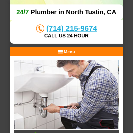
24/7
Plumber in North Tustin, CA
(714) 215-9674
CALL US 24 HOUR
Menu