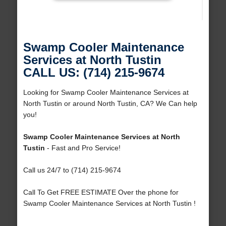
Swamp Cooler Maintenance
Services at North Tustin
CALL US: (714) 215-9674
Looking for Swamp Cooler Maintenance Services at
North Tustin or around North Tustin, CA? We Can help
you!
Swamp Cooler Maintenance Services at North
Tustin
- Fast and Pro Service!
Call us 24/7 to (714) 215-9674
Call To Get FREE ESTIMATE Over the phone for
Swamp Cooler Maintenance Services at North Tustin !