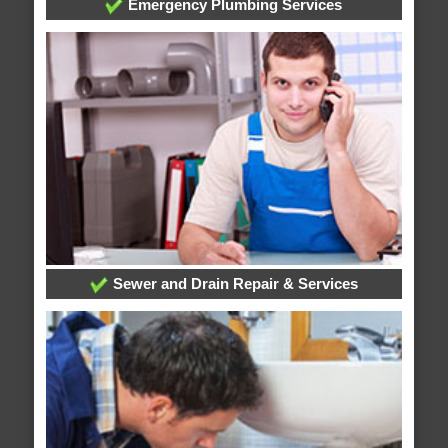
Emergency Plumbing Services
Sewer and Drain Repair & Services