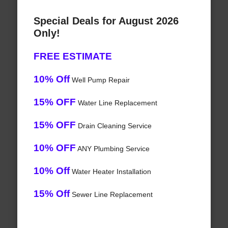
Special Deals for August 2026
Only!
FREE ESTIMATE
10% Off
Well Pump Repair
15% OFF
Water Line Replacement
15% OFF
Drain Cleaning Service
10% OFF
ANY Plumbing Service
10% Off
Water Heater Installation
15% Off
Sewer Line Replacement