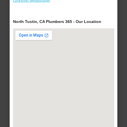
Locksmith Westborough
North Tustin, CA Plumbers 365 - Our Location