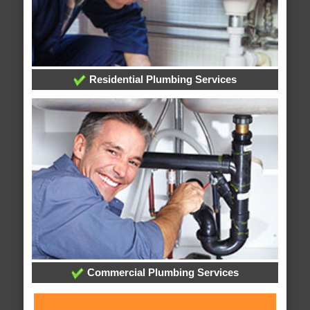
Residential Plumbing Services
Commercial Plumbing Services