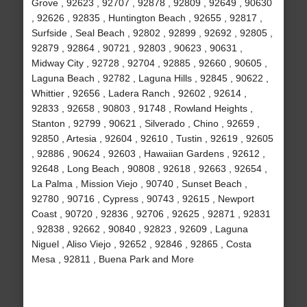
Grove , 92623 , 92707 , 92878 , 92809 , 92649 , 90630
, 92626 , 92835 , Huntington Beach , 92655 , 92817 ,
Surfside , Seal Beach , 92802 , 92899 , 92692 , 92805 ,
92879 , 92864 , 90721 , 92803 , 90623 , 90631 ,
Midway City , 92728 , 92704 , 92885 , 92660 , 90605 ,
Laguna Beach , 92782 , Laguna Hills , 92845 , 90622 ,
Whittier , 92656 , Ladera Ranch , 92602 , 92614 ,
92833 , 92658 , 90803 , 91748 , Rowland Heights ,
Stanton , 92799 , 90621 , Silverado , Chino , 92659 ,
92850 , Artesia , 92604 , 92610 , Tustin , 92619 , 92605
, 92886 , 90624 , 92603 , Hawaiian Gardens , 92612 ,
92648 , Long Beach , 90808 , 92618 , 92663 , 92654 ,
La Palma , Mission Viejo , 90740 , Sunset Beach ,
92780 , 90716 , Cypress , 90743 , 92615 , Newport
Coast , 90720 , 92836 , 92706 , 92625 , 92871 , 92831
, 92838 , 92662 , 90840 , 92823 , 92609 , Laguna
Niguel , Aliso Viejo , 92652 , 92846 , 92865 , Costa
Mesa , 92811 , Buena Park and More