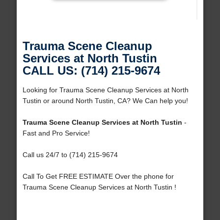
Trauma Scene Cleanup
Services at North Tustin
CALL US: (714) 215-9674
Looking for Trauma Scene Cleanup Services at North
Tustin or around North Tustin, CA? We Can help you!
Trauma Scene Cleanup Services at North Tustin
-
Fast and Pro Service!
Call us 24/7 to (714) 215-9674
Call To Get FREE ESTIMATE Over the phone for
Trauma Scene Cleanup Services at North Tustin !