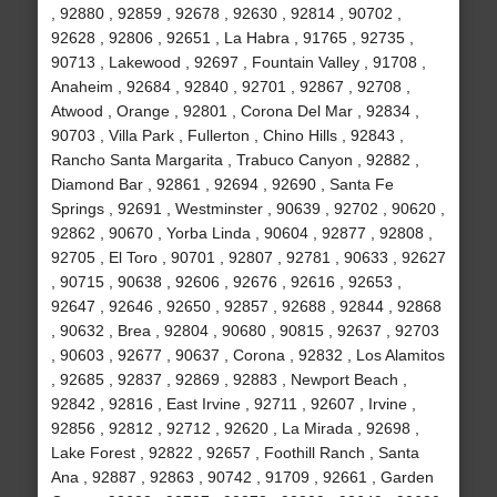
, 92880 , 92859 , 92678 , 92630 , 92814 , 90702 ,
92628 , 92806 , 92651 , La Habra , 91765 , 92735 ,
90713 , Lakewood , 92697 , Fountain Valley , 91708 ,
Anaheim , 92684 , 92840 , 92701 , 92867 , 92708 ,
Atwood , Orange , 92801 , Corona Del Mar , 92834 ,
90703 , Villa Park , Fullerton , Chino Hills , 92843 ,
Rancho Santa Margarita , Trabuco Canyon , 92882 ,
Diamond Bar , 92861 , 92694 , 92690 , Santa Fe
Springs , 92691 , Westminster , 90639 , 92702 , 90620 ,
92862 , 90670 , Yorba Linda , 90604 , 92877 , 92808 ,
92705 , El Toro , 90701 , 92807 , 92781 , 90633 , 92627
, 90715 , 90638 , 92606 , 92676 , 92616 , 92653 ,
92647 , 92646 , 92650 , 92857 , 92688 , 92844 , 92868
, 90632 , Brea , 92804 , 90680 , 90815 , 92637 , 92703
, 90603 , 92677 , 90637 , Corona , 92832 , Los Alamitos
, 92685 , 92837 , 92869 , 92883 , Newport Beach ,
92842 , 92816 , East Irvine , 92711 , 92607 , Irvine ,
92856 , 92812 , 92712 , 92620 , La Mirada , 92698 ,
Lake Forest , 92822 , 92657 , Foothill Ranch , Santa
Ana , 92887 , 92863 , 90742 , 91709 , 92661 , Garden