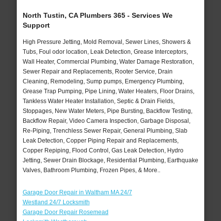
North Tustin, CA Plumbers 365 - Services We
Support
High Pressure Jetting, Mold Removal, Sewer Lines, Showers &
Tubs, Foul odor location, Leak Detection, Grease Interceptors,
Wall Heater, Commercial Plumbing, Water Damage Restoration,
Sewer Repair and Replacements, Rooter Service, Drain
Cleaning, Remodeling, Sump pumps, Emergency Plumbing,
Grease Trap Pumping, Pipe Lining, Water Heaters, Floor Drains,
Tankless Water Heater Installation, Septic & Drain Fields,
Stoppages, New Water Meters, Pipe Bursting, Backflow Testing,
Backflow Repair, Video Camera Inspection, Garbage Disposal,
Re-Piping, Trenchless Sewer Repair, General Plumbing, Slab
Leak Detection, Copper Piping Repair and Replacements,
Copper Repiping, Flood Control, Gas Leak Detection, Hydro
Jetting, Sewer Drain Blockage, Residential Plumbing, Earthquake
Valves, Bathroom Plumbing, Frozen Pipes, & More..
Garage Door Repair in Waltham MA 24/7
Westland 24/7 Locksmith
Garage Door Repair Rosemead