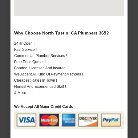
Why Choose North Tustin, CA Plumbers 365?
24Hr Open !
Fast Service !
Commercial Plumber Services !
Free Price Quotes !
Bonded, Licensed And Insured !
We Accept All Kind Of Payment Methods !
Cheapest Rates In Town !
Honest And Experienced Staff !
& More..
We Accept All Major Credit Cards