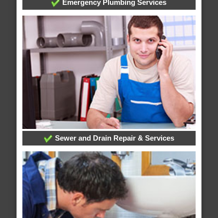
Emergency Plumbing Services
Sewer and Drain Repair & Services