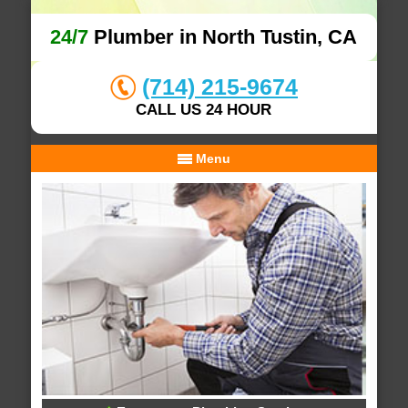
24/7
Plumber in North Tustin, CA
(714) 215-9674
CALL US 24 HOUR
Menu