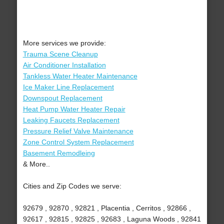
More services we provide:
Trauma Scene Cleanup
Air Conditioner Installation
Tankless Water Heater Maintenance
Ice Maker Line Replacement
Downspout Replacement
Heat Pump Water Heater Repair
Leaking Faucets Replacement
Pressure Relief Valve Maintenance
Zone Control System Replacement
Basement Remodleing
& More..
Cities and Zip Codes we serve:
92679 , 92870 , 92821 , Placentia , Cerritos , 92866 ,
92617 , 92815 , 92825 , 92683 , Laguna Woods , 92841