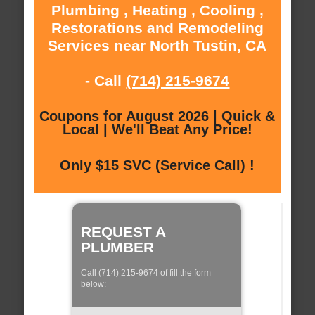
Plumbing , Heating , Cooling ,
Restorations and Remodeling
Services near North Tustin, CA
- Call
(714) 215-9674
Coupons for August 2026 | Quick &
Local | We'll Beat Any Price!
Only $15 SVC (Service Call) !
REQUEST A
PLUMBER
Call (714) 215-9674 of fill the form
below: