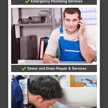
Emergency Plumbing Services
Sewer and Drain Repair & Services