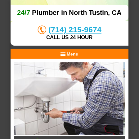
24/7
Plumber in North Tustin, CA
(714) 215-9674
CALL US 24 HOUR
Menu