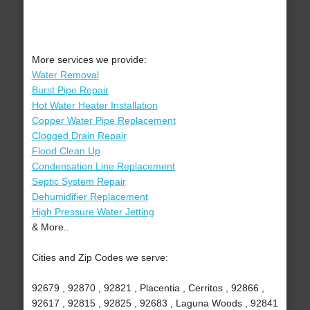
More services we provide:
Water Removal
Burst Pipe Repair
Hot Water Heater Installation
Copper Water Pipe Replacement
Clogged Drain Repair
Flood Clean Up
Condensation Line Replacement
Septic System Repair
Dehumidifier Replacement
High Pressure Water Jetting
& More..
Cities and Zip Codes we serve:
92679 , 92870 , 92821 , Placentia , Cerritos , 92866 ,
92617 , 92815 , 92825 , 92683 , Laguna Woods , 92841