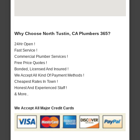
Why Choose North Tustin, CA Plumbers 365?
24Hr Open !
Fast Service !
Commercial Plumber Services !
Free Price Quotes !
Bonded, Licensed And Insured !
We Accept All Kind Of Payment Methods !
Cheapest Rates In Town !
Honest And Experienced Staff !
& More..
We Accept All Major Credit Cards