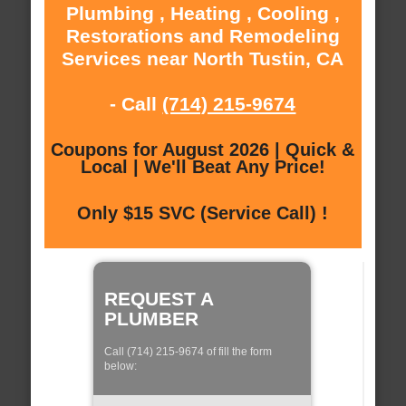
Plumbing , Heating , Cooling ,
Restorations and Remodeling
Services near North Tustin, CA
- Call
(714) 215-9674
Coupons for August 2026 | Quick &
Local | We'll Beat Any Price!
Only $15 SVC (Service Call) !
REQUEST A
PLUMBER
Call (714) 215-9674 of fill the form
below: