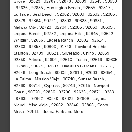
Grove , 92623 , 92707 , 92878 , 92809 , 92649 , 90630
, 92626 , 92835 , Huntington Beach , 92655 , 92817 ,
Surfside , Seal Beach , 92802 , 92899 , 92692 , 92805 ,
92879 , 92864 , 90721 , 92803 , 90623 , 90631 ,
Midway City , 92728 , 92704 , 92885 , 92660 , 90605 ,
Laguna Beach , 92782 , Laguna Hills , 92845 , 90622 ,
Whittier , 92656 , Ladera Ranch , 92602 , 92614 ,
92833 , 92658 , 90803 , 91748 , Rowland Heights ,
Stanton , 92799 , 90621 , Silverado , Chino , 92659 ,
92850 , Artesia , 92604 , 92610 , Tustin , 92619 , 92605
, 92886 , 90624 , 92603 , Hawaiian Gardens , 92612 ,
92648 , Long Beach , 90808 , 92618 , 92663 , 92654 ,
La Palma , Mission Viejo , 90740 , Sunset Beach ,
92780 , 90716 , Cypress , 90743 , 92615 , Newport
Coast , 90720 , 92836 , 92706 , 92625 , 92871 , 92831
, 92838 , 92662 , 90840 , 92823 , 92609 , Laguna
Niguel , Aliso Viejo , 92652 , 92846 , 92865 , Costa
Mesa , 92811 , Buena Park and More