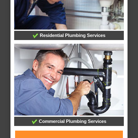
Residential Plumbing Services
Commercial Plumbing Services