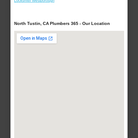
Locksmith Westborough
North Tustin, CA Plumbers 365 - Our Location