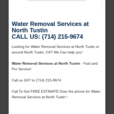
Water Removal Services at
North Tustin
CALL US: (714) 215-9674
Looking for Water Removal Services at North Tustin or
around North Tustin, CA? We Can help you!
Water Removal Services at North Tustin
- Fast and
Pro Service!
Call us 24/7 to (714) 215-9674
Call To Get FREE ESTIMATE Over the phone for Water
Removal Services at North Tustin !