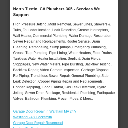
North Tustin, CA Plumbers 365 - Services We
Support
High Pressure Jetting, Mold Removal, Sewer Lines, Showers &
Tubs, Foul odor location, Leak Detection, Grease Interceptors,
Wall Heater, Commercial Plumbing, Water Damage Restoration,
Sewer Repair and Replacements, Rooter Service, Drain
Cleaning, Remodeling, Sump pumps, Emergency Plumbing,
Grease Trap Pumping, Pipe Lining, Water Heaters, Floor Drains,
Tankless Water Heater Installation, Septic & Drain Fields,
Stoppages, New Water Meters, Pipe Bursting, Backflow Testing,
Backflow Repair, Video Camera Inspection, Garbage Disposal,
Re-Piping, Trenchless Sewer Repair, General Plumbing, Slab
Leak Detection, Copper Piping Repair and Replacements,
Copper Repiping, Flood Control, Gas Leak Detection, Hydro
Jetting, Sewer Drain Blockage, Residential Plumbing, Earthquake
Valves, Bathroom Plumbing, Frozen Pipes, & More..
Garage Door Repair in Waltham MA 24/7
Westland 24/7 Locksmith
Garage Door Repair Rosemead