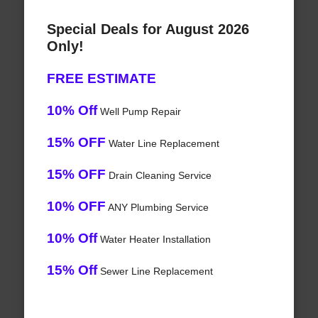
Special Deals for August 2026
Only!
FREE ESTIMATE
10% Off
Well Pump Repair
15% OFF
Water Line Replacement
15% OFF
Drain Cleaning Service
10% OFF
ANY Plumbing Service
10% Off
Water Heater Installation
15% Off
Sewer Line Replacement