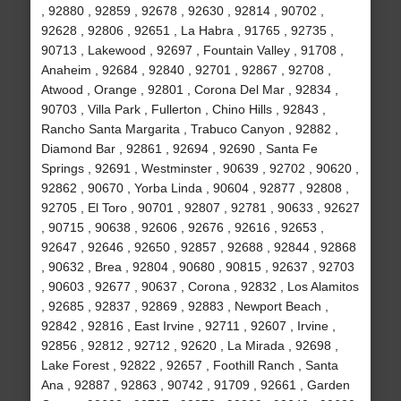
, 92880 , 92859 , 92678 , 92630 , 92814 , 90702 ,
92628 , 92806 , 92651 , La Habra , 91765 , 92735 ,
90713 , Lakewood , 92697 , Fountain Valley , 91708 ,
Anaheim , 92684 , 92840 , 92701 , 92867 , 92708 ,
Atwood , Orange , 92801 , Corona Del Mar , 92834 ,
90703 , Villa Park , Fullerton , Chino Hills , 92843 ,
Rancho Santa Margarita , Trabuco Canyon , 92882 ,
Diamond Bar , 92861 , 92694 , 92690 , Santa Fe
Springs , 92691 , Westminster , 90639 , 92702 , 90620 ,
92862 , 90670 , Yorba Linda , 90604 , 92877 , 92808 ,
92705 , El Toro , 90701 , 92807 , 92781 , 90633 , 92627
, 90715 , 90638 , 92606 , 92676 , 92616 , 92653 ,
92647 , 92646 , 92650 , 92857 , 92688 , 92844 , 92868
, 90632 , Brea , 92804 , 90680 , 90815 , 92637 , 92703
, 90603 , 92677 , 90637 , Corona , 92832 , Los Alamitos
, 92685 , 92837 , 92869 , 92883 , Newport Beach ,
92842 , 92816 , East Irvine , 92711 , 92607 , Irvine ,
92856 , 92812 , 92712 , 92620 , La Mirada , 92698 ,
Lake Forest , 92822 , 92657 , Foothill Ranch , Santa
Ana , 92887 , 92863 , 90742 , 91709 , 92661 , Garden