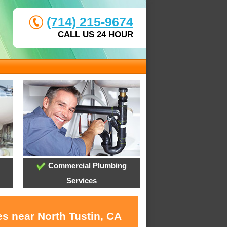
(714) 215-9674
CALL US 24 HOUR
Commercial Plumbing
Services
s near North Tustin, CA