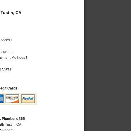
Tustin, CA
vices !
nsured !
Payment Methods !
 !
Staff !
redit Cards
CA Plumbers 365
rth Tustin, CA
 Support