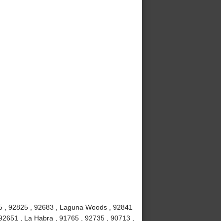
815 , 92825 , 92683 , Laguna Woods , 92841
92651 , La Habra , 91765 , 92735 , 90713 ,