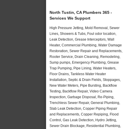
North Tustin, CA Plumbers 365 -
Services We Support
High Pressure Jetting, Mold Removal, Sewer
Lines, Showers & Tubs, Foul odor location,
Leak Detection, Grease Interceptors, Wall
Heater, Commercial Plumbing, Water Damage
Restoration, Sewer Repair and Replacements,
Rooter Service, Drain Cleaning, Remodeling,
Sump pumps, Emergency Plumbing, Grease
Trap Pumping, Pipe Lining, Water Heaters,
Floor Drains, Tankless Water Heater
Installation, Septic & Drain Fields, Stoppages,
New Water Meters, Pipe Bursting, Backflow
Testing, Backflow Repair, Video Camera
Inspection, Garbage Disposal, Re-Piping,
Trenchless Sewer Repair, General Plumbing,
Slab Leak Detection, Copper Piping Repair
and Replacements, Copper Repiping, Flood
Control, Gas Leak Detection, Hydro Jetting,
Sewer Drain Blockage, Residential Plumbing,