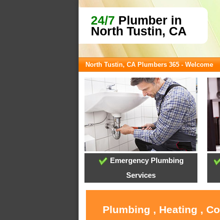
24/7
Plumber in
North Tustin, CA
North Tustin, CA Plumbers 365 - Welcome
Emergency Plumbing
Services
Plumbing , Heating , C