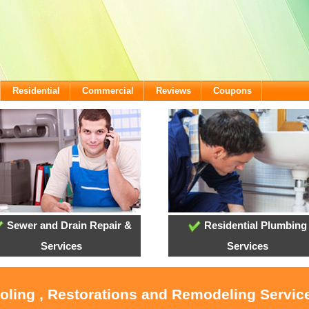
Residential
Commercial
Reviews
Coupons
Sewer and Drain Repair &
Residential Plumbing
Services
Services
ooling , Restorations and Remodeling Service