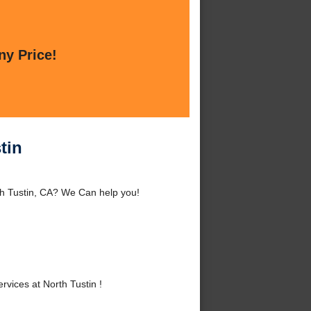
ny Price!
tin
th Tustin, CA? We Can help you!
ices at North Tustin !