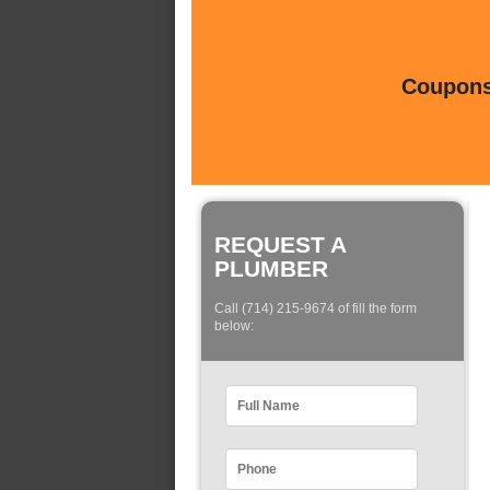
Coupons 
REQUEST A
PLUMBER
Call (714) 215-9674 of fill the form
below: