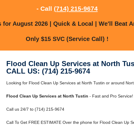
- Call
(714) 215-9674
for August 2026 | Quick & Local | We'll Beat A
Only $15 SVC (Service Call) !
Flood Clean Up Services at North Tus
CALL US: (714) 215-9674
Looking for Flood Clean Up Services at North Tustin or around Nor
Flood Clean Up Services at North Tustin
- Fast and Pro Service!
Call us 24/7 to (714) 215-9674
Call To Get FREE ESTIMATE Over the phone for Flood Clean Up Serv