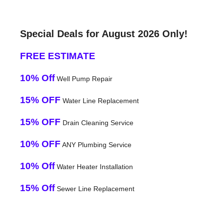
Special Deals for August 2026 Only!
FREE ESTIMATE
10% Off
Well Pump Repair
15% OFF
Water Line Replacement
15% OFF
Drain Cleaning Service
10% OFF
ANY Plumbing Service
10% Off
Water Heater Installation
15% Off
Sewer Line Replacement