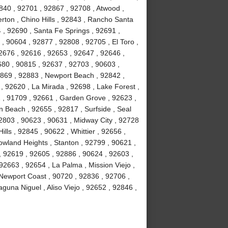
840 , 92701 , 92867 , 92708 , Atwood ,
erton , Chino Hills , 92843 , Rancho Santa
, 92690 , Santa Fe Springs , 92691 ,
, 90604 , 92877 , 92808 , 92705 , El Toro ,
2676 , 92616 , 92653 , 92647 , 92646 ,
680 , 90815 , 92637 , 92703 , 90603 ,
2869 , 92883 , Newport Beach , 92842 ,
 , 92620 , La Mirada , 92698 , Lake Forest ,
2 , 91709 , 92661 , Garden Grove , 92623 ,
 Beach , 92655 , 92817 , Surfside , Seal
2803 , 90623 , 90631 , Midway City , 92728
ls , 92845 , 90622 , Whittier , 92656 ,
wland Heights , Stanton , 92799 , 90621 ,
 , 92619 , 92605 , 92886 , 90624 , 92603 ,
2663 , 92654 , La Palma , Mission Viejo ,
Newport Coast , 90720 , 92836 , 92706 ,
guna Niguel , Aliso Viejo , 92652 , 92846 ,