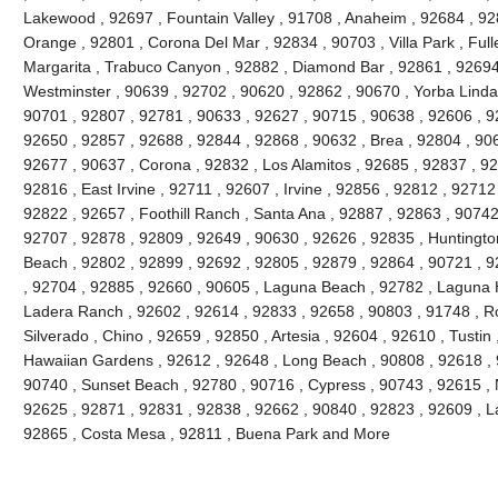
Lakewood , 92697 , Fountain Valley , 91708 , Anaheim , 92684 , 92
Orange , 92801 , Corona Del Mar , 92834 , 90703 , Villa Park , Full
Margarita , Trabuco Canyon , 92882 , Diamond Bar , 92861 , 92694 
Westminster , 90639 , 92702 , 90620 , 92862 , 90670 , Yorba Linda 
90701 , 92807 , 92781 , 90633 , 92627 , 90715 , 90638 , 92606 , 9
92650 , 92857 , 92688 , 92844 , 92868 , 90632 , Brea , 92804 , 90
92677 , 90637 , Corona , 92832 , Los Alamitos , 92685 , 92837 , 9
92816 , East Irvine , 92711 , 92607 , Irvine , 92856 , 92812 , 92712
92822 , 92657 , Foothill Ranch , Santa Ana , 92887 , 92863 , 9074
92707 , 92878 , 92809 , 92649 , 90630 , 92626 , 92835 , Huntington
Beach , 92802 , 92899 , 92692 , 92805 , 92879 , 92864 , 90721 , 9
, 92704 , 92885 , 92660 , 90605 , Laguna Beach , 92782 , Laguna Hil
Ladera Ranch , 92602 , 92614 , 92833 , 92658 , 90803 , 91748 , Ro
Silverado , Chino , 92659 , 92850 , Artesia , 92604 , 92610 , Tustin
Hawaiian Gardens , 92612 , 92648 , Long Beach , 90808 , 92618 , 9
90740 , Sunset Beach , 92780 , 90716 , Cypress , 90743 , 92615 , 
92625 , 92871 , 92831 , 92838 , 92662 , 90840 , 92823 , 92609 , La
92865 , Costa Mesa , 92811 , Buena Park and More