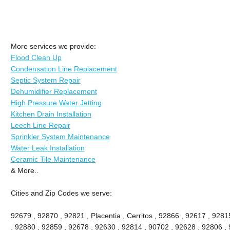
More services we provide:
Flood Clean Up
Condensation Line Replacement
Septic System Repair
Dehumidifier Replacement
High Pressure Water Jetting
Kitchen Drain Installation
Leech Line Repair
Sprinkler System Maintenance
Water Leak Installation
Ceramic Tile Maintenance
& More..
Cities and Zip Codes we serve:
92679 , 92870 , 92821 , Placentia , Cerritos , 92866 , 92617 , 92
, 92880 , 92859 , 92678 , 92630 , 92814 , 90702 , 92628 , 92806 , 