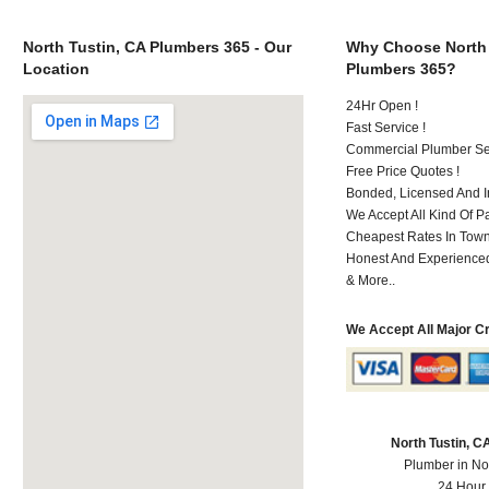
North Tustin, CA Plumbers 365 - Our
Why Choose North 
Location
Plumbers 365?
24Hr Open !
Fast Service !
Commercial Plumber Ser
Free Price Quotes !
Bonded, Licensed And I
We Accept All Kind Of 
Cheapest Rates In Town
Honest And Experienced 
& More..
We Accept All Major C
North Tustin, 
Plumber in No
24 Hour