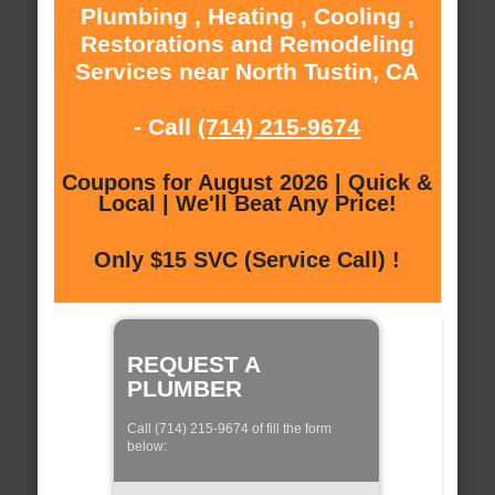
Plumbing , Heating , Cooling ,
Restorations and Remodeling
Services near North Tustin, CA
- Call
(714) 215-9674
Coupons for August 2026 | Quick &
Local | We'll Beat Any Price!
Only $15 SVC (Service Call) !
REQUEST A
PLUMBER
Call (714) 215-9674 of fill the form
below: