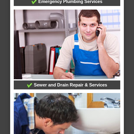
Emergency Plumbing Services
Sewer and Drain Repair & Services