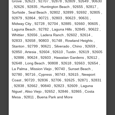
Grove , 92623 , 92707 , 92878 , 92809 , 92649 , 90630
, 92626 , 92835 , Huntington Beach , 92655 , 92817 ,
Surfside , Seal Beach , 92802 , 92899 , 92692 , 92805 ,
92879 , 92864 , 90721 , 92803 , 90623 , 90631 ,
Midway City , 92728 , 92704 , 92885 , 92660 , 90605 ,
Laguna Beach , 92782 , Laguna Hills , 92845 , 90622 ,
Whittier , 92656 , Ladera Ranch , 92602 , 92614 ,
92833 , 92658 , 90803 , 91748 , Rowland Heights ,
Stanton , 92799 , 90621 , Silverado , Chino , 92659 ,
92850 , Artesia , 92604 , 92610 , Tustin , 92619 , 92605
, 92886 , 90624 , 92603 , Hawaiian Gardens , 92612 ,
92648 , Long Beach , 90808 , 92618 , 92663 , 92654 ,
La Palma , Mission Viejo , 90740 , Sunset Beach ,
92780 , 90716 , Cypress , 90743 , 92615 , Newport
Coast , 90720 , 92836 , 92706 , 92625 , 92871 , 92831
, 92838 , 92662 , 90840 , 92823 , 92609 , Laguna
Niguel , Aliso Viejo , 92652 , 92846 , 92865 , Costa
Mesa , 92811 , Buena Park and More