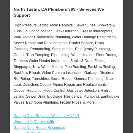
North Tustin, CA Plumbers 365 - Services We
Support
High Pressure Jetting, Mold Removal, Sewer Lines, Showers &
Tubs, Foul odor location, Leak Detection, Grease Interceptors,
Wall Heater, Commercial Plumbing, Water Damage Restoration,
Sewer Repair and Replacements, Rooter Service, Drain
Cleaning, Remodeling, Sump pumps, Emergency Plumbing,
Grease Trap Pumping, Pipe Lining, Water Heaters, Floor Drains,
Tankless Water Heater Installation, Septic & Drain Fields,
Stoppages, New Water Meters, Pipe Bursting, Backflow Testing,
Backflow Repair, Video Camera Inspection, Garbage Disposal,
Re-Piping, Trenchless Sewer Repair, General Plumbing, Slab
Leak Detection, Copper Piping Repair and Replacements,
Copper Repiping, Flood Control, Gas Leak Detection, Hydro
Jetting, Sewer Drain Blockage, Residential Plumbing, Earthquake
Valves, Bathroom Plumbing, Frozen Pipes, & More..
Garage Door Repair in Waltham MA 24/7
Westland 24/7 Locksmith
Garage Door Repair Rosemead