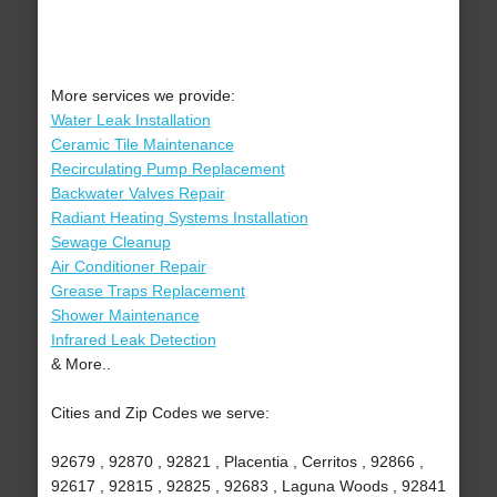
More services we provide:
Water Leak Installation
Ceramic Tile Maintenance
Recirculating Pump Replacement
Backwater Valves Repair
Radiant Heating Systems Installation
Sewage Cleanup
Air Conditioner Repair
Grease Traps Replacement
Shower Maintenance
Infrared Leak Detection
& More..
Cities and Zip Codes we serve:
92679 , 92870 , 92821 , Placentia , Cerritos , 92866 ,
92617 , 92815 , 92825 , 92683 , Laguna Woods , 92841