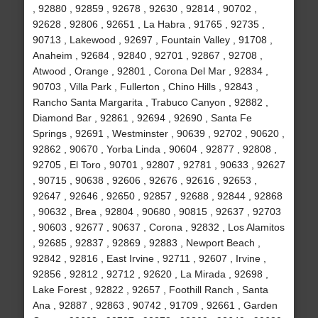
, 92880 , 92859 , 92678 , 92630 , 92814 , 90702 ,
92628 , 92806 , 92651 , La Habra , 91765 , 92735 ,
90713 , Lakewood , 92697 , Fountain Valley , 91708 ,
Anaheim , 92684 , 92840 , 92701 , 92867 , 92708 ,
Atwood , Orange , 92801 , Corona Del Mar , 92834 ,
90703 , Villa Park , Fullerton , Chino Hills , 92843 ,
Rancho Santa Margarita , Trabuco Canyon , 92882 ,
Diamond Bar , 92861 , 92694 , 92690 , Santa Fe
Springs , 92691 , Westminster , 90639 , 92702 , 90620 ,
92862 , 90670 , Yorba Linda , 90604 , 92877 , 92808 ,
92705 , El Toro , 90701 , 92807 , 92781 , 90633 , 92627
, 90715 , 90638 , 92606 , 92676 , 92616 , 92653 ,
92647 , 92646 , 92650 , 92857 , 92688 , 92844 , 92868
, 90632 , Brea , 92804 , 90680 , 90815 , 92637 , 92703
, 90603 , 92677 , 90637 , Corona , 92832 , Los Alamitos
, 92685 , 92837 , 92869 , 92883 , Newport Beach ,
92842 , 92816 , East Irvine , 92711 , 92607 , Irvine ,
92856 , 92812 , 92712 , 92620 , La Mirada , 92698 ,
Lake Forest , 92822 , 92657 , Foothill Ranch , Santa
Ana , 92887 , 92863 , 90742 , 91709 , 92661 , Garden