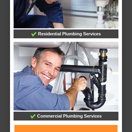
Residential Plumbing Services
Commercial Plumbing Services