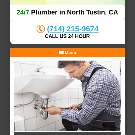
24/7
Plumber in North Tustin, CA
(714) 215-9674
CALL US 24 HOUR
Menu