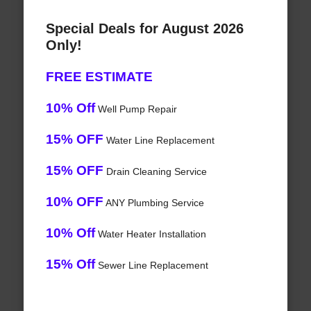
Special Deals for August 2026
Only!
FREE ESTIMATE
10% Off
Well Pump Repair
15% OFF
Water Line Replacement
15% OFF
Drain Cleaning Service
10% OFF
ANY Plumbing Service
10% Off
Water Heater Installation
15% Off
Sewer Line Replacement