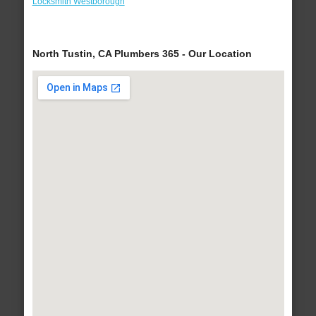
Locksmith Westborough
North Tustin, CA Plumbers 365 - Our Location