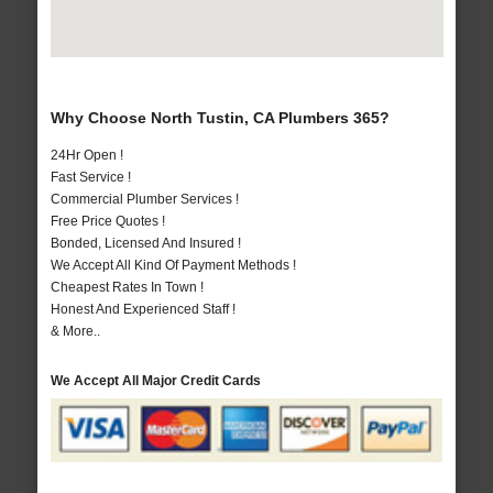
Why Choose North Tustin, CA Plumbers 365?
24Hr Open !
Fast Service !
Commercial Plumber Services !
Free Price Quotes !
Bonded, Licensed And Insured !
We Accept All Kind Of Payment Methods !
Cheapest Rates In Town !
Honest And Experienced Staff !
& More..
We Accept All Major Credit Cards