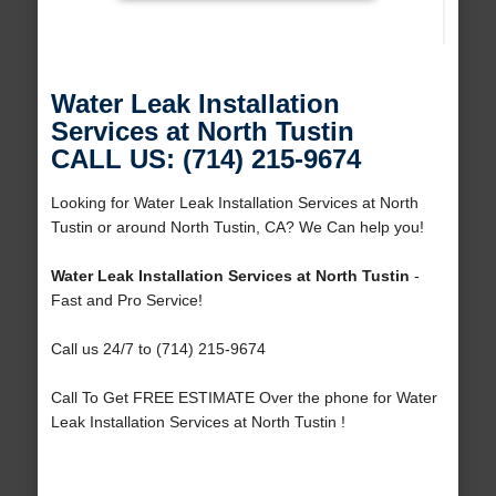
Water Leak Installation
Services at North Tustin
CALL US: (714) 215-9674
Looking for Water Leak Installation Services at North
Tustin or around North Tustin, CA? We Can help you!
Water Leak Installation Services at North Tustin
-
Fast and Pro Service!
Call us 24/7 to (714) 215-9674
Call To Get FREE ESTIMATE Over the phone for Water
Leak Installation Services at North Tustin !