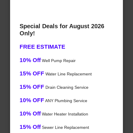
Special Deals for August 2026
Only!
FREE ESTIMATE
10% Off
Well Pump Repair
15% OFF
Water Line Replacement
15% OFF
Drain Cleaning Service
10% OFF
ANY Plumbing Service
10% Off
Water Heater Installation
15% Off
Sewer Line Replacement