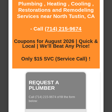
Plumbing , Heating , Cooling ,
Restorations and Remodeling
Services near North Tustin, CA
- Call
(714) 215-9674
Coupons for August 2026 | Quick &
Local | We'll Beat Any Price!
Only $15 SVC (Service Call) !
REQUEST A
PLUMBER
Call (714) 215-9674 of fill the form
below: