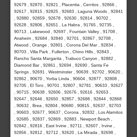
92679 , 92870 , 92821 , Placentia , Cerritos , 92866 ,
92617 , 92815 , 92825 , 92683 , Laguna Woods , 92841
, 92880 , 92859 , 92678 , 92630 , 92814 , 90702 ,
92628 , 92806 , 92651 , La Habra , 91765 , 92735 ,
90713 , Lakewood , 92697 , Fountain Valley , 91708 ,
Anaheim , 92684 , 92840 , 92701 , 92867 , 92708 ,
Atwood , Orange , 92801 , Corona Del Mar , 92834 ,
90703 , Villa Park , Fullerton , Chino Hills , 92843 ,
Rancho Santa Margarita , Trabuco Canyon , 92882 ,
Diamond Bar , 92861 , 92694 , 92690 , Santa Fe
Springs , 92691 , Westminster , 90639 , 92702 , 90620 ,
92862 , 90670 , Yorba Linda , 90604 , 92877 , 92808 ,
92705 , El Toro , 90701 , 92807 , 92781 , 90633 , 92627
, 90715 , 90638 , 92606 , 92676 , 92616 , 92653 ,
92647 , 92646 , 92650 , 92857 , 92688 , 92844 , 92868
, 90632 , Brea , 92804 , 90680 , 90815 , 92637 , 92703
, 90603 , 92677 , 90637 , Corona , 92832 , Los Alamitos
, 92685 , 92837 , 92869 , 92883 , Newport Beach ,
92842 , 92816 , East Irvine , 92711 , 92607 , Irvine ,
92856 , 92812 , 92712 , 92620 , La Mirada , 92698 ,