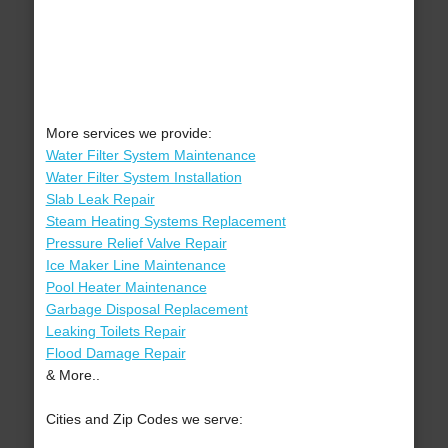
More services we provide:
Water Filter System Maintenance
Water Filter System Installation
Slab Leak Repair
Steam Heating Systems Replacement
Pressure Relief Valve Repair
Ice Maker Line Maintenance
Pool Heater Maintenance
Garbage Disposal Replacement
Leaking Toilets Repair
Flood Damage Repair
& More..
Cities and Zip Codes we serve: