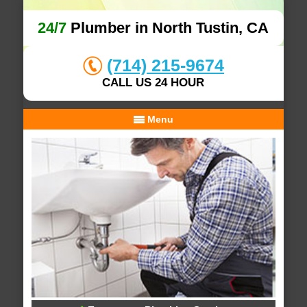
24/7
Plumber in North Tustin, CA
(714) 215-9674
CALL US 24 HOUR
Menu