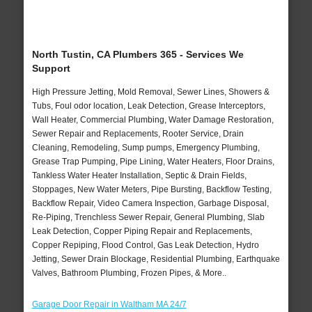
North Tustin, CA Plumbers 365 - Services We
Support
High Pressure Jetting, Mold Removal, Sewer Lines, Showers &
Tubs, Foul odor location, Leak Detection, Grease Interceptors,
Wall Heater, Commercial Plumbing, Water Damage Restoration,
Sewer Repair and Replacements, Rooter Service, Drain
Cleaning, Remodeling, Sump pumps, Emergency Plumbing,
Grease Trap Pumping, Pipe Lining, Water Heaters, Floor Drains,
Tankless Water Heater Installation, Septic & Drain Fields,
Stoppages, New Water Meters, Pipe Bursting, Backflow Testing,
Backflow Repair, Video Camera Inspection, Garbage Disposal,
Re-Piping, Trenchless Sewer Repair, General Plumbing, Slab
Leak Detection, Copper Piping Repair and Replacements,
Copper Repiping, Flood Control, Gas Leak Detection, Hydro
Jetting, Sewer Drain Blockage, Residential Plumbing, Earthquake
Valves, Bathroom Plumbing, Frozen Pipes, & More..
Garage Door Repair in Waltham MA 24/7