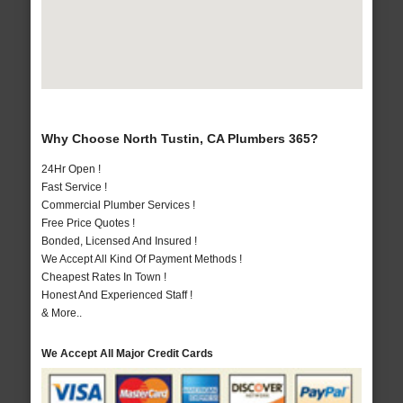
Why Choose North Tustin, CA Plumbers 365?
24Hr Open !
Fast Service !
Commercial Plumber Services !
Free Price Quotes !
Bonded, Licensed And Insured !
We Accept All Kind Of Payment Methods !
Cheapest Rates In Town !
Honest And Experienced Staff !
& More..
We Accept All Major Credit Cards