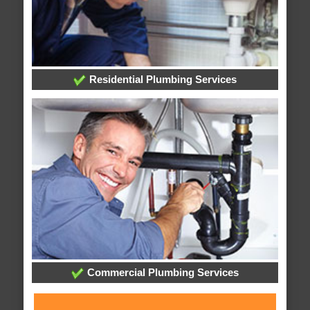
Residential Plumbing Services
Commercial Plumbing Services