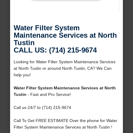
Water Filter System
Maintenance Services at North
Tustin
CALL US: (714) 215-9674
Looking for Water Filter System Maintenance Services
at North Tustin or around North Tustin, CA? We Can
help you!
Water Filter System Maintenance Services at North
Tustin
- Fast and Pro Service!
Call us 24/7 to (714) 215-9674
Call To Get FREE ESTIMATE Over the phone for Water
Filter System Maintenance Services at North Tustin !