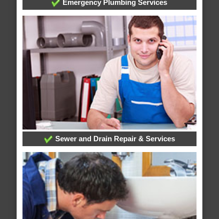
Emergency Plumbing Services
Sewer and Drain Repair & Services