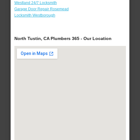
Westland 24/7 Locksmith
Garage Door Repair Rosemead
Locksmith Westborough
North Tustin, CA Plumbers 365 - Our Location