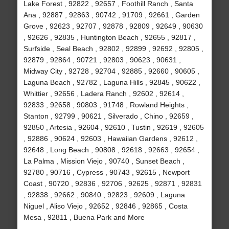
Lake Forest , 92822 , 92657 , Foothill Ranch , Santa
Ana , 92887 , 92863 , 90742 , 91709 , 92661 , Garden
Grove , 92623 , 92707 , 92878 , 92809 , 92649 , 90630
, 92626 , 92835 , Huntington Beach , 92655 , 92817 ,
Surfside , Seal Beach , 92802 , 92899 , 92692 , 92805 ,
92879 , 92864 , 90721 , 92803 , 90623 , 90631 ,
Midway City , 92728 , 92704 , 92885 , 92660 , 90605 ,
Laguna Beach , 92782 , Laguna Hills , 92845 , 90622 ,
Whittier , 92656 , Ladera Ranch , 92602 , 92614 ,
92833 , 92658 , 90803 , 91748 , Rowland Heights ,
Stanton , 92799 , 90621 , Silverado , Chino , 92659 ,
92850 , Artesia , 92604 , 92610 , Tustin , 92619 , 92605
, 92886 , 90624 , 92603 , Hawaiian Gardens , 92612 ,
92648 , Long Beach , 90808 , 92618 , 92663 , 92654 ,
La Palma , Mission Viejo , 90740 , Sunset Beach ,
92780 , 90716 , Cypress , 90743 , 92615 , Newport
Coast , 90720 , 92836 , 92706 , 92625 , 92871 , 92831
, 92838 , 92662 , 90840 , 92823 , 92609 , Laguna
Niguel , Aliso Viejo , 92652 , 92846 , 92865 , Costa
Mesa , 92811 , Buena Park and More