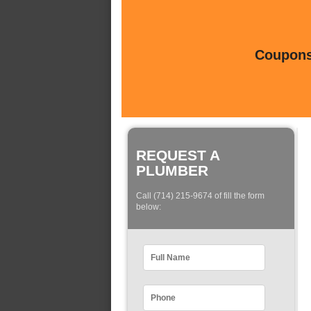
Coupons 
REQUEST A
PLUMBER
Call (714) 215-9674 of fill the form
below: