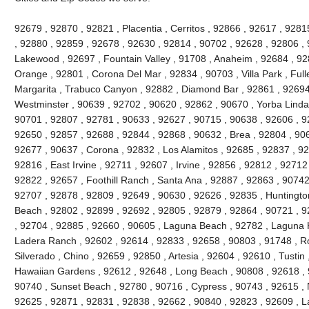
92679 , 92870 , 92821 , Placentia , Cerritos , 92866 , 92617 , 92
, 92880 , 92859 , 92678 , 92630 , 92814 , 90702 , 92628 , 92806 , 
Lakewood , 92697 , Fountain Valley , 91708 , Anaheim , 92684 , 92
Orange , 92801 , Corona Del Mar , 92834 , 90703 , Villa Park , Full
Margarita , Trabuco Canyon , 92882 , Diamond Bar , 92861 , 92694 
Westminster , 90639 , 92702 , 90620 , 92862 , 90670 , Yorba Linda 
90701 , 92807 , 92781 , 90633 , 92627 , 90715 , 90638 , 92606 , 9
92650 , 92857 , 92688 , 92844 , 92868 , 90632 , Brea , 92804 , 90
92677 , 90637 , Corona , 92832 , Los Alamitos , 92685 , 92837 , 9
92816 , East Irvine , 92711 , 92607 , Irvine , 92856 , 92812 , 92712
92822 , 92657 , Foothill Ranch , Santa Ana , 92887 , 92863 , 9074
92707 , 92878 , 92809 , 92649 , 90630 , 92626 , 92835 , Huntington
Beach , 92802 , 92899 , 92692 , 92805 , 92879 , 92864 , 90721 , 9
, 92704 , 92885 , 92660 , 90605 , Laguna Beach , 92782 , Laguna Hil
Ladera Ranch , 92602 , 92614 , 92833 , 92658 , 90803 , 91748 , Ro
Silverado , Chino , 92659 , 92850 , Artesia , 92604 , 92610 , Tustin
Hawaiian Gardens , 92612 , 92648 , Long Beach , 90808 , 92618 , 9
90740 , Sunset Beach , 92780 , 90716 , Cypress , 90743 , 92615 , 
92625 , 92871 , 92831 , 92838 , 92662 , 90840 , 92823 , 92609 , La