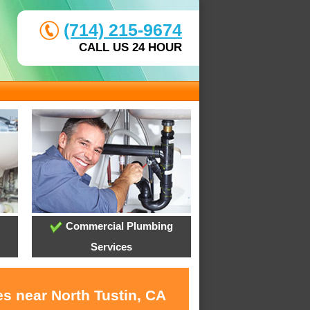
(714) 215-9674
CALL US 24 HOUR
Commercial Plumbing
Services
s near North Tustin, CA