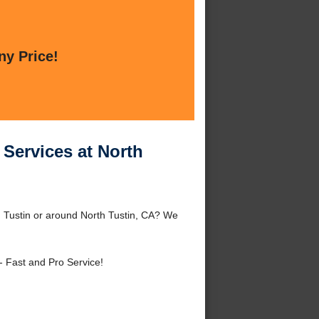
ny Price!
Services at North
 Tustin or around North Tustin, CA? We
- Fast and Pro Service!