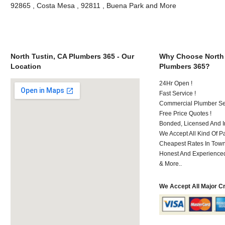
92865 , Costa Mesa , 92811 , Buena Park and More
North Tustin, CA Plumbers 365 - Our
Why Choose North 
Location
Plumbers 365?
24Hr Open !
Fast Service !
Commercial Plumber Ser
Free Price Quotes !
Bonded, Licensed And I
We Accept All Kind Of 
Cheapest Rates In Town
Honest And Experienced 
& More..
We Accept All Major C