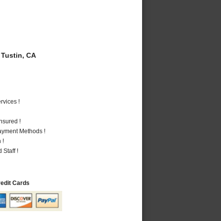
Tustin, CA
vices !
nsured !
Payment Methods !
 !
Staff !
redit Cards