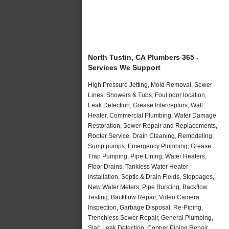
North Tustin, CA Plumbers 365 -
Services We Support
High Pressure Jetting, Mold Removal, Sewer
Lines, Showers & Tubs, Foul odor location,
Leak Detection, Grease Interceptors, Wall
Heater, Commercial Plumbing, Water Damage
Restoration, Sewer Repair and Replacements,
Rooter Service, Drain Cleaning, Remodeling,
Sump pumps, Emergency Plumbing, Grease
Trap Pumping, Pipe Lining, Water Heaters,
Floor Drains, Tankless Water Heater
Installation, Septic & Drain Fields, Stoppages,
New Water Meters, Pipe Bursting, Backflow
Testing, Backflow Repair, Video Camera
Inspection, Garbage Disposal, Re-Piping,
Trenchless Sewer Repair, General Plumbing,
Slab Leak Detection, Copper Piping Repair