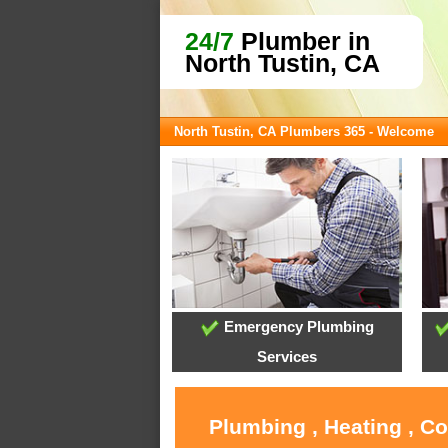
24/7
Plumber in
North Tustin, CA
North Tustin, CA Plumbers 365 - Welcome
Emergency Plumbing
Services
Plumbing , Heating , C