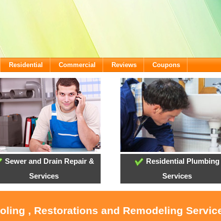
Residential
Commercial
Reviews
Coupons
Sewer and Drain Repair &
Residential Plumbing
Services
Services
ooling , Restorations and Remodeling Service