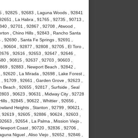
815 , 92825 , 92683 , Laguna Woods , 92841
92651 , La Habra , 91765 , 92735 , 90713 ,
840 , 92701 , 92867 , 92708 , Atwood ,
erton , Chino Hills , 92843 , Rancho Santa
, 92690 , Santa Fe Springs , 92691 ,
, 90604 , 92877 , 92808 , 92705 , El Toro ,
2676 , 92616 , 92653 , 92647 , 92646 ,
680 , 90815 , 92637 , 92703 , 90603 ,
2869 , 92883 , Newport Beach , 92842 ,
 , 92620 , La Mirada , 92698 , Lake Forest ,
2 , 91709 , 92661 , Garden Grove , 92623 ,
 Beach , 92655 , 92817 , Surfside , Seal
2803 , 90623 , 90631 , Midway City , 92728
ls , 92845 , 90622 , Whittier , 92656 ,
wland Heights , Stanton , 92799 , 90621 ,
 , 92619 , 92605 , 92886 , 90624 , 92603 ,
2663 , 92654 , La Palma , Mission Viejo ,
Newport Coast , 90720 , 92836 , 92706 ,
guna Niguel , Aliso Viejo , 92652 , 92846 ,