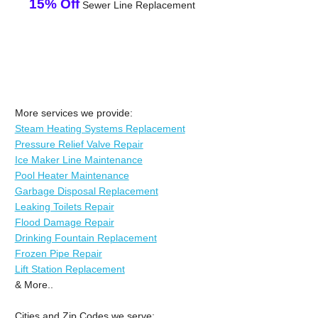
15% Off
Sewer Line Replacement
More services we provide:
Steam Heating Systems Replacement
Pressure Relief Valve Repair
Ice Maker Line Maintenance
Pool Heater Maintenance
Garbage Disposal Replacement
Leaking Toilets Repair
Flood Damage Repair
Drinking Fountain Replacement
Frozen Pipe Repair
Lift Station Replacement
& More..
Cities and Zip Codes we serve: