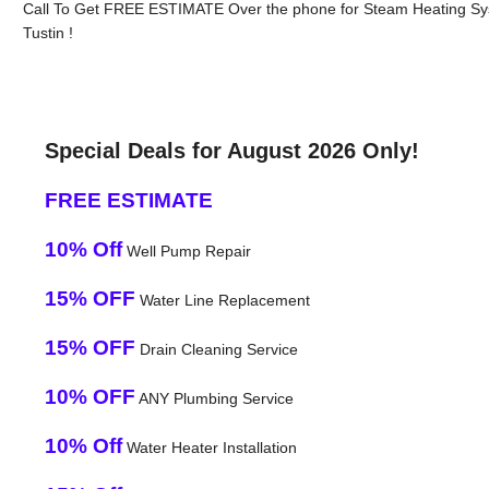
Call To Get FREE ESTIMATE Over the phone for Steam Heating Sy
Tustin !
Special Deals for August 2026 Only!
FREE ESTIMATE
10% Off
Well Pump Repair
15% OFF
Water Line Replacement
15% OFF
Drain Cleaning Service
10% OFF
ANY Plumbing Service
10% Off
Water Heater Installation