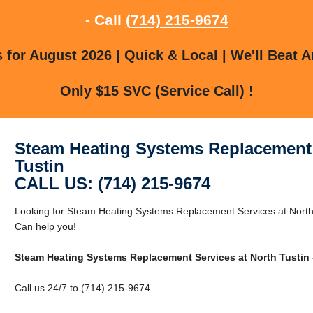
- Call
(714) 215-9674
for August 2026 | Quick & Local | We'll Beat A
Only $15 SVC (Service Call) !
Steam Heating Systems Replacement 
Tustin
CALL US: (714) 215-9674
Looking for Steam Heating Systems Replacement Services at North
Can help you!
Steam Heating Systems Replacement Services at North Tustin
Call us 24/7 to (714) 215-9674