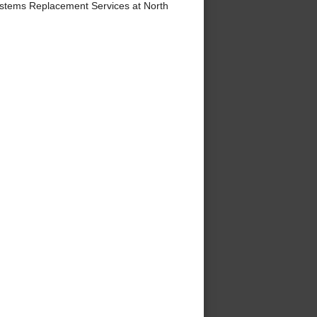
stems Replacement Services at North