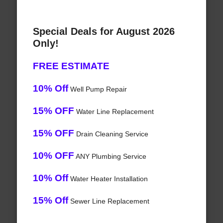
Special Deals for August 2026
Only!
FREE ESTIMATE
10% Off
Well Pump Repair
15% OFF
Water Line Replacement
15% OFF
Drain Cleaning Service
10% OFF
ANY Plumbing Service
10% Off
Water Heater Installation
15% Off
Sewer Line Replacement