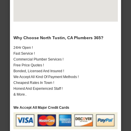
Why Choose North Tustin, CA Plumbers 365?
24Hr Open !
Fast Service !
Commercial Plumber Services !
Free Price Quotes !
Bonded, Licensed And Insured !
We Accept All Kind Of Payment Methods !
Cheapest Rates In Town !
Honest And Experienced Staff !
& More..
We Accept All Major Credit Cards