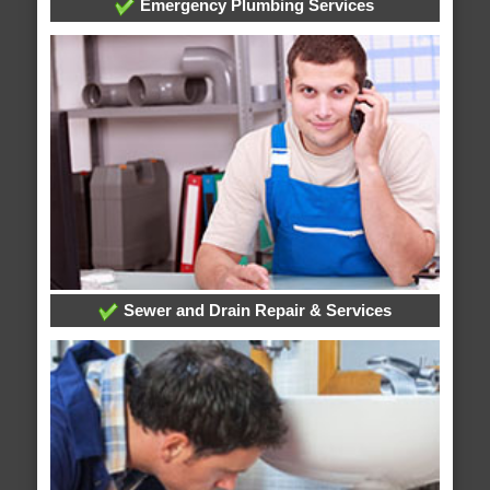
Emergency Plumbing Services
Sewer and Drain Repair & Services