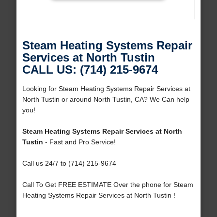
Steam Heating Systems Repair
Services at North Tustin
CALL US: (714) 215-9674
Looking for Steam Heating Systems Repair Services at
North Tustin or around North Tustin, CA? We Can help
you!
Steam Heating Systems Repair Services at North
Tustin
- Fast and Pro Service!
Call us 24/7 to (714) 215-9674
Call To Get FREE ESTIMATE Over the phone for Steam
Heating Systems Repair Services at North Tustin !