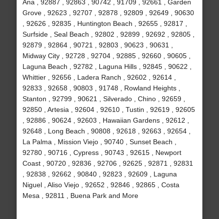
Ana , 92887 , 92863 , 90742 , 91709 , 92661 , Garden
Grove , 92623 , 92707 , 92878 , 92809 , 92649 , 90630
, 92626 , 92835 , Huntington Beach , 92655 , 92817 ,
Surfside , Seal Beach , 92802 , 92899 , 92692 , 92805 ,
92879 , 92864 , 90721 , 92803 , 90623 , 90631 ,
Midway City , 92728 , 92704 , 92885 , 92660 , 90605 ,
Laguna Beach , 92782 , Laguna Hills , 92845 , 90622 ,
Whittier , 92656 , Ladera Ranch , 92602 , 92614 ,
92833 , 92658 , 90803 , 91748 , Rowland Heights ,
Stanton , 92799 , 90621 , Silverado , Chino , 92659 ,
92850 , Artesia , 92604 , 92610 , Tustin , 92619 , 92605
, 92886 , 90624 , 92603 , Hawaiian Gardens , 92612 ,
92648 , Long Beach , 90808 , 92618 , 92663 , 92654 ,
La Palma , Mission Viejo , 90740 , Sunset Beach ,
92780 , 90716 , Cypress , 90743 , 92615 , Newport
Coast , 90720 , 92836 , 92706 , 92625 , 92871 , 92831
, 92838 , 92662 , 90840 , 92823 , 92609 , Laguna
Niguel , Aliso Viejo , 92652 , 92846 , 92865 , Costa
Mesa , 92811 , Buena Park and More