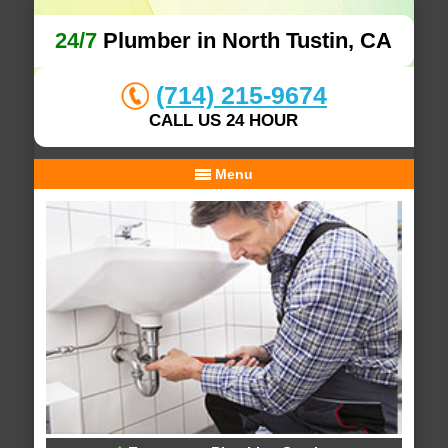
24/7
Plumber in North Tustin, CA
(714) 215-9674
CALL US 24 HOUR
Menu