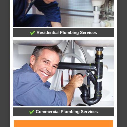
Residential Plumbing Services
Commercial Plumbing Services