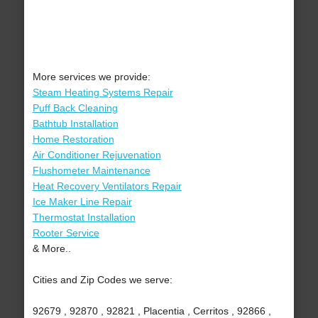
More services we provide:
Steam Heating Systems Repair
Puff Back Cleaning
Bathtub Installation
Home Restoration
Air Conditioner Rejuvenation
Flushometer Maintenance
Heat Recovery Ventilators Repair
Ice Maker Line Repair
Thermostat Installation
Rooter Service
& More..
Cities and Zip Codes we serve:
92679 , 92870 , 92821 , Placentia , Cerritos , 92866 ,