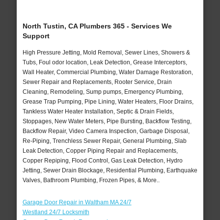
North Tustin, CA Plumbers 365 - Services We
Support
High Pressure Jetting, Mold Removal, Sewer Lines, Showers &
Tubs, Foul odor location, Leak Detection, Grease Interceptors,
Wall Heater, Commercial Plumbing, Water Damage Restoration,
Sewer Repair and Replacements, Rooter Service, Drain
Cleaning, Remodeling, Sump pumps, Emergency Plumbing,
Grease Trap Pumping, Pipe Lining, Water Heaters, Floor Drains,
Tankless Water Heater Installation, Septic & Drain Fields,
Stoppages, New Water Meters, Pipe Bursting, Backflow Testing,
Backflow Repair, Video Camera Inspection, Garbage Disposal,
Re-Piping, Trenchless Sewer Repair, General Plumbing, Slab
Leak Detection, Copper Piping Repair and Replacements,
Copper Repiping, Flood Control, Gas Leak Detection, Hydro
Jetting, Sewer Drain Blockage, Residential Plumbing, Earthquake
Valves, Bathroom Plumbing, Frozen Pipes, & More..
Garage Door Repair in Waltham MA 24/7
Westland 24/7 Locksmith