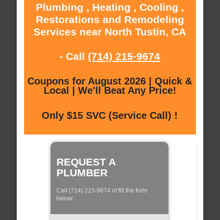
Plumbing , Heating , Cooling ,
Restorations and Remodeling
Services near North Tustin, CA
- Call
(714) 215-9674
Coupons for August 2026 | Quick &
Local | We'll Beat Any Price!
Only $15 SVC (Service Call) !
REQUEST A
PLUMBER
Call (714) 215-9674 of fill the form
below: