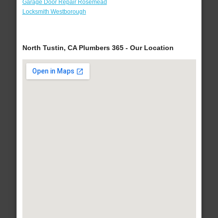
Garage Door Repair Rosemead
Locksmith Westborough
North Tustin, CA Plumbers 365 - Our Location