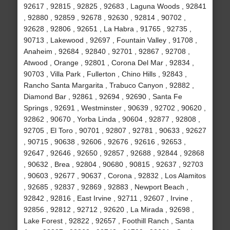
92617 , 92815 , 92825 , 92683 , Laguna Woods , 92841
, 92880 , 92859 , 92678 , 92630 , 92814 , 90702 ,
92628 , 92806 , 92651 , La Habra , 91765 , 92735 ,
90713 , Lakewood , 92697 , Fountain Valley , 91708 ,
Anaheim , 92684 , 92840 , 92701 , 92867 , 92708 ,
Atwood , Orange , 92801 , Corona Del Mar , 92834 ,
90703 , Villa Park , Fullerton , Chino Hills , 92843 ,
Rancho Santa Margarita , Trabuco Canyon , 92882 ,
Diamond Bar , 92861 , 92694 , 92690 , Santa Fe
Springs , 92691 , Westminster , 90639 , 92702 , 90620 ,
92862 , 90670 , Yorba Linda , 90604 , 92877 , 92808 ,
92705 , El Toro , 90701 , 92807 , 92781 , 90633 , 92627
, 90715 , 90638 , 92606 , 92676 , 92616 , 92653 ,
92647 , 92646 , 92650 , 92857 , 92688 , 92844 , 92868
, 90632 , Brea , 92804 , 90680 , 90815 , 92637 , 92703
, 90603 , 92677 , 90637 , Corona , 92832 , Los Alamitos
, 92685 , 92837 , 92869 , 92883 , Newport Beach ,
92842 , 92816 , East Irvine , 92711 , 92607 , Irvine ,
92856 , 92812 , 92712 , 92620 , La Mirada , 92698 ,
Lake Forest , 92822 , 92657 , Foothill Ranch , Santa