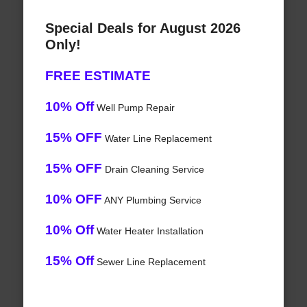
Special Deals for August 2026
Only!
FREE ESTIMATE
10% Off
Well Pump Repair
15% OFF
Water Line Replacement
15% OFF
Drain Cleaning Service
10% OFF
ANY Plumbing Service
10% Off
Water Heater Installation
15% Off
Sewer Line Replacement