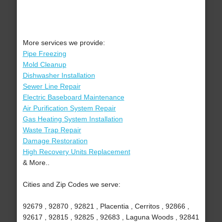
More services we provide:
Pipe Freezing
Mold Cleanup
Dishwasher Installation
Sewer Line Repair
Electric Baseboard Maintenance
Air Purification System Repair
Gas Heating System Installation
Waste Trap Repair
Damage Restoration
High Recovery Units Replacement
& More..
Cities and Zip Codes we serve:
92679 , 92870 , 92821 , Placentia , Cerritos , 92866 ,
92617 , 92815 , 92825 , 92683 , Laguna Woods , 92841