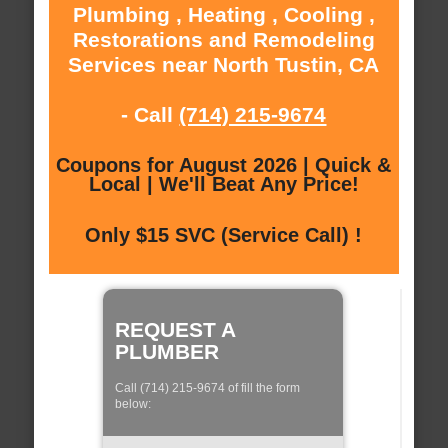
Plumbing , Heating , Cooling ,
Restorations and Remodeling
Services near North Tustin, CA
- Call
(714) 215-9674
Coupons for August 2026 | Quick &
Local | We'll Beat Any Price!
Only $15 SVC (Service Call) !
REQUEST A
PLUMBER
Call (714) 215-9674 of fill the form
below: