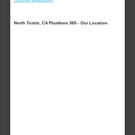
Locksmith Westborough
North Tustin, CA Plumbers 365 - Our Location