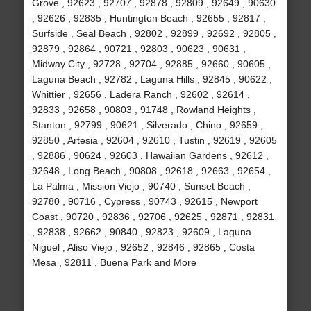
Grove , 92623 , 92707 , 92878 , 92809 , 92649 , 90630
, 92626 , 92835 , Huntington Beach , 92655 , 92817 ,
Surfside , Seal Beach , 92802 , 92899 , 92692 , 92805 ,
92879 , 92864 , 90721 , 92803 , 90623 , 90631 ,
Midway City , 92728 , 92704 , 92885 , 92660 , 90605 ,
Laguna Beach , 92782 , Laguna Hills , 92845 , 90622 ,
Whittier , 92656 , Ladera Ranch , 92602 , 92614 ,
92833 , 92658 , 90803 , 91748 , Rowland Heights ,
Stanton , 92799 , 90621 , Silverado , Chino , 92659 ,
92850 , Artesia , 92604 , 92610 , Tustin , 92619 , 92605
, 92886 , 90624 , 92603 , Hawaiian Gardens , 92612 ,
92648 , Long Beach , 90808 , 92618 , 92663 , 92654 ,
La Palma , Mission Viejo , 90740 , Sunset Beach ,
92780 , 90716 , Cypress , 90743 , 92615 , Newport
Coast , 90720 , 92836 , 92706 , 92625 , 92871 , 92831
, 92838 , 92662 , 90840 , 92823 , 92609 , Laguna
Niguel , Aliso Viejo , 92652 , 92846 , 92865 , Costa
Mesa , 92811 , Buena Park and More