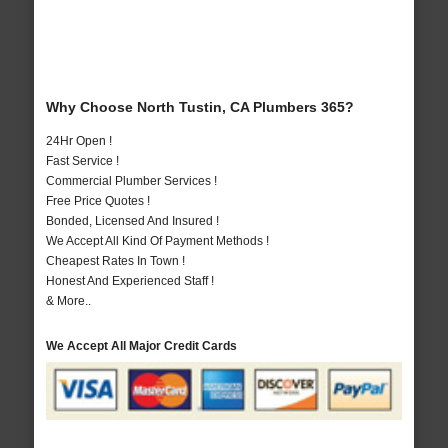
Why Choose North Tustin, CA Plumbers 365?
24Hr Open !
Fast Service !
Commercial Plumber Services !
Free Price Quotes !
Bonded, Licensed And Insured !
We Accept All Kind Of Payment Methods !
Cheapest Rates In Town !
Honest And Experienced Staff !
& More..
We Accept All Major Credit Cards