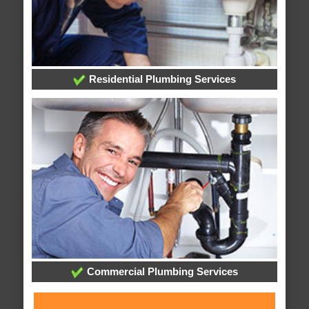
Residential Plumbing Services
Commercial Plumbing Services