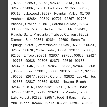
, 92880 , 92859 , 92678 , 92630 , 92814 , 90702 ,
92628 , 92806 , 92651 , La Habra , 91765 , 92735 ,
90713 , Lakewood , 92697 , Fountain Valley , 91708 ,
Anaheim , 92684 , 92840 , 92701 , 92867 , 92708 ,
Atwood , Orange , 92801 , Corona Del Mar , 92834 ,
90703 , Villa Park , Fullerton , Chino Hills , 92843 ,
Rancho Santa Margarita , Trabuco Canyon , 92882 ,
Diamond Bar , 92861 , 92694 , 92690 , Santa Fe
Springs , 92691 , Westminster , 90639 , 92702 , 90620 ,
92862 , 90670 , Yorba Linda , 90604 , 92877 , 92808 ,
92705 , El Toro , 90701 , 92807 , 92781 , 90633 , 92627
, 90715 , 90638 , 92606 , 92676 , 92616 , 92653 ,
92647 , 92646 , 92650 , 92857 , 92688 , 92844 , 92868
, 90632 , Brea , 92804 , 90680 , 90815 , 92637 , 92703
, 90603 , 92677 , 90637 , Corona , 92832 , Los Alamitos
, 92685 , 92837 , 92869 , 92883 , Newport Beach ,
92842 , 92816 , East Irvine , 92711 , 92607 , Irvine ,
92856 , 92812 , 92712 , 92620 , La Mirada , 92698 ,
Lake Forest , 92822 , 92657 , Foothill Ranch , Santa
Ana , 92887 , 92863 , 90742 , 91709 , 92661 , Garden