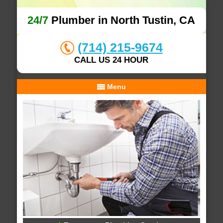
24/7
Plumber in North Tustin, CA
(714) 215-9674
CALL US 24 HOUR
Menu