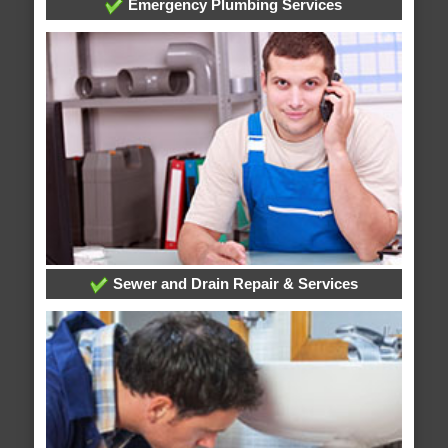
Emergency Plumbing Services
Sewer and Drain Repair & Services