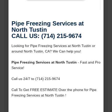
Pipe Freezing Services at
North Tustin
CALL US: (714) 215-9674
Looking for Pipe Freezing Services at North Tustin or
around North Tustin, CA? We Can help you!
Pipe Freezing Services at North Tustin
- Fast and Pro
Service!
Call us 24/7 to (714) 215-9674
Call To Get FREE ESTIMATE Over the phone for Pipe
Freezing Services at North Tustin !