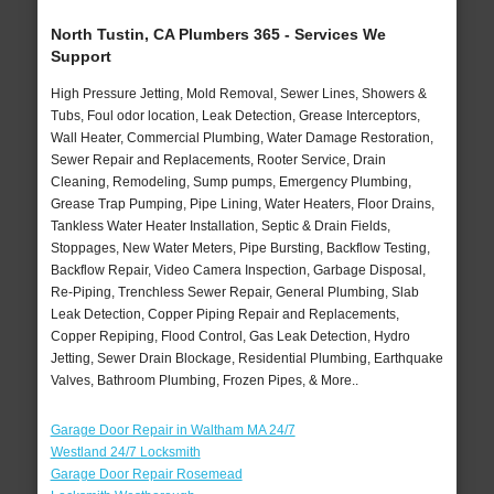
North Tustin, CA Plumbers 365 - Services We
Support
High Pressure Jetting, Mold Removal, Sewer Lines, Showers &
Tubs, Foul odor location, Leak Detection, Grease Interceptors,
Wall Heater, Commercial Plumbing, Water Damage Restoration,
Sewer Repair and Replacements, Rooter Service, Drain
Cleaning, Remodeling, Sump pumps, Emergency Plumbing,
Grease Trap Pumping, Pipe Lining, Water Heaters, Floor Drains,
Tankless Water Heater Installation, Septic & Drain Fields,
Stoppages, New Water Meters, Pipe Bursting, Backflow Testing,
Backflow Repair, Video Camera Inspection, Garbage Disposal,
Re-Piping, Trenchless Sewer Repair, General Plumbing, Slab
Leak Detection, Copper Piping Repair and Replacements,
Copper Repiping, Flood Control, Gas Leak Detection, Hydro
Jetting, Sewer Drain Blockage, Residential Plumbing, Earthquake
Valves, Bathroom Plumbing, Frozen Pipes, & More..
Garage Door Repair in Waltham MA 24/7
Westland 24/7 Locksmith
Garage Door Repair Rosemead