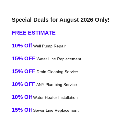
Special Deals for August 2026 Only!
FREE ESTIMATE
10% Off
Well Pump Repair
15% OFF
Water Line Replacement
15% OFF
Drain Cleaning Service
10% OFF
ANY Plumbing Service
10% Off
Water Heater Installation
15% Off
Sewer Line Replacement