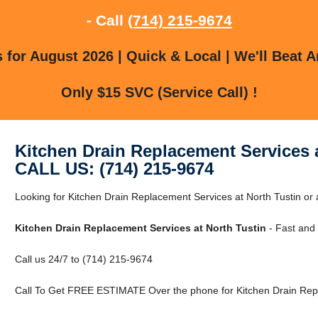
- Call
(714) 215-9674
for August 2026 | Quick & Local | We'll Beat A
Only $15 SVC (Service Call) !
Kitchen Drain Replacement Services a
CALL US: (714) 215-9674
Looking for Kitchen Drain Replacement Services at North Tustin or
Kitchen Drain Replacement Services at North Tustin
- Fast and 
Call us 24/7 to (714) 215-9674
Call To Get FREE ESTIMATE Over the phone for Kitchen Drain Repl