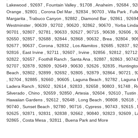
Lakewood , 92697 , Fountain Valley , 91708 , Anaheim , 92684 , 92
Orange , 92801 , Corona Del Mar , 92834 , 90703 , Villa Park , Full
Margarita , Trabuco Canyon , 92882 , Diamond Bar , 92861 , 92694 
Westminster , 90639 , 92702 , 90620 , 92862 , 90670 , Yorba Linda 
90701 , 92807 , 92781 , 90633 , 92627 , 90715 , 90638 , 92606 , 9
92650 , 92857 , 92688 , 92844 , 92868 , 90632 , Brea , 92804 , 90
92677 , 90637 , Corona , 92832 , Los Alamitos , 92685 , 92837 , 9
92816 , East Irvine , 92711 , 92607 , Irvine , 92856 , 92812 , 92712
92822 , 92657 , Foothill Ranch , Santa Ana , 92887 , 92863 , 9074
92707 , 92878 , 92809 , 92649 , 90630 , 92626 , 92835 , Huntington
Beach , 92802 , 92899 , 92692 , 92805 , 92879 , 92864 , 90721 , 9
, 92704 , 92885 , 92660 , 90605 , Laguna Beach , 92782 , Laguna Hil
Ladera Ranch , 92602 , 92614 , 92833 , 92658 , 90803 , 91748 , Ro
Silverado , Chino , 92659 , 92850 , Artesia , 92604 , 92610 , Tustin
Hawaiian Gardens , 92612 , 92648 , Long Beach , 90808 , 92618 , 9
90740 , Sunset Beach , 92780 , 90716 , Cypress , 90743 , 92615 , 
92625 , 92871 , 92831 , 92838 , 92662 , 90840 , 92823 , 92609 , La
92865 , Costa Mesa , 92811 , Buena Park and More