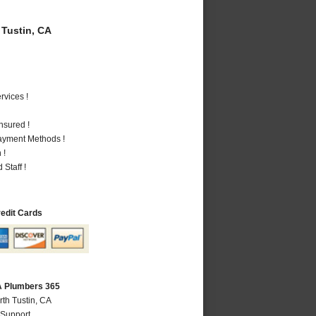
Tustin, CA
vices !
nsured !
Payment Methods !
 !
Staff !
redit Cards
CA Plumbers 365
rth Tustin, CA
 Support