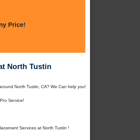
ny Price!
t North Tustin
 around North Tustin, CA? We Can help you!
Pro Service!
acement Services at North Tustin !