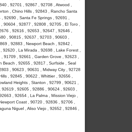
840 , 92701 , 92867 , 92708 , Atwood ,
erton , Chino Hills , 92843 , Rancho Santa
, 92690 , Santa Fe Springs , 92691 ,
, 90604 , 92877 , 92808 , 92705 , El Toro ,
2676 , 92616 , 92653 , 92647 , 92646 ,
680 , 90815 , 92637 , 92703 , 90603 ,
2869 , 92883 , Newport Beach , 92842 ,
 , 92620 , La Mirada , 92698 , Lake Forest ,
2 , 91709 , 92661 , Garden Grove , 92623 ,
 Beach , 92655 , 92817 , Surfside , Seal
2803 , 90623 , 90631 , Midway City , 92728
ls , 92845 , 90622 , Whittier , 92656 ,
wland Heights , Stanton , 92799 , 90621 ,
 , 92619 , 92605 , 92886 , 90624 , 92603 ,
2663 , 92654 , La Palma , Mission Viejo ,
Newport Coast , 90720 , 92836 , 92706 ,
guna Niguel , Aliso Viejo , 92652 , 92846 ,