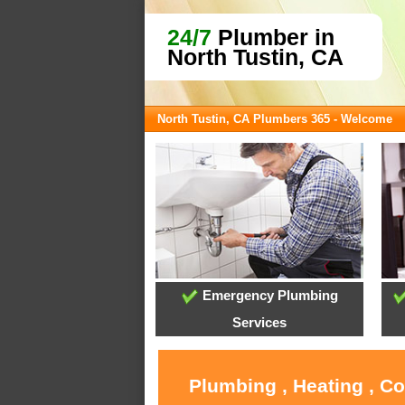
24/7
Plumber in
North Tustin, CA
North Tustin, CA Plumbers 365 - Welcome
Emergency Plumbing
Services
Plumbing , Heating , C