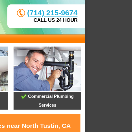
(714) 215-9674
CALL US 24 HOUR
Commercial Plumbing
Services
s near North Tustin, CA