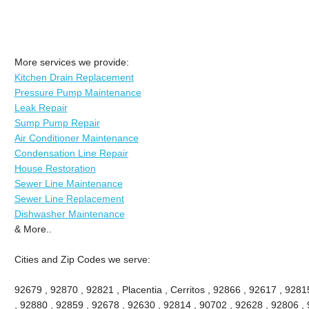
More services we provide:
Kitchen Drain Replacement
Pressure Pump Maintenance
Leak Repair
Sump Pump Repair
Air Conditioner Maintenance
Condensation Line Repair
House Restoration
Sewer Line Maintenance
Sewer Line Replacement
Dishwasher Maintenance
& More..
Cities and Zip Codes we serve:
92679 , 92870 , 92821 , Placentia , Cerritos , 92866 , 92617 , 92
, 92880 , 92859 , 92678 , 92630 , 92814 , 90702 , 92628 , 92806 , 