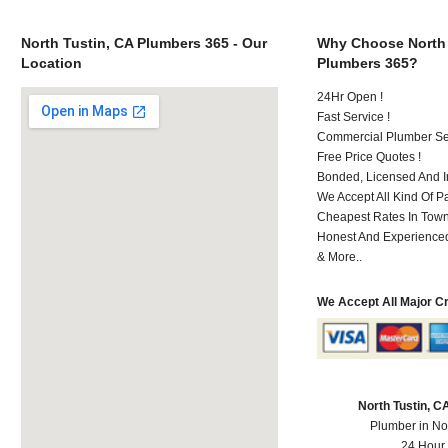
North Tustin, CA Plumbers 365 - Our
Why Choose North 
Location
Plumbers 365?
24Hr Open !
Fast Service !
Commercial Plumber Ser
Free Price Quotes !
Bonded, Licensed And I
We Accept All Kind Of 
Cheapest Rates In Town
Honest And Experienced 
& More..
We Accept All Major C
North Tustin, 
Plumber in No
24 Hour