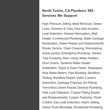
North Tustin, CA Plumbers 365 -
Services We Support
High Pressure Jetting, Mold Removal, Sewer
Lines, Showers & Tubs, Foul odor location,
Leak Detection, Grease Interceptors, Wall
Heater, Commercial Plumbing, Water Damage
Restoration, Sewer Repair and Replacements,
Rooter Service, Drain Cleaning, Remodeling,
Sump pumps, Emergency Plumbing, Grease
Trap Pumping, Pipe Lining, Water Heaters,
Floor Drains, Tankless Water Heater
Installation, Septic & Drain Fields, Stoppages,
New Water Meters, Pipe Bursting, Backflow
Testing, Backflow Repair, Video Camera
Inspection, Garbage Disposal, Re-Piping,
Trenchless Sewer Repair, General Plumbing,
Slab Leak Detection, Copper Piping Repair
and Replacements, Copper Repiping, Flood
Control, Gas Leak Detection, Hydro Jetting,
Sewer Drain Blockage, Residential Plumbing,