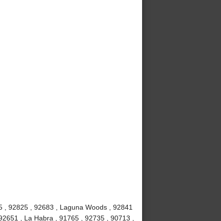
815 , 92825 , 92683 , Laguna Woods , 92841
92651 , La Habra , 91765 , 92735 , 90713 ,