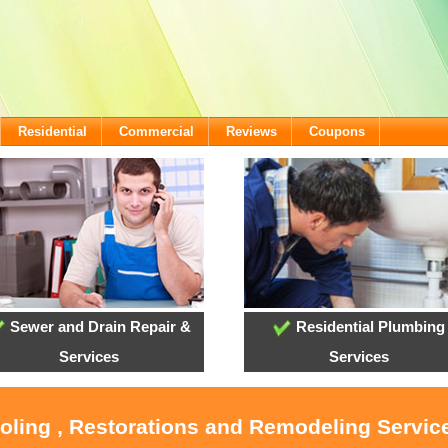
Residential
Commercial
Reviews
Coupons
Sewer and Drain Repair &
Residential Plumbing
Services
Services
ooling , Restorations and Remodeling Service