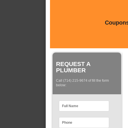
Coupons 
REQUEST A
PLUMBER
Call (714) 215-9674 of fill the form
below: