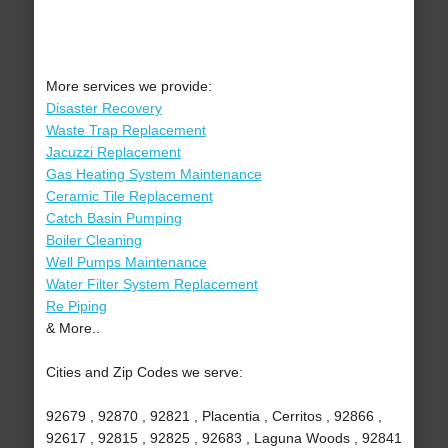
More services we provide:
Disaster Recovery
Waste Trap Replacement
Jacuzzi Replacement
Gas Heating System Maintenance
Ceramic Tile Replacement
Catch Basin Pumping
Boiler Cleaning
Well Pumps Maintenance
Water Filter System Replacement
Re Piping
& More..
Cities and Zip Codes we serve:
92679 , 92870 , 92821 , Placentia , Cerritos , 92866 ,
92617 , 92815 , 92825 , 92683 , Laguna Woods , 92841