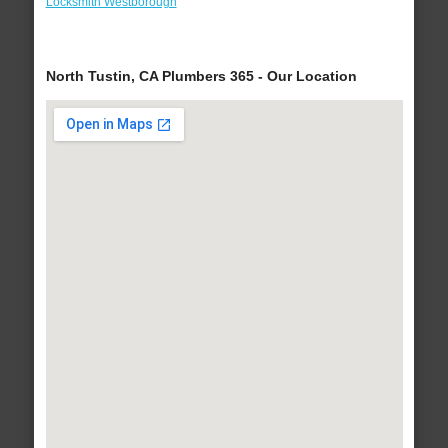
Locksmith Westborough
North Tustin, CA Plumbers 365 - Our Location