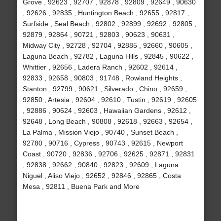
Grove , 92623 , 92707 , 92878 , 92809 , 92649 , 90630
, 92626 , 92835 , Huntington Beach , 92655 , 92817 ,
Surfside , Seal Beach , 92802 , 92899 , 92692 , 92805 ,
92879 , 92864 , 90721 , 92803 , 90623 , 90631 ,
Midway City , 92728 , 92704 , 92885 , 92660 , 90605 ,
Laguna Beach , 92782 , Laguna Hills , 92845 , 90622 ,
Whittier , 92656 , Ladera Ranch , 92602 , 92614 ,
92833 , 92658 , 90803 , 91748 , Rowland Heights ,
Stanton , 92799 , 90621 , Silverado , Chino , 92659 ,
92850 , Artesia , 92604 , 92610 , Tustin , 92619 , 92605
, 92886 , 90624 , 92603 , Hawaiian Gardens , 92612 ,
92648 , Long Beach , 90808 , 92618 , 92663 , 92654 ,
La Palma , Mission Viejo , 90740 , Sunset Beach ,
92780 , 90716 , Cypress , 90743 , 92615 , Newport
Coast , 90720 , 92836 , 92706 , 92625 , 92871 , 92831
, 92838 , 92662 , 90840 , 92823 , 92609 , Laguna
Niguel , Aliso Viejo , 92652 , 92846 , 92865 , Costa
Mesa , 92811 , Buena Park and More