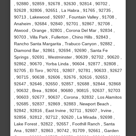
, 92880 , 92859 , 92678 , 92630 , 92814 , 90702 ,
92628 , 92806 , 92651 , La Habra , 91765 , 92735 ,
90713 , Lakewood , 92697 , Fountain Valley , 91708 ,
Anaheim , 92684 , 92840 , 92701 , 92867 , 92708 ,
Atwood , Orange , 92801 , Corona Del Mar , 92834 ,
90703 , Villa Park , Fullerton , Chino Hills , 92843 ,
Rancho Santa Margarita , Trabuco Canyon , 92882 ,
Diamond Bar , 92861 , 92694 , 92690 , Santa Fe
Springs , 92691 , Westminster , 90639 , 92702 , 90620 ,
92862 , 90670 , Yorba Linda , 90604 , 92877 , 92808 ,
92705 , El Toro , 90701 , 92807 , 92781 , 90633 , 92627
, 90715 , 90638 , 92606 , 92676 , 92616 , 92653 ,
92647 , 92646 , 92650 , 92857 , 92688 , 92844 , 92868
, 90632 , Brea , 92804 , 90680 , 90815 , 92637 , 92703
, 90603 , 92677 , 90637 , Corona , 92832 , Los Alamitos
, 92685 , 92837 , 92869 , 92883 , Newport Beach ,
92842 , 92816 , East Irvine , 92711 , 92607 , Irvine ,
92856 , 92812 , 92712 , 92620 , La Mirada , 92698 ,
Lake Forest , 92822 , 92657 , Foothill Ranch , Santa
Ana , 92887 , 92863 , 90742 , 91709 , 92661 , Garden