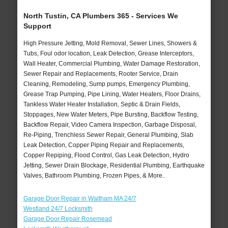
North Tustin, CA Plumbers 365 - Services We
Support
High Pressure Jetting, Mold Removal, Sewer Lines, Showers &
Tubs, Foul odor location, Leak Detection, Grease Interceptors,
Wall Heater, Commercial Plumbing, Water Damage Restoration,
Sewer Repair and Replacements, Rooter Service, Drain
Cleaning, Remodeling, Sump pumps, Emergency Plumbing,
Grease Trap Pumping, Pipe Lining, Water Heaters, Floor Drains,
Tankless Water Heater Installation, Septic & Drain Fields,
Stoppages, New Water Meters, Pipe Bursting, Backflow Testing,
Backflow Repair, Video Camera Inspection, Garbage Disposal,
Re-Piping, Trenchless Sewer Repair, General Plumbing, Slab
Leak Detection, Copper Piping Repair and Replacements,
Copper Repiping, Flood Control, Gas Leak Detection, Hydro
Jetting, Sewer Drain Blockage, Residential Plumbing, Earthquake
Valves, Bathroom Plumbing, Frozen Pipes, & More..
Garage Door Repair in Waltham MA 24/7
Westland 24/7 Locksmith
Garage Door Repair Rosemead