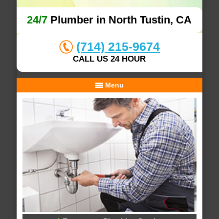
24/7
Plumber in North Tustin, CA
(714) 215-9674
CALL US 24 HOUR
Menu