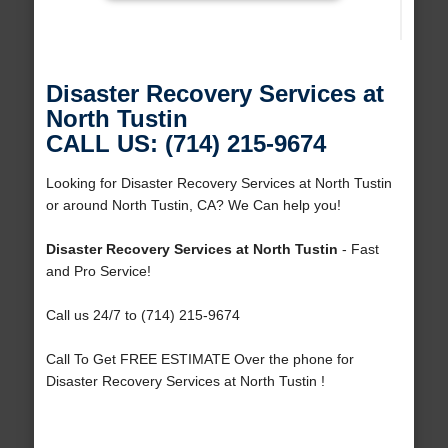
Disaster Recovery Services at
North Tustin
CALL US: (714) 215-9674
Looking for Disaster Recovery Services at North Tustin
or around North Tustin, CA? We Can help you!
Disaster Recovery Services at North Tustin
- Fast
and Pro Service!
Call us 24/7 to (714) 215-9674
Call To Get FREE ESTIMATE Over the phone for
Disaster Recovery Services at North Tustin !