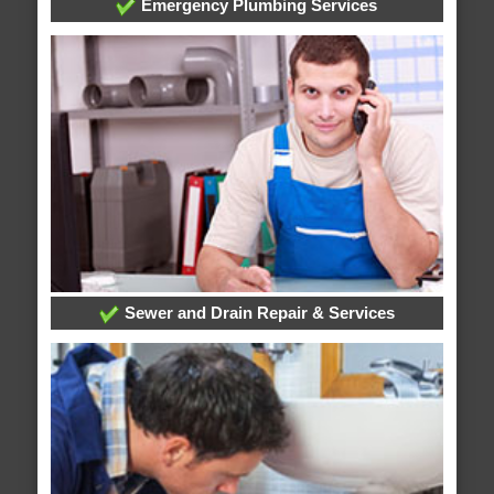
Emergency Plumbing Services
Sewer and Drain Repair & Services