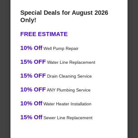
Special Deals for August 2026
Only!
FREE ESTIMATE
10% Off
Well Pump Repair
15% OFF
Water Line Replacement
15% OFF
Drain Cleaning Service
10% OFF
ANY Plumbing Service
10% Off
Water Heater Installation
15% Off
Sewer Line Replacement