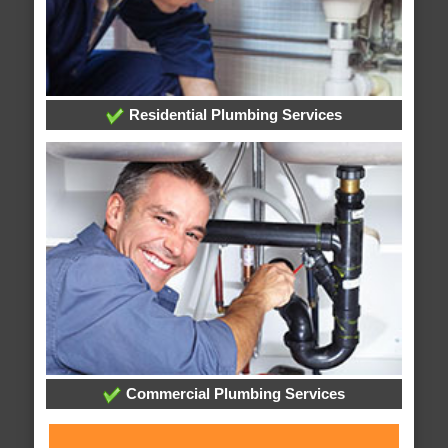
Residential Plumbing Services
Commercial Plumbing Services