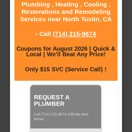
Plumbing , Heating , Cooling ,
Restorations and Remodeling
Services near North Tustin, CA
- Call
(714) 215-9674
Coupons for August 2026 | Quick &
Local | We'll Beat Any Price!
Only $15 SVC (Service Call) !
REQUEST A
PLUMBER
Call (714) 215-9674 of fill the form
below: