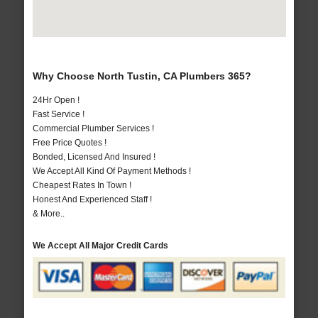
Why Choose North Tustin, CA Plumbers 365?
24Hr Open !
Fast Service !
Commercial Plumber Services !
Free Price Quotes !
Bonded, Licensed And Insured !
We Accept All Kind Of Payment Methods !
Cheapest Rates In Town !
Honest And Experienced Staff !
& More..
We Accept All Major Credit Cards