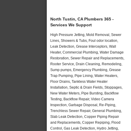
North Tustin, CA Plumbers 365 -
Services We Support
High Pressure Jetting, Mold Removal, Sewer
Lines, Showers & Tubs, Foul odor location,
Leak Detection, Grease Interceptors, Wall
Heater, Commercial Plumbing, Water Damage
Restoration, Sewer Repair and Replacements,
Rooter Service, Drain Cleaning, Remodeling,
Sump pumps, Emergency Plumbing, Grease
Trap Pumping, Pipe Lining, Water Heaters,
Floor Drains, Tankless Water Heater
Installation, Septic & Drain Fields, Stoppages,
New Water Meters, Pipe Bursting, Backflow
Testing, Backflow Repair, Video Camera
Inspection, Garbage Disposal, Re-Piping,
Trenchless Sewer Repair, General Plumbing,
Slab Leak Detection, Copper Piping Repair
and Replacements, Copper Repiping, Flood
Control, Gas Leak Detection, Hydro Jetting,