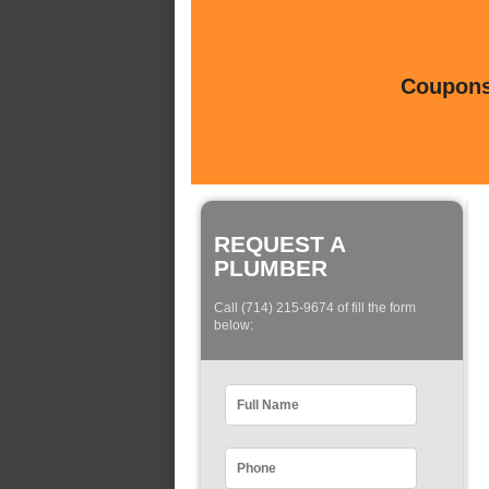
Coupons 
REQUEST A
PLUMBER
Call (714) 215-9674 of fill the form
below: