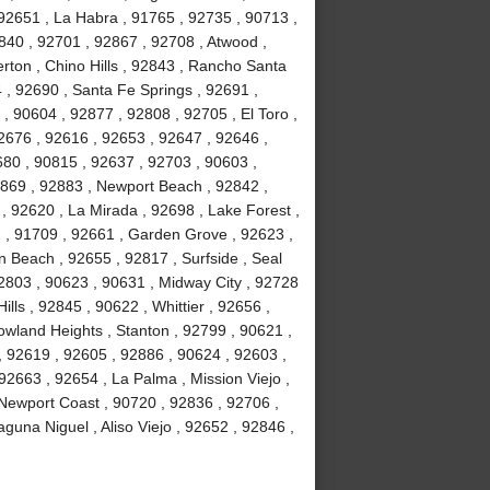
92651 , La Habra , 91765 , 92735 , 90713 ,
840 , 92701 , 92867 , 92708 , Atwood ,
erton , Chino Hills , 92843 , Rancho Santa
, 92690 , Santa Fe Springs , 92691 ,
, 90604 , 92877 , 92808 , 92705 , El Toro ,
2676 , 92616 , 92653 , 92647 , 92646 ,
680 , 90815 , 92637 , 92703 , 90603 ,
2869 , 92883 , Newport Beach , 92842 ,
 , 92620 , La Mirada , 92698 , Lake Forest ,
2 , 91709 , 92661 , Garden Grove , 92623 ,
 Beach , 92655 , 92817 , Surfside , Seal
2803 , 90623 , 90631 , Midway City , 92728
ls , 92845 , 90622 , Whittier , 92656 ,
wland Heights , Stanton , 92799 , 90621 ,
 , 92619 , 92605 , 92886 , 90624 , 92603 ,
2663 , 92654 , La Palma , Mission Viejo ,
Newport Coast , 90720 , 92836 , 92706 ,
guna Niguel , Aliso Viejo , 92652 , 92846 ,