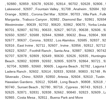
, 92880 , 92859 , 92678 , 92630 , 92814 , 90702 , 92628 , 92806 , 
Lakewood , 92697 , Fountain Valley , 91708 , Anaheim , 92684 , 92
Orange , 92801 , Corona Del Mar , 92834 , 90703 , Villa Park , Full
Margarita , Trabuco Canyon , 92882 , Diamond Bar , 92861 , 92694 
Westminster , 90639 , 92702 , 90620 , 92862 , 90670 , Yorba Linda 
90701 , 92807 , 92781 , 90633 , 92627 , 90715 , 90638 , 92606 , 9
92650 , 92857 , 92688 , 92844 , 92868 , 90632 , Brea , 92804 , 90
92677 , 90637 , Corona , 92832 , Los Alamitos , 92685 , 92837 , 9
92816 , East Irvine , 92711 , 92607 , Irvine , 92856 , 92812 , 92712
92822 , 92657 , Foothill Ranch , Santa Ana , 92887 , 92863 , 9074
92707 , 92878 , 92809 , 92649 , 90630 , 92626 , 92835 , Huntington
Beach , 92802 , 92899 , 92692 , 92805 , 92879 , 92864 , 90721 , 9
, 92704 , 92885 , 92660 , 90605 , Laguna Beach , 92782 , Laguna Hil
Ladera Ranch , 92602 , 92614 , 92833 , 92658 , 90803 , 91748 , Ro
Silverado , Chino , 92659 , 92850 , Artesia , 92604 , 92610 , Tustin
Hawaiian Gardens , 92612 , 92648 , Long Beach , 90808 , 92618 , 9
90740 , Sunset Beach , 92780 , 90716 , Cypress , 90743 , 92615 , 
92625 , 92871 , 92831 , 92838 , 92662 , 90840 , 92823 , 92609 , La
92865 , Costa Mesa , 92811 , Buena Park and More