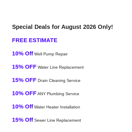
Special Deals for August 2026 Only!
FREE ESTIMATE
10% Off
Well Pump Repair
15% OFF
Water Line Replacement
15% OFF
Drain Cleaning Service
10% OFF
ANY Plumbing Service
10% Off
Water Heater Installation
15% Off
Sewer Line Replacement