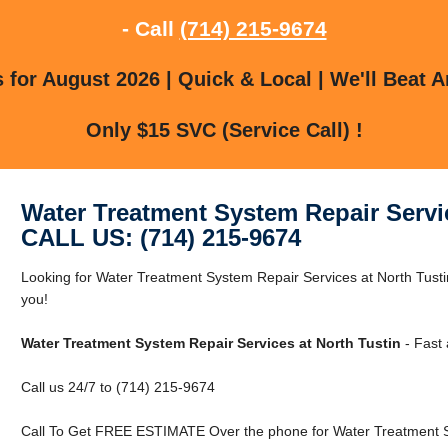
- Call
(714) 215-9674
for August 2026 | Quick & Local | We'll Beat A
Only $15 SVC (Service Call) !
Water Treatment System Repair Servic
CALL US: (714) 215-9674
Looking for Water Treatment System Repair Services at North Tust
you!
Water Treatment System Repair Services at North Tustin
- Fast 
Call us 24/7 to (714) 215-9674
Call To Get FREE ESTIMATE Over the phone for Water Treatment Sy