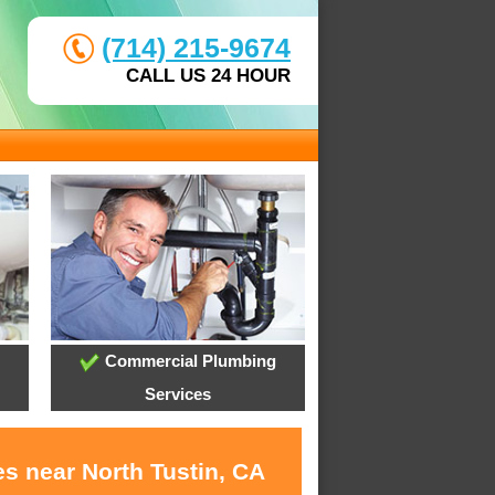
(714) 215-9674
CALL US 24 HOUR
Commercial Plumbing
Services
s near North Tustin, CA