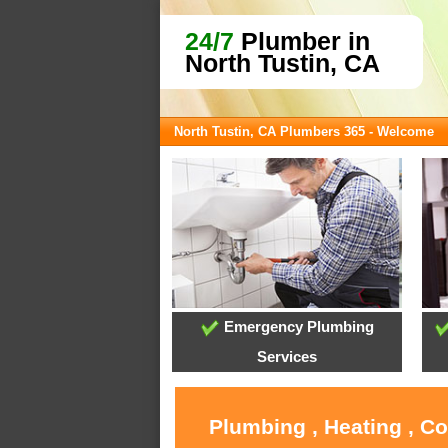
24/7
Plumber in
North Tustin, CA
North Tustin, CA Plumbers 365 - Welcome
Emergency Plumbing
Services
Plumbing , Heating , C