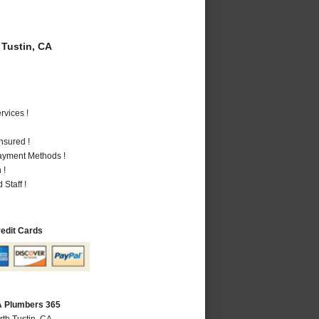
Tustin, CA
vices !
nsured !
Payment Methods !
 !
Staff !
redit Cards
CA Plumbers 365