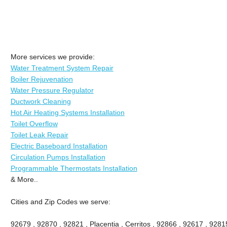
More services we provide:
Water Treatment System Repair
Boiler Rejuvenation
Water Pressure Regulator
Ductwork Cleaning
Hot Air Heating Systems Installation
Toilet Overflow
Toilet Leak Repair
Electric Baseboard Installation
Circulation Pumps Installation
Programmable Thermostats Installation
& More..
Cities and Zip Codes we serve:
92679 , 92870 , 92821 , Placentia , Cerritos , 92866 , 92617 , 92