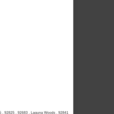
815 , 92825 , 92683 , Laguna Woods , 92841