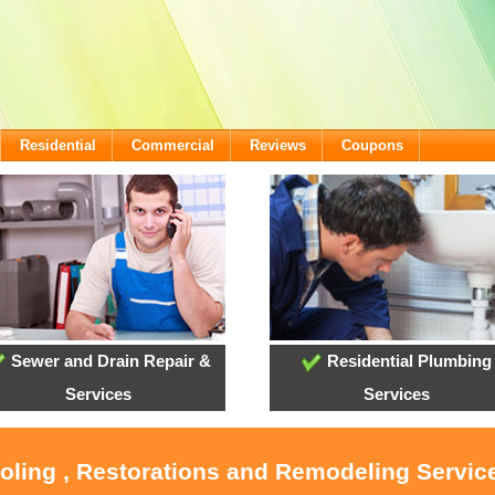
Residential
Commercial
Reviews
Coupons
Sewer and Drain Repair &
Residential Plumbing
Services
Services
ooling , Restorations and Remodeling Service