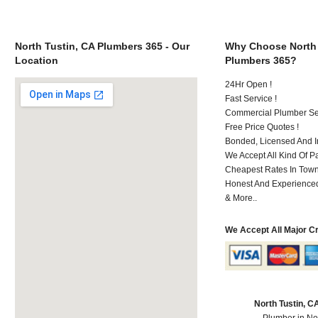
North Tustin, CA Plumbers 365 - Our
Why Choose North 
Location
Plumbers 365?
24Hr Open !
Fast Service !
Commercial Plumber Ser
Free Price Quotes !
Bonded, Licensed And I
We Accept All Kind Of 
Cheapest Rates In Town
Honest And Experienced 
& More..
We Accept All Major C
North Tustin, 