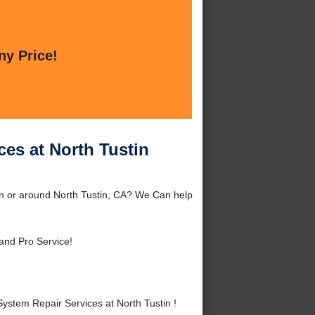
ny Price!
es at North Tustin
in or around North Tustin, CA? We Can help
and Pro Service!
stem Repair Services at North Tustin !