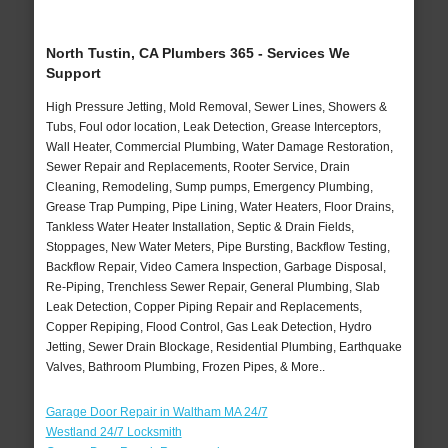
North Tustin, CA Plumbers 365 - Services We
Support
High Pressure Jetting, Mold Removal, Sewer Lines, Showers &
Tubs, Foul odor location, Leak Detection, Grease Interceptors,
Wall Heater, Commercial Plumbing, Water Damage Restoration,
Sewer Repair and Replacements, Rooter Service, Drain
Cleaning, Remodeling, Sump pumps, Emergency Plumbing,
Grease Trap Pumping, Pipe Lining, Water Heaters, Floor Drains,
Tankless Water Heater Installation, Septic & Drain Fields,
Stoppages, New Water Meters, Pipe Bursting, Backflow Testing,
Backflow Repair, Video Camera Inspection, Garbage Disposal,
Re-Piping, Trenchless Sewer Repair, General Plumbing, Slab
Leak Detection, Copper Piping Repair and Replacements,
Copper Repiping, Flood Control, Gas Leak Detection, Hydro
Jetting, Sewer Drain Blockage, Residential Plumbing, Earthquake
Valves, Bathroom Plumbing, Frozen Pipes, & More..
Garage Door Repair in Waltham MA 24/7
Westland 24/7 Locksmith