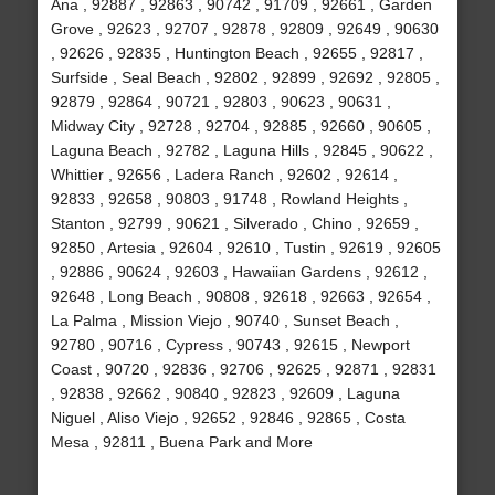
Ana , 92887 , 92863 , 90742 , 91709 , 92661 , Garden
Grove , 92623 , 92707 , 92878 , 92809 , 92649 , 90630
, 92626 , 92835 , Huntington Beach , 92655 , 92817 ,
Surfside , Seal Beach , 92802 , 92899 , 92692 , 92805 ,
92879 , 92864 , 90721 , 92803 , 90623 , 90631 ,
Midway City , 92728 , 92704 , 92885 , 92660 , 90605 ,
Laguna Beach , 92782 , Laguna Hills , 92845 , 90622 ,
Whittier , 92656 , Ladera Ranch , 92602 , 92614 ,
92833 , 92658 , 90803 , 91748 , Rowland Heights ,
Stanton , 92799 , 90621 , Silverado , Chino , 92659 ,
92850 , Artesia , 92604 , 92610 , Tustin , 92619 , 92605
, 92886 , 90624 , 92603 , Hawaiian Gardens , 92612 ,
92648 , Long Beach , 90808 , 92618 , 92663 , 92654 ,
La Palma , Mission Viejo , 90740 , Sunset Beach ,
92780 , 90716 , Cypress , 90743 , 92615 , Newport
Coast , 90720 , 92836 , 92706 , 92625 , 92871 , 92831
, 92838 , 92662 , 90840 , 92823 , 92609 , Laguna
Niguel , Aliso Viejo , 92652 , 92846 , 92865 , Costa
Mesa , 92811 , Buena Park and More