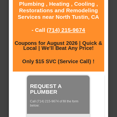
Plumbing , Heating , Cooling ,
Restorations and Remodeling
Services near North Tustin, CA
- Call
(714) 215-9674
Coupons for August 2026 | Quick &
Local | We'll Beat Any Price!
Only $15 SVC (Service Call) !
REQUEST A
PLUMBER
Call (714) 215-9674 of fill the form
below: