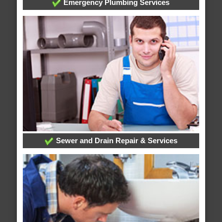
Emergency Plumbing Services
Sewer and Drain Repair & Services