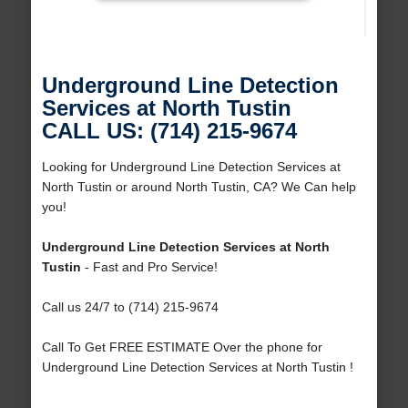
Underground Line Detection
Services at North Tustin
CALL US: (714) 215-9674
Looking for Underground Line Detection Services at
North Tustin or around North Tustin, CA? We Can help
you!
Underground Line Detection Services at North
Tustin
- Fast and Pro Service!
Call us 24/7 to (714) 215-9674
Call To Get FREE ESTIMATE Over the phone for
Underground Line Detection Services at North Tustin !