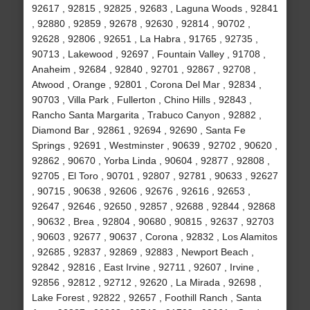
92617 , 92815 , 92825 , 92683 , Laguna Woods , 92841
, 92880 , 92859 , 92678 , 92630 , 92814 , 90702 ,
92628 , 92806 , 92651 , La Habra , 91765 , 92735 ,
90713 , Lakewood , 92697 , Fountain Valley , 91708 ,
Anaheim , 92684 , 92840 , 92701 , 92867 , 92708 ,
Atwood , Orange , 92801 , Corona Del Mar , 92834 ,
90703 , Villa Park , Fullerton , Chino Hills , 92843 ,
Rancho Santa Margarita , Trabuco Canyon , 92882 ,
Diamond Bar , 92861 , 92694 , 92690 , Santa Fe
Springs , 92691 , Westminster , 90639 , 92702 , 90620 ,
92862 , 90670 , Yorba Linda , 90604 , 92877 , 92808 ,
92705 , El Toro , 90701 , 92807 , 92781 , 90633 , 92627
, 90715 , 90638 , 92606 , 92676 , 92616 , 92653 ,
92647 , 92646 , 92650 , 92857 , 92688 , 92844 , 92868
, 90632 , Brea , 92804 , 90680 , 90815 , 92637 , 92703
, 90603 , 92677 , 90637 , Corona , 92832 , Los Alamitos
, 92685 , 92837 , 92869 , 92883 , Newport Beach ,
92842 , 92816 , East Irvine , 92711 , 92607 , Irvine ,
92856 , 92812 , 92712 , 92620 , La Mirada , 92698 ,
Lake Forest , 92822 , 92657 , Foothill Ranch , Santa