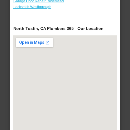
Garage Door Repair Rosemead
Locksmith Westborough
North Tustin, CA Plumbers 365 - Our Location