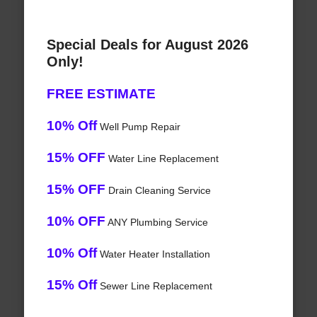
Special Deals for August 2026
Only!
FREE ESTIMATE
10% Off
Well Pump Repair
15% OFF
Water Line Replacement
15% OFF
Drain Cleaning Service
10% OFF
ANY Plumbing Service
10% Off
Water Heater Installation
15% Off
Sewer Line Replacement