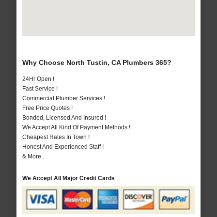
Why Choose North Tustin, CA Plumbers 365?
24Hr Open !
Fast Service !
Commercial Plumber Services !
Free Price Quotes !
Bonded, Licensed And Insured !
We Accept All Kind Of Payment Methods !
Cheapest Rates In Town !
Honest And Experienced Staff !
& More..
We Accept All Major Credit Cards