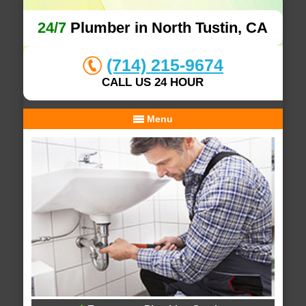
24/7
Plumber in North Tustin, CA
(714) 215-9674
CALL US 24 HOUR
Menu