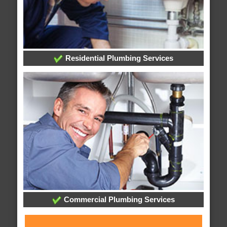
Residential Plumbing Services
Commercial Plumbing Services