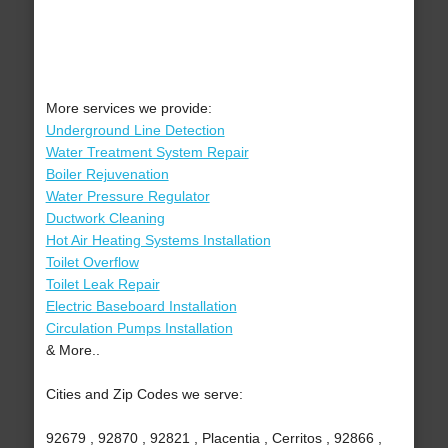
More services we provide:
Underground Line Detection
Water Treatment System Repair
Boiler Rejuvenation
Water Pressure Regulator
Ductwork Cleaning
Hot Air Heating Systems Installation
Toilet Overflow
Toilet Leak Repair
Electric Baseboard Installation
Circulation Pumps Installation
& More..
Cities and Zip Codes we serve:
92679 , 92870 , 92821 , Placentia , Cerritos , 92866 ,