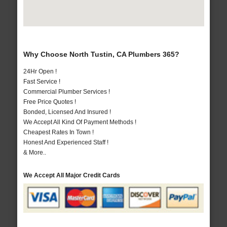
Why Choose North Tustin, CA Plumbers 365?
24Hr Open !
Fast Service !
Commercial Plumber Services !
Free Price Quotes !
Bonded, Licensed And Insured !
We Accept All Kind Of Payment Methods !
Cheapest Rates In Town !
Honest And Experienced Staff !
& More..
We Accept All Major Credit Cards