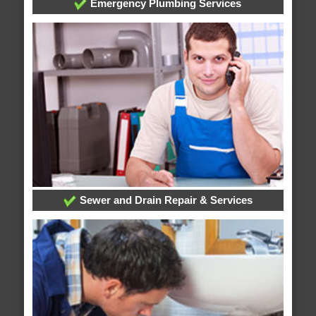
Emergency Plumbing Services
Sewer and Drain Repair & Services