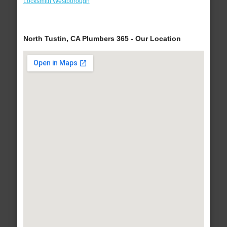
Locksmith Westborough
North Tustin, CA Plumbers 365 - Our Location