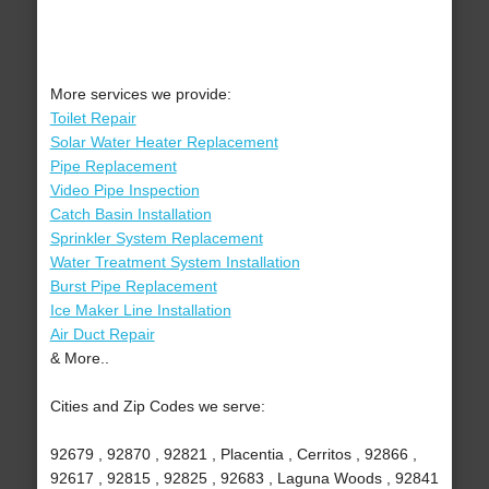
More services we provide:
Toilet Repair
Solar Water Heater Replacement
Pipe Replacement
Video Pipe Inspection
Catch Basin Installation
Sprinkler System Replacement
Water Treatment System Installation
Burst Pipe Replacement
Ice Maker Line Installation
Air Duct Repair
& More..
Cities and Zip Codes we serve:
92679 , 92870 , 92821 , Placentia , Cerritos , 92866 ,
92617 , 92815 , 92825 , 92683 , Laguna Woods , 92841