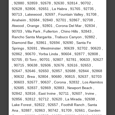
, 92880 , 92859 , 92678 , 92630 , 92814 , 90702 ,
92628 , 92806 , 92651 , La Habra , 91765 , 92735 ,
90713 , Lakewood , 92697 , Fountain Valley , 91708 ,
Anaheim , 92684 , 92840 , 92701 , 92867 , 92708 ,
Atwood , Orange , 92801 , Corona Del Mar , 92834 ,
90703 , Villa Park , Fullerton , Chino Hills , 92843 ,
Rancho Santa Margarita , Trabuco Canyon , 92882 ,
Diamond Bar , 92861 , 92694 , 92690 , Santa Fe
Springs , 92691 , Westminster , 90639 , 92702 , 90620 ,
92862 , 90670 , Yorba Linda , 90604 , 92877 , 92808 ,
92705 , El Toro , 90701 , 92807 , 92781 , 90633 , 92627
, 90715 , 90638 , 92606 , 92676 , 92616 , 92653 ,
92647 , 92646 , 92650 , 92857 , 92688 , 92844 , 92868
, 90632 , Brea , 92804 , 90680 , 90815 , 92637 , 92703
, 90603 , 92677 , 90637 , Corona , 92832 , Los Alamitos
, 92685 , 92837 , 92869 , 92883 , Newport Beach ,
92842 , 92816 , East Irvine , 92711 , 92607 , Irvine ,
92856 , 92812 , 92712 , 92620 , La Mirada , 92698 ,
Lake Forest , 92822 , 92657 , Foothill Ranch , Santa
Ana , 92887 , 92863 , 90742 , 91709 , 92661 , Garden