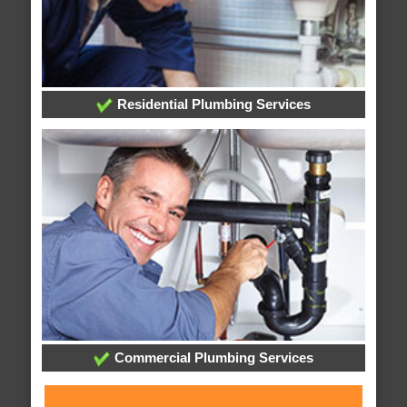
Residential Plumbing Services
Commercial Plumbing Services