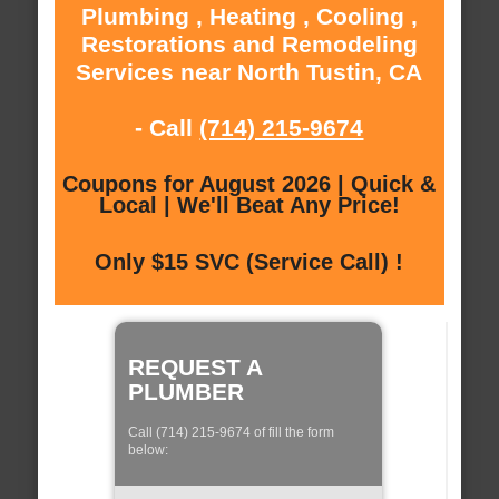
Plumbing , Heating , Cooling ,
Restorations and Remodeling
Services near North Tustin, CA
- Call
(714) 215-9674
Coupons for August 2026 | Quick &
Local | We'll Beat Any Price!
Only $15 SVC (Service Call) !
REQUEST A
PLUMBER
Call (714) 215-9674 of fill the form
below: