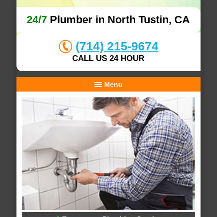
24/7
Plumber in North Tustin, CA
(714) 215-9674
CALL US 24 HOUR
Menu