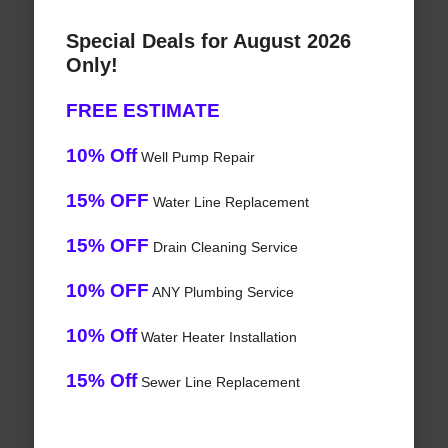
Special Deals for August 2026
Only!
FREE ESTIMATE
10% Off
Well Pump Repair
15% OFF
Water Line Replacement
15% OFF
Drain Cleaning Service
10% OFF
ANY Plumbing Service
10% Off
Water Heater Installation
15% Off
Sewer Line Replacement