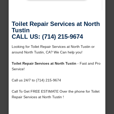
Toilet Repair Services at North
Tustin
CALL US: (714) 215-9674
Looking for Toilet Repair Services at North Tustin or
around North Tustin, CA? We Can help you!
Toilet Repair Services at North Tustin
- Fast and Pro
Service!
Call us 24/7 to (714) 215-9674
Call To Get FREE ESTIMATE Over the phone for Toilet
Repair Services at North Tustin !