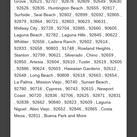
Grove , 92623 , 92707 , 92878 , 92809 , 92649 , 90630
, 92626 , 92835 , Huntington Beach , 92655 , 92817 ,
Surfside , Seal Beach , 92802 , 92899 , 92692 , 92805 ,
92879 , 92864 , 90721 , 92803 , 90623 , 90631 ,
Midway City , 92728 , 92704 , 92885 , 92660 , 90605 ,
Laguna Beach , 92782 , Laguna Hills , 92845 , 90622 ,
Whittier , 92656 , Ladera Ranch , 92602 , 92614 ,
92833 , 92658 , 90803 , 91748 , Rowland Heights ,
Stanton , 92799 , 90621 , Silverado , Chino , 92659 ,
92850 , Artesia , 92604 , 92610 , Tustin , 92619 , 92605
, 92886 , 90624 , 92603 , Hawaiian Gardens , 92612 ,
92648 , Long Beach , 90808 , 92618 , 92663 , 92654 ,
La Palma , Mission Viejo , 90740 , Sunset Beach ,
92780 , 90716 , Cypress , 90743 , 92615 , Newport
Coast , 90720 , 92836 , 92706 , 92625 , 92871 , 92831
, 92838 , 92662 , 90840 , 92823 , 92609 , Laguna
Niguel , Aliso Viejo , 92652 , 92846 , 92865 , Costa
Mesa , 92811 , Buena Park and More