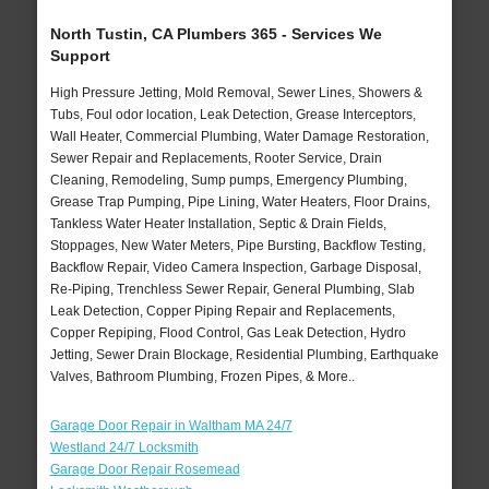
North Tustin, CA Plumbers 365 - Services We
Support
High Pressure Jetting, Mold Removal, Sewer Lines, Showers &
Tubs, Foul odor location, Leak Detection, Grease Interceptors,
Wall Heater, Commercial Plumbing, Water Damage Restoration,
Sewer Repair and Replacements, Rooter Service, Drain
Cleaning, Remodeling, Sump pumps, Emergency Plumbing,
Grease Trap Pumping, Pipe Lining, Water Heaters, Floor Drains,
Tankless Water Heater Installation, Septic & Drain Fields,
Stoppages, New Water Meters, Pipe Bursting, Backflow Testing,
Backflow Repair, Video Camera Inspection, Garbage Disposal,
Re-Piping, Trenchless Sewer Repair, General Plumbing, Slab
Leak Detection, Copper Piping Repair and Replacements,
Copper Repiping, Flood Control, Gas Leak Detection, Hydro
Jetting, Sewer Drain Blockage, Residential Plumbing, Earthquake
Valves, Bathroom Plumbing, Frozen Pipes, & More..
Garage Door Repair in Waltham MA 24/7
Westland 24/7 Locksmith
Garage Door Repair Rosemead