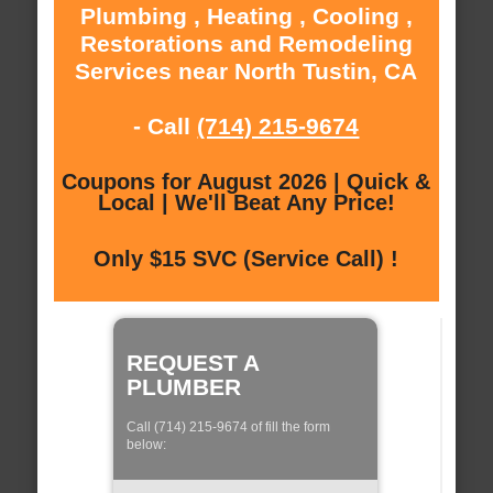
Plumbing , Heating , Cooling ,
Restorations and Remodeling
Services near North Tustin, CA
- Call
(714) 215-9674
Coupons for August 2026 | Quick &
Local | We'll Beat Any Price!
Only $15 SVC (Service Call) !
REQUEST A
PLUMBER
Call (714) 215-9674 of fill the form
below: