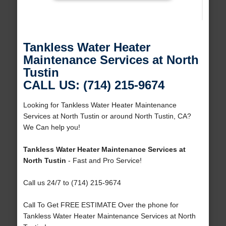
Tankless Water Heater
Maintenance Services at North
Tustin
CALL US: (714) 215-9674
Looking for Tankless Water Heater Maintenance
Services at North Tustin or around North Tustin, CA?
We Can help you!
Tankless Water Heater Maintenance Services at
North Tustin
- Fast and Pro Service!
Call us 24/7 to (714) 215-9674
Call To Get FREE ESTIMATE Over the phone for
Tankless Water Heater Maintenance Services at North