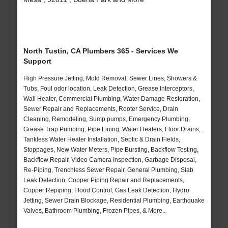
North Tustin, CA Plumbers 365 - Services We
Support
High Pressure Jetting, Mold Removal, Sewer Lines, Showers &
Tubs, Foul odor location, Leak Detection, Grease Interceptors,
Wall Heater, Commercial Plumbing, Water Damage Restoration,
Sewer Repair and Replacements, Rooter Service, Drain
Cleaning, Remodeling, Sump pumps, Emergency Plumbing,
Grease Trap Pumping, Pipe Lining, Water Heaters, Floor Drains,
Tankless Water Heater Installation, Septic & Drain Fields,
Stoppages, New Water Meters, Pipe Bursting, Backflow Testing,
Backflow Repair, Video Camera Inspection, Garbage Disposal,
Re-Piping, Trenchless Sewer Repair, General Plumbing, Slab
Leak Detection, Copper Piping Repair and Replacements,
Copper Repiping, Flood Control, Gas Leak Detection, Hydro
Jetting, Sewer Drain Blockage, Residential Plumbing, Earthquake
Valves, Bathroom Plumbing, Frozen Pipes, & More..