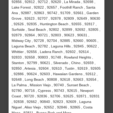
92856 , 92812 , 92712 , 92620 , La Mirada , 92698 ,
Lake Forest , 92822 , 92657 , Foothill Ranch , Santa
Ana , 92887 , 92863 , 90742 , 91709 , 92661 , Garden
Grove , 92623 , 92707 , 92878 , 92809 , 92649 , 90630
, 92626 , 92835 , Huntington Beach , 92655 , 92817 ,
Surfside , Seal Beach , 92802 , 92899 , 92692 , 92805 ,
92879 , 92864 , 90721 , 92803 , 90623 , 90631 ,
Midway City , 92728 , 92704 , 92885 , 92660 , 90605 ,
Laguna Beach , 92782 , Laguna Hills , 92845 , 90622 ,
Whittier , 92656 , Ladera Ranch , 92602 , 92614 ,
92833 , 92658 , 90803 , 91748 , Rowland Heights ,
Stanton , 92799 , 90621 , Silverado , Chino , 92659 ,
92850 , Artesia , 92604 , 92610 , Tustin , 92619 , 92605
, 92886 , 90624 , 92603 , Hawaiian Gardens , 92612 ,
92648 , Long Beach , 90808 , 92618 , 92663 , 92654 ,
La Palma , Mission Viejo , 90740 , Sunset Beach ,
92780 , 90716 , Cypress , 90743 , 92615 , Newport
Coast , 90720 , 92836 , 92706 , 92625 , 92871 , 92831
, 92838 , 92662 , 90840 , 92823 , 92609 , Laguna
Niguel , Aliso Viejo , 92652 , 92846 , 92865 , Costa
Mesa , 92811 , Buena Park and More