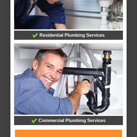
Residential Plumbing Services
Commercial Plumbing Services