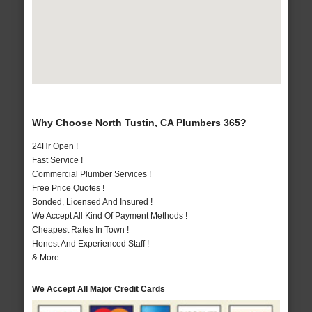
Why Choose North Tustin, CA Plumbers 365?
24Hr Open !
Fast Service !
Commercial Plumber Services !
Free Price Quotes !
Bonded, Licensed And Insured !
We Accept All Kind Of Payment Methods !
Cheapest Rates In Town !
Honest And Experienced Staff !
& More..
We Accept All Major Credit Cards