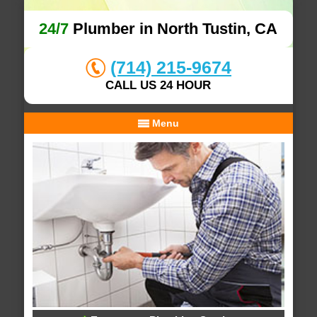
24/7
Plumber in North Tustin, CA
(714) 215-9674
CALL US 24 HOUR
Menu