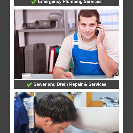
Emergency Plumbing Services
Sewer and Drain Repair & Services