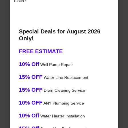
Tustin !
Special Deals for August 2026
Only!
FREE ESTIMATE
10% Off
Well Pump Repair
15% OFF
Water Line Replacement
15% OFF
Drain Cleaning Service
10% OFF
ANY Plumbing Service
10% Off
Water Heater Installation