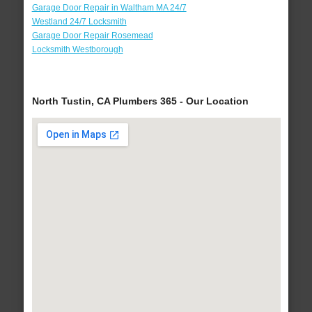
Garage Door Repair in Waltham MA 24/7
Westland 24/7 Locksmith
Garage Door Repair Rosemead
Locksmith Westborough
North Tustin, CA Plumbers 365 - Our Location