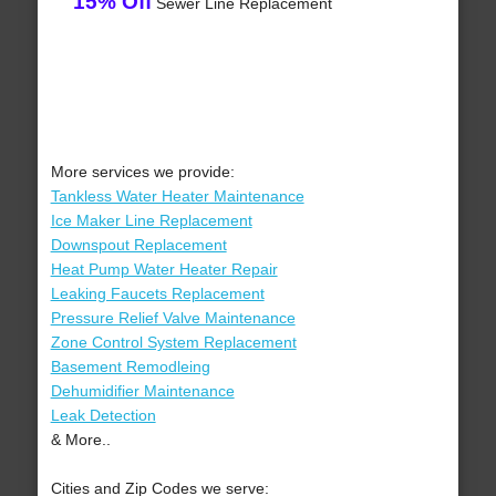
15% Off
Sewer Line Replacement
More services we provide:
Tankless Water Heater Maintenance
Ice Maker Line Replacement
Downspout Replacement
Heat Pump Water Heater Repair
Leaking Faucets Replacement
Pressure Relief Valve Maintenance
Zone Control System Replacement
Basement Remodleing
Dehumidifier Maintenance
Leak Detection
& More..
Cities and Zip Codes we serve: