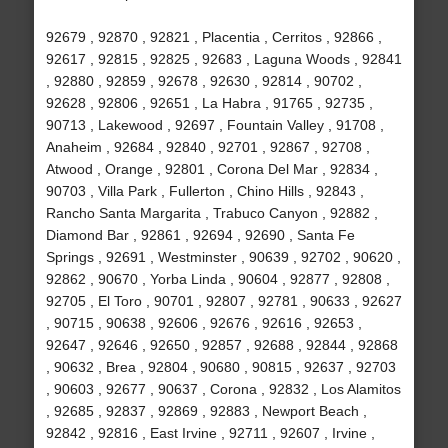
92679 , 92870 , 92821 , Placentia , Cerritos , 92866 ,
92617 , 92815 , 92825 , 92683 , Laguna Woods , 92841
, 92880 , 92859 , 92678 , 92630 , 92814 , 90702 ,
92628 , 92806 , 92651 , La Habra , 91765 , 92735 ,
90713 , Lakewood , 92697 , Fountain Valley , 91708 ,
Anaheim , 92684 , 92840 , 92701 , 92867 , 92708 ,
Atwood , Orange , 92801 , Corona Del Mar , 92834 ,
90703 , Villa Park , Fullerton , Chino Hills , 92843 ,
Rancho Santa Margarita , Trabuco Canyon , 92882 ,
Diamond Bar , 92861 , 92694 , 92690 , Santa Fe
Springs , 92691 , Westminster , 90639 , 92702 , 90620 ,
92862 , 90670 , Yorba Linda , 90604 , 92877 , 92808 ,
92705 , El Toro , 90701 , 92807 , 92781 , 90633 , 92627
, 90715 , 90638 , 92606 , 92676 , 92616 , 92653 ,
92647 , 92646 , 92650 , 92857 , 92688 , 92844 , 92868
, 90632 , Brea , 92804 , 90680 , 90815 , 92637 , 92703
, 90603 , 92677 , 90637 , Corona , 92832 , Los Alamitos
, 92685 , 92837 , 92869 , 92883 , Newport Beach ,
92842 , 92816 , East Irvine , 92711 , 92607 , Irvine ,