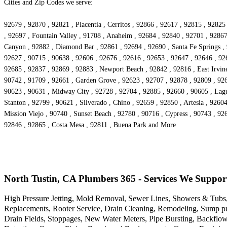
Cities and Zip Codes we serve:
92679 , 92870 , 92821 , Placentia , Cerritos , 92866 , 92617 , 92815 , 928
, 92697 , Fountain Valley , 91708 , Anaheim , 92684 , 92840 , 92701 , 92867
Canyon , 92882 , Diamond Bar , 92861 , 92694 , 92690 , Santa Fe Springs , 
92627 , 90715 , 90638 , 92606 , 92676 , 92616 , 92653 , 92647 , 92646 , 926
92685 , 92837 , 92869 , 92883 , Newport Beach , 92842 , 92816 , East Irvine
90742 , 91709 , 92661 , Garden Grove , 92623 , 92707 , 92878 , 92809 , 926
90623 , 90631 , Midway City , 92728 , 92704 , 92885 , 92660 , 90605 , Lagu
Stanton , 92799 , 90621 , Silverado , Chino , 92659 , 92850 , Artesia , 926
Mission Viejo , 90740 , Sunset Beach , 92780 , 90716 , Cypress , 90743 , 92
92846 , 92865 , Costa Mesa , 92811 , Buena Park and More
North Tustin, CA Plumbers 365 - Services We Suppor
High Pressure Jetting, Mold Removal, Sewer Lines, Showers & Tubs,
Replacements, Rooter Service, Drain Cleaning, Remodeling, Sump pu
Drain Fields, Stoppages, New Water Meters, Pipe Bursting, Backflo