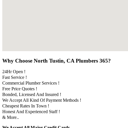
Why Choose North Tustin, CA Plumbers 365?
24Hr Open !
Fast Service !
Commercial Plumber Services !
Free Price Quotes !
Bonded, Licensed And Insured !
We Accept All Kind Of Payment Methods !
Cheapest Rates In Town !
Honest And Experienced Staff !
& More..
We Accept All Major Credit Cards