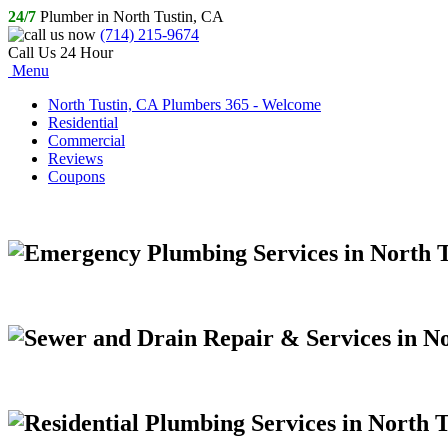
24/7
Plumber in North Tustin, CA
(714) 215-9674
Call Us 24 Hour
Menu
North Tustin, CA Plumbers 365 - Welcome
Residential
Commercial
Reviews
Coupons