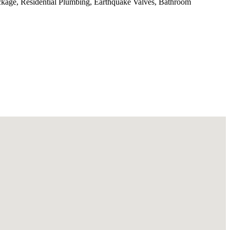
ckage, Residential Plumbing, Earthquake Valves, Bathroom