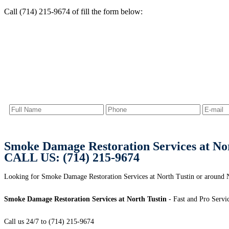
Call (714) 215-9674 of fill the form below:
Smoke Damage Restoration Services at Nor
CALL US: (714) 215-9674
Looking for Smoke Damage Restoration Services at North Tustin or around 
Smoke Damage Restoration Services at North Tustin
- Fast and Pro Servi
Call us 24/7 to (714) 215-9674