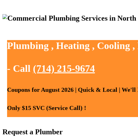
Plumbing , Heating , Cooling ,
- Call
(714) 215-9674
Coupons for August 2026 | Quick & Local | We'll
Only $15 SVC (Service Call) !
Request a Plumber