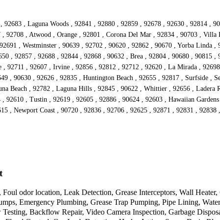
25 , 92683 , Laguna Woods , 92841 , 92880 , 92859 , 92678 , 92630 , 92814 , 
 , 92708 , Atwood , Orange , 92801 , Corona Del Mar , 92834 , 90703 , Villa P
92691 , Westminster , 90639 , 92702 , 90620 , 92862 , 90670 , Yorba Linda , 
50 , 92857 , 92688 , 92844 , 92868 , 90632 , Brea , 92804 , 90680 , 90815 , 
 , 92711 , 92607 , Irvine , 92856 , 92812 , 92712 , 92620 , La Mirada , 92698 
49 , 90630 , 92626 , 92835 , Huntington Beach , 92655 , 92817 , Surfside , Se
na Beach , 92782 , Laguna Hills , 92845 , 90622 , Whittier , 92656 , Ladera 
04 , 92610 , Tustin , 92619 , 92605 , 92886 , 90624 , 92603 , Hawaiian Garden
615 , Newport Coast , 90720 , 92836 , 92706 , 92625 , 92871 , 92831 , 92838 ,
t
 Foul odor location, Leak Detection, Grease Interceptors, Wall Heate
mps, Emergency Plumbing, Grease Trap Pumping, Pipe Lining, Water Hea
w Testing, Backflow Repair, Video Camera Inspection, Garbage Disposa