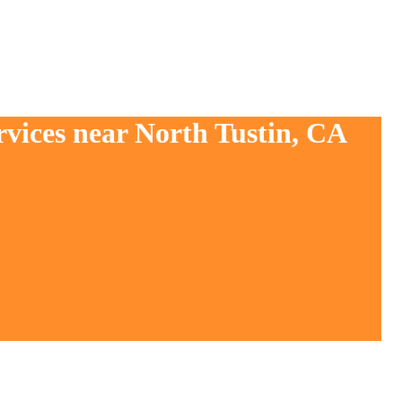
rvices near North Tustin, CA