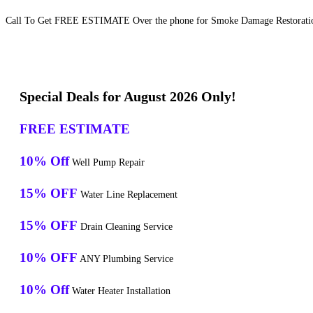
Call To Get FREE ESTIMATE Over the phone for Smoke Damage Restoration 
Special Deals for August 2026 Only!
FREE ESTIMATE
10% Off
Well Pump Repair
15% OFF
Water Line Replacement
15% OFF
Drain Cleaning Service
10% OFF
ANY Plumbing Service
10% Off
Water Heater Installation