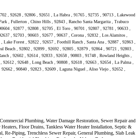
90702 , 92628 , 92806 , 92651 , La Habra , 91765 , 92735 , 90713 , Lakewood
ark , Fullerton , Chino Hills , 92843 , Rancho Santa Margarita , Trabuco
90604 , 92877 , 92808 , 92705 , El Toro , 90701 , 92807 , 92781 , 90633 ,
92637 , 92703 , 90603 , 92677 , 90637 , Corona , 92832 , Los Alamitos ,
, Lake Forest , 92822 , 92657 , Foothill Ranch , Santa Ana , 92887 , 92863 ,
al Beach , 92802 , 92899 , 92692 , 92805 , 92879 , 92864 , 90721 , 92803 ,
Ranch , 92602 , 92614 , 92833 , 92658 , 90803 , 91748 , Rowland Heights ,
s , 92612 , 92648 , Long Beach , 90808 , 92618 , 92663 , 92654 , La Palma ,
 92662 , 90840 , 92823 , 92609 , Laguna Niguel , Aliso Viejo , 92652 ,
r, Commercial Plumbing, Water Damage Restoration, Sewer Repair and
ters, Floor Drains, Tankless Water Heater Installation, Septic &
l, Re-Piping, Trenchless Sewer Repair, General Plumbing, Slab Leak