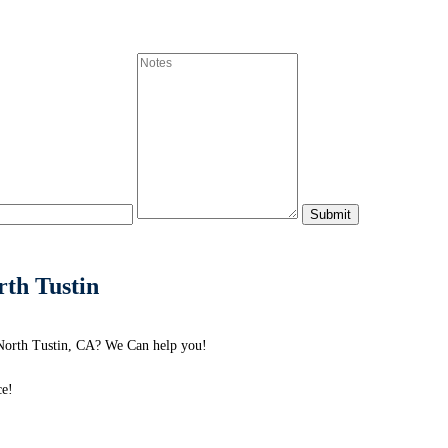
th Tustin
North Tustin, CA? We Can help you!
ce!