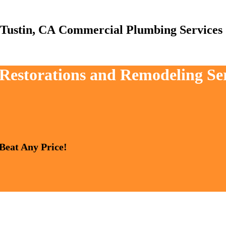
Commercial Plumbing Services
 Restorations and Remodeling Se
 Beat Any Price!