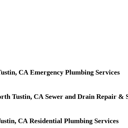
Emergency Plumbing Services
Sewer and Drain Repair & S
Residential Plumbing Services