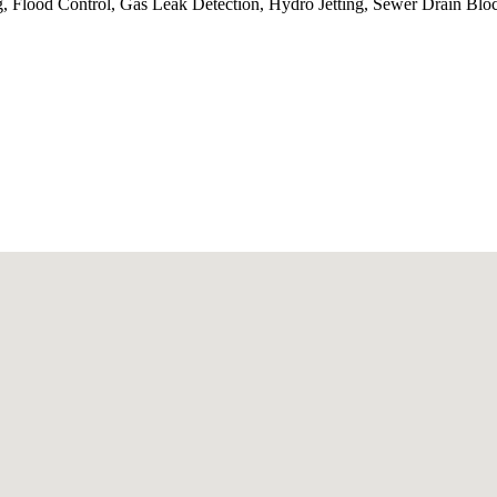
, Flood Control, Gas Leak Detection, Hydro Jetting, Sewer Drain Blo