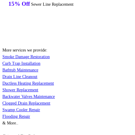
15% Off
Sewer Line Replacement
More services we provide:
Smoke Damage Restoration
Curb Trap Installation
Bathtub Maintenance
Drain Line Cleanout
Ductless Heating Replacement
Shower Replacement
Backwater Valves Maintenance
Clogged Drain Replacement
Swamp Cooler Repair
Flooding Repair
& More..