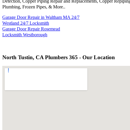
Detection, Copper Piping Repair and Replacements, Copper Repiping
Plumbing, Frozen Pipes, & More..
Garage Door Repair in Waltham MA 24/7
Westland 24/7 Locksmith
Garage Door Repair Rosemead
Locksmith Westborough
North Tustin, CA Plumbers 365 - Our Location