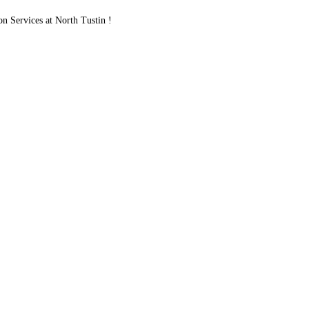
Services at North Tustin !