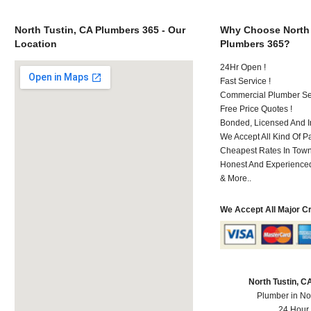
North Tustin, CA Plumbers 365 - Our
Why Choose North 
Location
Plumbers 365?
24Hr Open !
Fast Service !
Commercial Plumber Ser
Free Price Quotes !
Bonded, Licensed And I
We Accept All Kind Of 
Cheapest Rates In Town
Honest And Experienced 
& More..
We Accept All Major C
North Tustin, 
Plumber in No
24 Hour