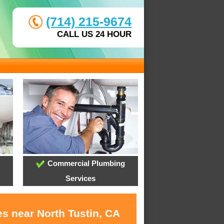
(714) 215-9674
CALL US 24 HOUR
Commercial Plumbing
Services
s near North Tustin, CA