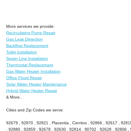
More services we provide:
Recirculating Pump Repair
Gas Leak Detection
Backflow Replacement
Toilet Installation
Sewer Line Installation
Thermostat Replacement
Gas Water Heater Installation
Office Flood Repair
Solar Water Heater Maintenance
Hybrid Water Heater Repair
& More..
Cities and Zip Codes we serve:
92679 , 92870 , 92821 , Placentia , Cerritos , 92866 , 92617 , 92
, 92880 , 92859 , 92678 , 92630 , 92814 , 90702 , 92628 , 92806 , 