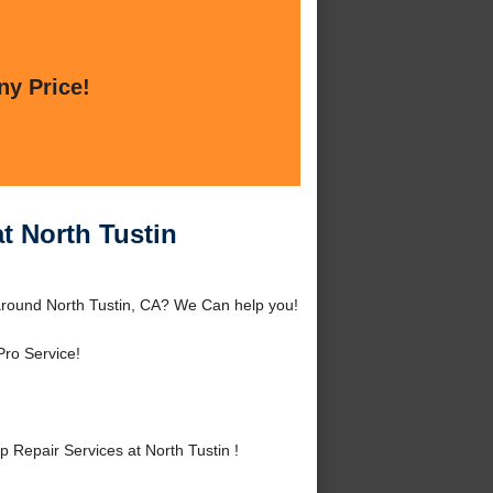
ny Price!
t North Tustin
 around North Tustin, CA? We Can help you!
Pro Service!
Repair Services at North Tustin !