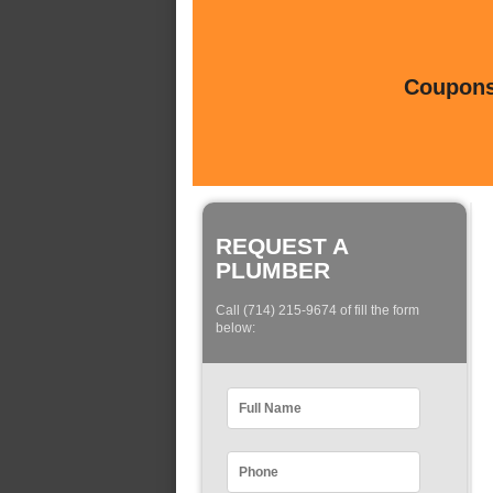
Coupons 
REQUEST A
PLUMBER
Call (714) 215-9674 of fill the form
below: