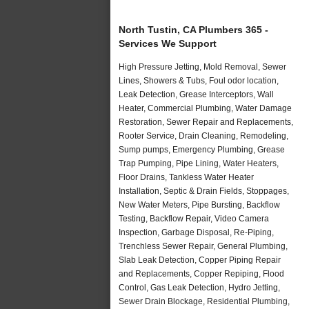
North Tustin, CA Plumbers 365 -
Services We Support
High Pressure Jetting, Mold Removal, Sewer
Lines, Showers & Tubs, Foul odor location,
Leak Detection, Grease Interceptors, Wall
Heater, Commercial Plumbing, Water Damage
Restoration, Sewer Repair and Replacements,
Rooter Service, Drain Cleaning, Remodeling,
Sump pumps, Emergency Plumbing, Grease
Trap Pumping, Pipe Lining, Water Heaters,
Floor Drains, Tankless Water Heater
Installation, Septic & Drain Fields, Stoppages,
New Water Meters, Pipe Bursting, Backflow
Testing, Backflow Repair, Video Camera
Inspection, Garbage Disposal, Re-Piping,
Trenchless Sewer Repair, General Plumbing,
Slab Leak Detection, Copper Piping Repair
and Replacements, Copper Repiping, Flood
Control, Gas Leak Detection, Hydro Jetting,
Sewer Drain Blockage, Residential Plumbing,