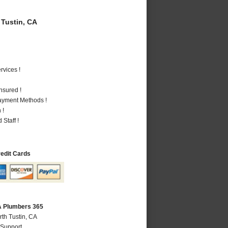
Tustin, CA
vices !
nsured !
Payment Methods !
 !
Staff !
redit Cards
CA Plumbers 365
rth Tustin, CA
 Support