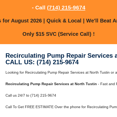
- Call
(714) 215-9674
for August 2026 | Quick & Local | We'll Beat A
Only $15 SVC (Service Call) !
Recirculating Pump Repair Services a
CALL US: (714) 215-9674
Looking for Recirculating Pump Repair Services at North Tustin or
Recirculating Pump Repair Services at North Tustin
- Fast and 
Call us 24/7 to (714) 215-9674
Call To Get FREE ESTIMATE Over the phone for Recirculating Pump 