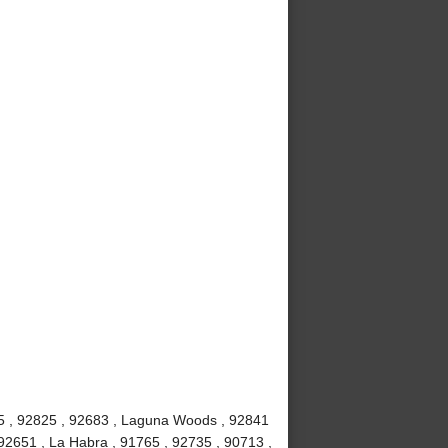
815 , 92825 , 92683 , Laguna Woods , 92841
92651 , La Habra , 91765 , 92735 , 90713 ,