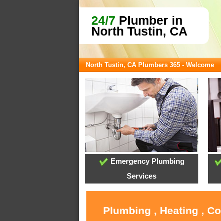
24/7
Plumber in
North Tustin, CA
North Tustin, CA Plumbers 365 - Welcome
Emergency Plumbing
Services
Plumbing , Heating , C