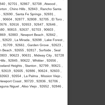
840 , 92701 , 92867 , 92708 , Atwood ,
erton , Chino Hills , 92843 , Rancho Santa
, 92690 , Santa Fe Springs , 92691 ,
, 90604 , 92877 , 92808 , 92705 , El Toro ,
2676 , 92616 , 92653 , 92647 , 92646 ,
680 , 90815 , 92637 , 92703 , 90603 ,
2869 , 92883 , Newport Beach , 92842 ,
 , 92620 , La Mirada , 92698 , Lake Forest ,
2 , 91709 , 92661 , Garden Grove , 92623 ,
 Beach , 92655 , 92817 , Surfside , Seal
2803 , 90623 , 90631 , Midway City , 92728
ls , 92845 , 90622 , Whittier , 92656 ,
wland Heights , Stanton , 92799 , 90621 ,
 , 92619 , 92605 , 92886 , 90624 , 92603 ,
2663 , 92654 , La Palma , Mission Viejo ,
Newport Coast , 90720 , 92836 , 92706 ,
guna Niguel , Aliso Viejo , 92652 , 92846 ,