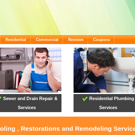
Residential
Commercial
Reviews
Coupons
Sewer and Drain Repair &
Residential Plumbing
Services
Services
ooling , Restorations and Remodeling Service