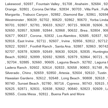
Lakewood , 92697 , Fountain Valley , 91708 , Anaheim , 92684 , 92
Orange , 92801 , Corona Del Mar , 92834 , 90703 , Villa Park , Full
Margarita , Trabuco Canyon , 92882 , Diamond Bar , 92861 , 92694 
Westminster , 90639 , 92702 , 90620 , 92862 , 90670 , Yorba Linda 
90701 , 92807 , 92781 , 90633 , 92627 , 90715 , 90638 , 92606 , 9
92650 , 92857 , 92688 , 92844 , 92868 , 90632 , Brea , 92804 , 90
92677 , 90637 , Corona , 92832 , Los Alamitos , 92685 , 92837 , 9
92816 , East Irvine , 92711 , 92607 , Irvine , 92856 , 92812 , 92712
92822 , 92657 , Foothill Ranch , Santa Ana , 92887 , 92863 , 9074
92707 , 92878 , 92809 , 92649 , 90630 , 92626 , 92835 , Huntington
Beach , 92802 , 92899 , 92692 , 92805 , 92879 , 92864 , 90721 , 9
, 92704 , 92885 , 92660 , 90605 , Laguna Beach , 92782 , Laguna Hil
Ladera Ranch , 92602 , 92614 , 92833 , 92658 , 90803 , 91748 , Ro
Silverado , Chino , 92659 , 92850 , Artesia , 92604 , 92610 , Tustin
Hawaiian Gardens , 92612 , 92648 , Long Beach , 90808 , 92618 , 9
90740 , Sunset Beach , 92780 , 90716 , Cypress , 90743 , 92615 , 
92625 , 92871 , 92831 , 92838 , 92662 , 90840 , 92823 , 92609 , La
92865 , Costa Mesa , 92811 , Buena Park and More