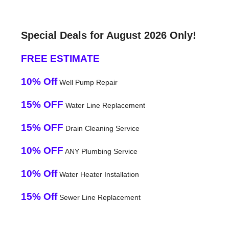
Special Deals for August 2026 Only!
FREE ESTIMATE
10% Off
Well Pump Repair
15% OFF
Water Line Replacement
15% OFF
Drain Cleaning Service
10% OFF
ANY Plumbing Service
10% Off
Water Heater Installation
15% Off
Sewer Line Replacement