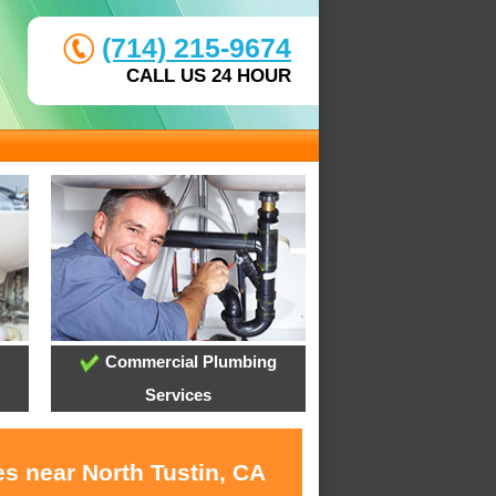
(714) 215-9674
CALL US 24 HOUR
Commercial Plumbing
Services
s near North Tustin, CA