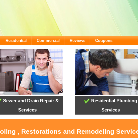
Residential
Commercial
Reviews
Coupons
Sewer and Drain Repair &
Residential Plumbing
Services
Services
ooling , Restorations and Remodeling Service