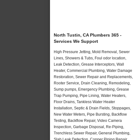
North Tustin, CA Plumbers 365 -
Services We Support
High Pressure Jetting, Mold Removal, Sewer
Lines, Showers & Tubs, Foul odor location,
Leak Detection, Grease Interceptors, Wall
Heater, Commercial Plumbing, Water Damage
Restoration, Sewer Repair and Replacements,
Rooter Service, Drain Cleaning, Remodeling,
Sump pumps, Emergency Plumbing, Grease
Trap Pumping, Pipe Lining, Water Heaters,
Floor Drains, Tankless Water Heater
Installation, Septic & Drain Fields, Stoppages,
New Water Meters, Pipe Bursting, Backflow
Testing, Backflow Repair, Video Camera
Inspection, Garbage Disposal, Re-Piping,
Trenchless Sewer Repair, General Plumbing,
Slab Leak Detection, Copper Piping Repair