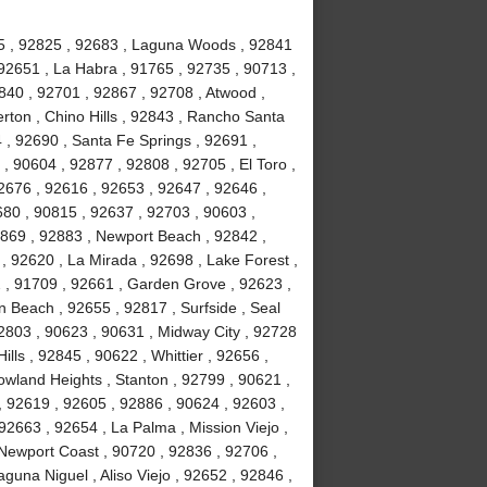
815 , 92825 , 92683 , Laguna Woods , 92841
92651 , La Habra , 91765 , 92735 , 90713 ,
840 , 92701 , 92867 , 92708 , Atwood ,
erton , Chino Hills , 92843 , Rancho Santa
, 92690 , Santa Fe Springs , 92691 ,
, 90604 , 92877 , 92808 , 92705 , El Toro ,
2676 , 92616 , 92653 , 92647 , 92646 ,
680 , 90815 , 92637 , 92703 , 90603 ,
2869 , 92883 , Newport Beach , 92842 ,
 , 92620 , La Mirada , 92698 , Lake Forest ,
2 , 91709 , 92661 , Garden Grove , 92623 ,
 Beach , 92655 , 92817 , Surfside , Seal
2803 , 90623 , 90631 , Midway City , 92728
ls , 92845 , 90622 , Whittier , 92656 ,
wland Heights , Stanton , 92799 , 90621 ,
 , 92619 , 92605 , 92886 , 90624 , 92603 ,
2663 , 92654 , La Palma , Mission Viejo ,
Newport Coast , 90720 , 92836 , 92706 ,
guna Niguel , Aliso Viejo , 92652 , 92846 ,