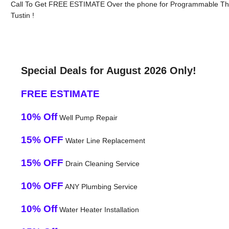
Call To Get FREE ESTIMATE Over the phone for Programmable Therm
Tustin !
Special Deals for August 2026 Only!
FREE ESTIMATE
10% Off
Well Pump Repair
15% OFF
Water Line Replacement
15% OFF
Drain Cleaning Service
10% OFF
ANY Plumbing Service
10% Off
Water Heater Installation