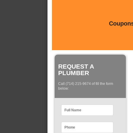
Coupons 
REQUEST A
PLUMBER
Call (714) 215-9674 of fill the form
below: