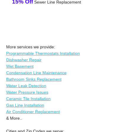
15% Off
Sewer Line Replacement
More services we provide:
Programmable Thermostats Installation
Dishwasher Repair
Wet Basement
Condensation Line Maintenance
Bathroom Sinks Replacement
Water Leak Detection
Water Pressure Issues
Ceramic Tile Installation
Gas Line Installation
Air Conditioner Replacement
& More..
Cities and Zip Codes we serve: