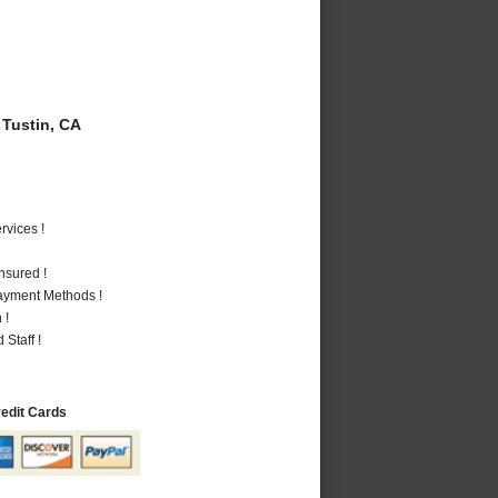
Tustin, CA
vices !
nsured !
Payment Methods !
 !
Staff !
redit Cards