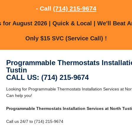
- Call
(714) 215-9674
for August 2026 | Quick & Local | We'll Beat A
Only $15 SVC (Service Call) !
Programmable Thermostats Installati
Tustin
CALL US: (714) 215-9674
Looking for Programmable Thermostats Installation Services at Nor
Can help you!
Programmable Thermostats Installation Services at North Tust
Call us 24/7 to (714) 215-9674