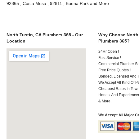
92865 , Costa Mesa , 92811 , Buena Park and More
North Tustin, CA Plumbers 365 - Our
Why Choose North 
Location
Plumbers 365?
24Hr Open !
Fast Service !
Commercial Plumber Ser
Free Price Quotes !
Bonded, Licensed And I
We Accept All Kind Of 
Cheapest Rates In Town
Honest And Experienced 
& More..
We Accept All Major C