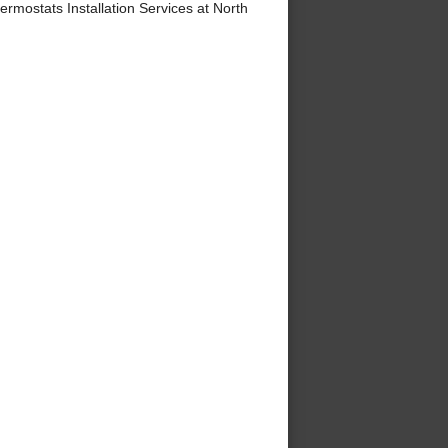
ostats Installation Services at North