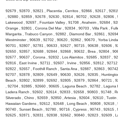
92679 , 92870 , 92821 , Placentia , Cerritos , 92866 , 92617 , 92
, 92880 , 92859 , 92678 , 92630 , 92814 , 90702 , 92628 , 92806 , 
Lakewood , 92697 , Fountain Valley , 91708 , Anaheim , 92684 , 92
Orange , 92801 , Corona Del Mar , 92834 , 90703 , Villa Park , Full
Margarita , Trabuco Canyon , 92882 , Diamond Bar , 92861 , 92694 
Westminster , 90639 , 92702 , 90620 , 92862 , 90670 , Yorba Linda 
90701 , 92807 , 92781 , 90633 , 92627 , 90715 , 90638 , 92606 , 9
92650 , 92857 , 92688 , 92844 , 92868 , 90632 , Brea , 92804 , 90
92677 , 90637 , Corona , 92832 , Los Alamitos , 92685 , 92837 , 9
92816 , East Irvine , 92711 , 92607 , Irvine , 92856 , 92812 , 92712
92822 , 92657 , Foothill Ranch , Santa Ana , 92887 , 92863 , 9074
92707 , 92878 , 92809 , 92649 , 90630 , 92626 , 92835 , Huntington
Beach , 92802 , 92899 , 92692 , 92805 , 92879 , 92864 , 90721 , 9
, 92704 , 92885 , 92660 , 90605 , Laguna Beach , 92782 , Laguna Hil
Ladera Ranch , 92602 , 92614 , 92833 , 92658 , 90803 , 91748 , Ro
Silverado , Chino , 92659 , 92850 , Artesia , 92604 , 92610 , Tustin
Hawaiian Gardens , 92612 , 92648 , Long Beach , 90808 , 92618 , 9
90740 , Sunset Beach , 92780 , 90716 , Cypress , 90743 , 92615 , 
92625 , 92871 , 92831 , 92838 , 92662 , 90840 , 92823 , 92609 , La