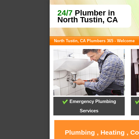
24/7
Plumber in
North Tustin, CA
North Tustin, CA Plumbers 365 - Welcome
Emergency Plumbing
Services
Plumbing , Heating , C