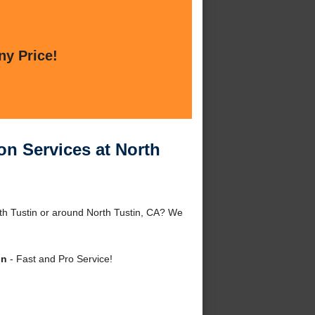
ny Price!
on Services at North
th Tustin or around North Tustin, CA? We
in
- Fast and Pro Service!