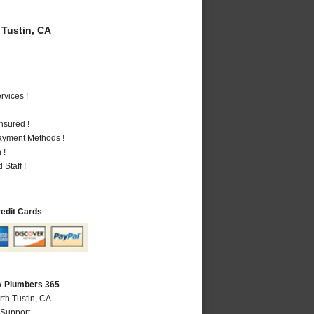
Tustin, CA
vices !
nsured !
Payment Methods !
 !
Staff !
redit Cards
CA Plumbers 365
rth Tustin, CA
 Support