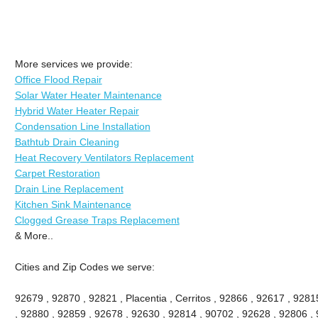
More services we provide:
Office Flood Repair
Solar Water Heater Maintenance
Hybrid Water Heater Repair
Condensation Line Installation
Bathtub Drain Cleaning
Heat Recovery Ventilators Replacement
Carpet Restoration
Drain Line Replacement
Kitchen Sink Maintenance
Clogged Grease Traps Replacement
& More..
Cities and Zip Codes we serve:
92679 , 92870 , 92821 , Placentia , Cerritos , 92866 , 92617 , 92
, 92880 , 92859 , 92678 , 92630 , 92814 , 90702 , 92628 , 92806 , 