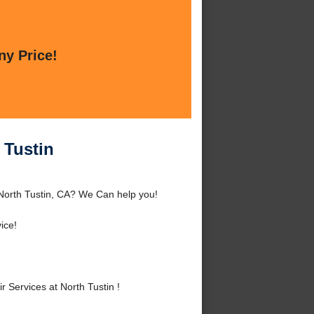
ny Price!
 Tustin
 North Tustin, CA? We Can help you!
ice!
Services at North Tustin !