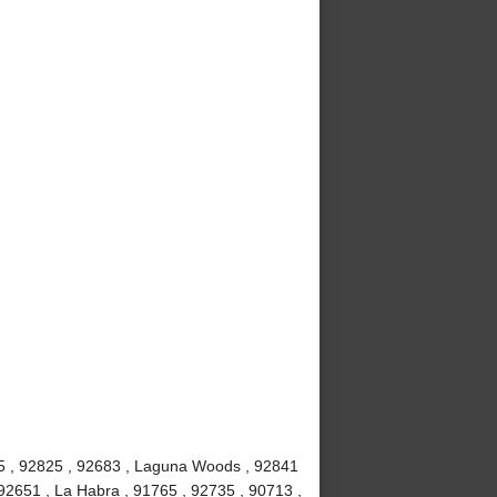
815 , 92825 , 92683 , Laguna Woods , 92841
92651 , La Habra , 91765 , 92735 , 90713 ,