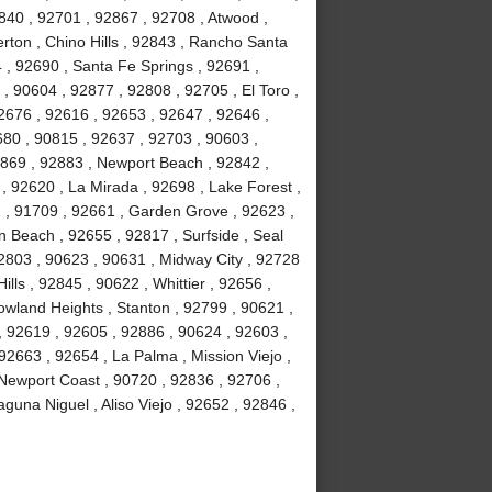
840 , 92701 , 92867 , 92708 , Atwood ,
erton , Chino Hills , 92843 , Rancho Santa
, 92690 , Santa Fe Springs , 92691 ,
, 90604 , 92877 , 92808 , 92705 , El Toro ,
2676 , 92616 , 92653 , 92647 , 92646 ,
680 , 90815 , 92637 , 92703 , 90603 ,
2869 , 92883 , Newport Beach , 92842 ,
 , 92620 , La Mirada , 92698 , Lake Forest ,
2 , 91709 , 92661 , Garden Grove , 92623 ,
 Beach , 92655 , 92817 , Surfside , Seal
2803 , 90623 , 90631 , Midway City , 92728
ls , 92845 , 90622 , Whittier , 92656 ,
wland Heights , Stanton , 92799 , 90621 ,
 , 92619 , 92605 , 92886 , 90624 , 92603 ,
2663 , 92654 , La Palma , Mission Viejo ,
Newport Coast , 90720 , 92836 , 92706 ,
guna Niguel , Aliso Viejo , 92652 , 92846 ,