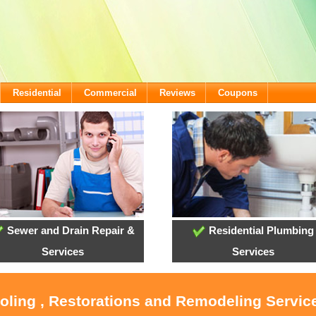
Residential
Commercial
Reviews
Coupons
Sewer and Drain Repair &
Residential Plumbing
Services
Services
ooling , Restorations and Remodeling Service