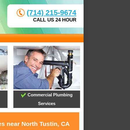
(714) 215-9674
CALL US 24 HOUR
Commercial Plumbing
Services
s near North Tustin, CA