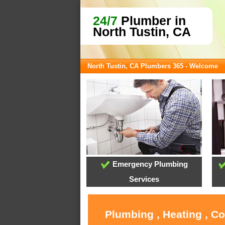
24/7
Plumber in
North Tustin, CA
North Tustin, CA Plumbers 365 - Welcome
Emergency Plumbing
Services
Plumbing , Heating , C