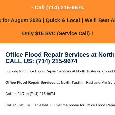
- Call
(714) 215-9674
for August 2026 | Quick & Local | We'll Beat A
Only $15 SVC (Service Call) !
Office Flood Repair Services at North
CALL US: (714) 215-9674
Looking for Office Flood Repair Services at North Tustin or around
Office Flood Repair Services at North Tustin
- Fast and Pro Serv
Call us 24/7 to (714) 215-9674
Call To Get FREE ESTIMATE Over the phone for Office Flood Repair 