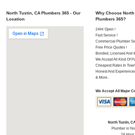
North Tustin, CA Plumbers 365 - Our
Why Choose North 
Location
Plumbers 365?
24Hr Open !
Fast Service !
Commercial Plumber Ser
Free Price Quotes !
Bonded, Licensed And I
We Accept All Kind Of 
Cheapest Rates In Town
Honest And Experienced 
& More..
We Accept All Major C
North Tustin, 
Plumber in No
24 Hour