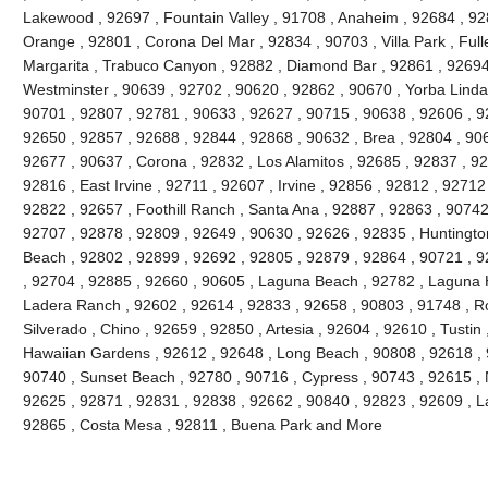
Lakewood , 92697 , Fountain Valley , 91708 , Anaheim , 92684 , 92
Orange , 92801 , Corona Del Mar , 92834 , 90703 , Villa Park , Full
Margarita , Trabuco Canyon , 92882 , Diamond Bar , 92861 , 92694 
Westminster , 90639 , 92702 , 90620 , 92862 , 90670 , Yorba Linda 
90701 , 92807 , 92781 , 90633 , 92627 , 90715 , 90638 , 92606 , 9
92650 , 92857 , 92688 , 92844 , 92868 , 90632 , Brea , 92804 , 90
92677 , 90637 , Corona , 92832 , Los Alamitos , 92685 , 92837 , 9
92816 , East Irvine , 92711 , 92607 , Irvine , 92856 , 92812 , 92712
92822 , 92657 , Foothill Ranch , Santa Ana , 92887 , 92863 , 9074
92707 , 92878 , 92809 , 92649 , 90630 , 92626 , 92835 , Huntington
Beach , 92802 , 92899 , 92692 , 92805 , 92879 , 92864 , 90721 , 9
, 92704 , 92885 , 92660 , 90605 , Laguna Beach , 92782 , Laguna Hil
Ladera Ranch , 92602 , 92614 , 92833 , 92658 , 90803 , 91748 , Ro
Silverado , Chino , 92659 , 92850 , Artesia , 92604 , 92610 , Tustin
Hawaiian Gardens , 92612 , 92648 , Long Beach , 90808 , 92618 , 9
90740 , Sunset Beach , 92780 , 90716 , Cypress , 90743 , 92615 , 
92625 , 92871 , 92831 , 92838 , 92662 , 90840 , 92823 , 92609 , La
92865 , Costa Mesa , 92811 , Buena Park and More