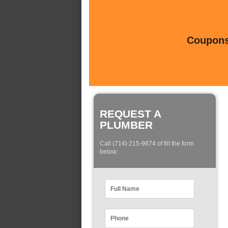
Coupons 
REQUEST A
PLUMBER
Call (714) 215-9674 of fill the form
below: