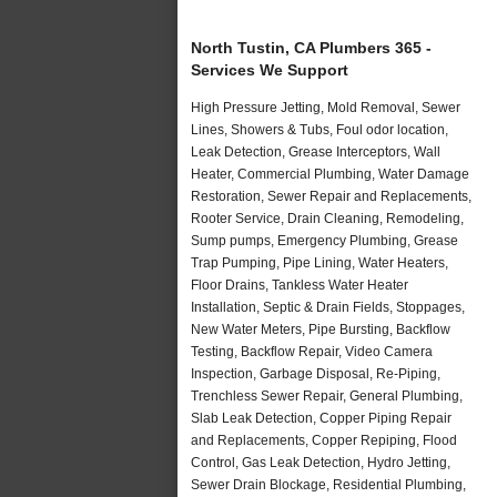
North Tustin, CA Plumbers 365 -
Services We Support
High Pressure Jetting, Mold Removal, Sewer
Lines, Showers & Tubs, Foul odor location,
Leak Detection, Grease Interceptors, Wall
Heater, Commercial Plumbing, Water Damage
Restoration, Sewer Repair and Replacements,
Rooter Service, Drain Cleaning, Remodeling,
Sump pumps, Emergency Plumbing, Grease
Trap Pumping, Pipe Lining, Water Heaters,
Floor Drains, Tankless Water Heater
Installation, Septic & Drain Fields, Stoppages,
New Water Meters, Pipe Bursting, Backflow
Testing, Backflow Repair, Video Camera
Inspection, Garbage Disposal, Re-Piping,
Trenchless Sewer Repair, General Plumbing,
Slab Leak Detection, Copper Piping Repair
and Replacements, Copper Repiping, Flood
Control, Gas Leak Detection, Hydro Jetting,
Sewer Drain Blockage, Residential Plumbing,