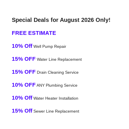
Special Deals for August 2026 Only!
FREE ESTIMATE
10% Off
Well Pump Repair
15% OFF
Water Line Replacement
15% OFF
Drain Cleaning Service
10% OFF
ANY Plumbing Service
10% Off
Water Heater Installation
15% Off
Sewer Line Replacement