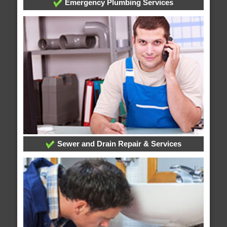
Emergency Plumbing Services
Sewer and Drain Repair & Services