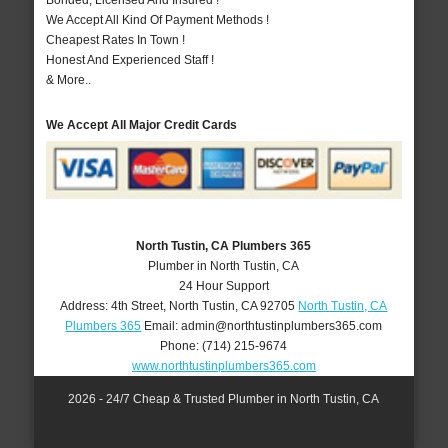
Bonded, Licensed And Insured !
We Accept All Kind Of Payment Methods !
Cheapest Rates In Town !
Honest And Experienced Staff !
& More..
We Accept All Major Credit Cards
North Tustin, CA Plumbers 365
Plumber in North Tustin, CA
24 Hour Support
Address:
4th Street
,
North Tustin
,
CA
92705
North Tustin, CA
Plumbers 365
Email:
admin@northtustinplumbers365.com
Phone:
(714) 215-9674
www.northtustinplumbers365.com
2026 - 24/7 Cheap & Trusted Plumber in North Tustin, CA