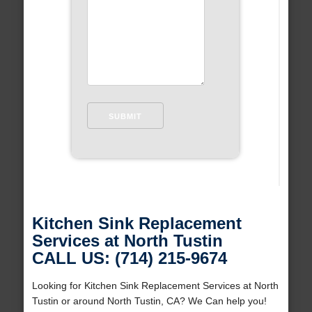
Kitchen Sink Replacement
Services at North Tustin
CALL US: (714) 215-9674
Looking for Kitchen Sink Replacement Services at North
Tustin or around North Tustin, CA? We Can help you!