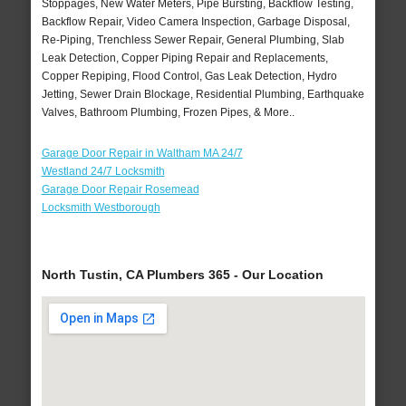
Stoppages, New Water Meters, Pipe Bursting, Backflow Testing,
Backflow Repair, Video Camera Inspection, Garbage Disposal,
Re-Piping, Trenchless Sewer Repair, General Plumbing, Slab
Leak Detection, Copper Piping Repair and Replacements,
Copper Repiping, Flood Control, Gas Leak Detection, Hydro
Jetting, Sewer Drain Blockage, Residential Plumbing, Earthquake
Valves, Bathroom Plumbing, Frozen Pipes, & More..
Garage Door Repair in Waltham MA 24/7
Westland 24/7 Locksmith
Garage Door Repair Rosemead
Locksmith Westborough
North Tustin, CA Plumbers 365 - Our Location