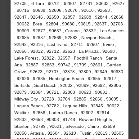
92705 , El Toro , 90701 , 92807 , 92781 , 90633 , 92627
, 90715 , 90638 , 92606 , 92676 , 92616 , 92653 ,
92647 , 92646 , 92650 , 92857 , 92688 , 92844 , 92868
, 90632 , Brea , 92804 , 90680 , 90815 , 92637 , 92703
, 90603 , 92677 , 90637 , Corona , 92832 , Los Alamitos
, 92685 , 92837 , 92869 , 92883 , Newport Beach ,
92842 , 92816 , East Irvine , 92711 , 92607 , Irvine ,
92856 , 92812 , 92712 , 92620 , La Mirada , 92698 ,
Lake Forest , 92822 , 92657 , Foothill Ranch , Santa
Ana , 92887 , 92863 , 90742 , 91709 , 92661 , Garden
Grove , 92623 , 92707 , 92878 , 92809 , 92649 , 90630
, 92626 , 92835 , Huntington Beach , 92655 , 92817 ,
Surfside , Seal Beach , 92802 , 92899 , 92692 , 92805 ,
92879 , 92864 , 90721 , 92803 , 90623 , 90631 ,
Midway City , 92728 , 92704 , 92885 , 92660 , 90605 ,
Laguna Beach , 92782 , Laguna Hills , 92845 , 90622 ,
Whittier , 92656 , Ladera Ranch , 92602 , 92614 ,
92833 , 92658 , 90803 , 91748 , Rowland Heights ,
Stanton , 92799 , 90621 , Silverado , Chino , 92659 ,
92850 , Artesia , 92604 , 92610 , Tustin , 92619 , 92605