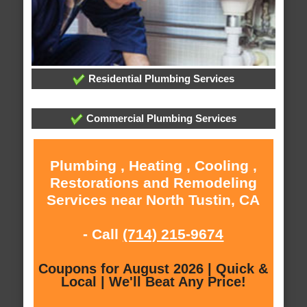
Residential Plumbing Services
Commercial Plumbing Services
Plumbing , Heating , Cooling ,
Restorations and Remodeling
Services near North Tustin, CA
- Call
(714) 215-9674
Coupons for August 2026 | Quick &
Local | We'll Beat Any Price!