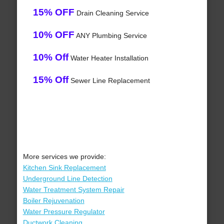
15% OFF
Drain Cleaning Service
10% OFF
ANY Plumbing Service
10% Off
Water Heater Installation
15% Off
Sewer Line Replacement
More services we provide:
Kitchen Sink Replacement
Underground Line Detection
Water Treatment System Repair
Boiler Rejuvenation
Water Pressure Regulator
Ductwork Cleaning