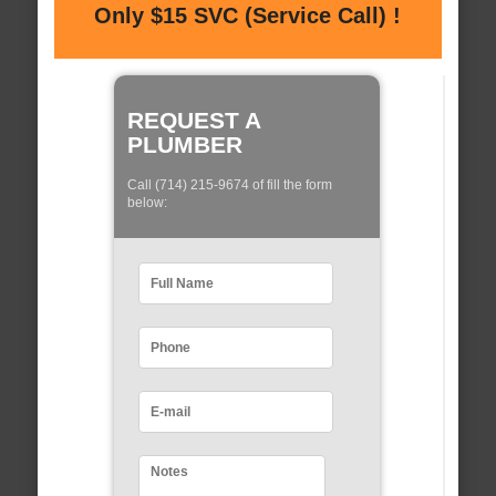
Only $15 SVC (Service Call) !
REQUEST A
PLUMBER
Call (714) 215-9674 of fill the form
below: