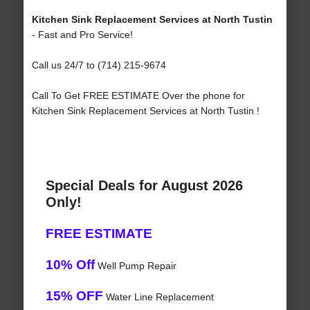
Kitchen Sink Replacement Services at North Tustin
- Fast and Pro Service!
Call us 24/7 to (714) 215-9674
Call To Get FREE ESTIMATE Over the phone for
Kitchen Sink Replacement Services at North Tustin !
Special Deals for August 2026
Only!
FREE ESTIMATE
10% Off
Well Pump Repair
15% OFF
Water Line Replacement