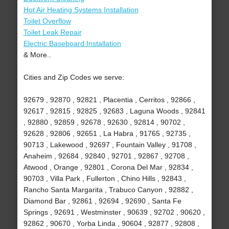
Hot Air Heating Systems Installation
Toilet Overflow
Toilet Leak Repair
Electric Baseboard Installation
& More..
Cities and Zip Codes we serve:
92679 , 92870 , 92821 , Placentia , Cerritos , 92866 ,
92617 , 92815 , 92825 , 92683 , Laguna Woods , 92841
, 92880 , 92859 , 92678 , 92630 , 92814 , 90702 ,
92628 , 92806 , 92651 , La Habra , 91765 , 92735 ,
90713 , Lakewood , 92697 , Fountain Valley , 91708 ,
Anaheim , 92684 , 92840 , 92701 , 92867 , 92708 ,
Atwood , Orange , 92801 , Corona Del Mar , 92834 ,
90703 , Villa Park , Fullerton , Chino Hills , 92843 ,
Rancho Santa Margarita , Trabuco Canyon , 92882 ,
Diamond Bar , 92861 , 92694 , 92690 , Santa Fe
Springs , 92691 , Westminster , 90639 , 92702 , 90620 ,
92862 , 90670 , Yorba Linda , 90604 , 92877 , 92808 ,