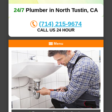
24/7
Plumber in North Tustin, CA
(714) 215-9674
CALL US 24 HOUR
Menu