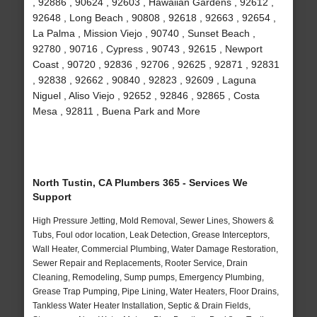
, 92886 , 90624 , 92603 , Hawaiian Gardens , 92612 ,
92648 , Long Beach , 90808 , 92618 , 92663 , 92654 ,
La Palma , Mission Viejo , 90740 , Sunset Beach ,
92780 , 90716 , Cypress , 90743 , 92615 , Newport
Coast , 90720 , 92836 , 92706 , 92625 , 92871 , 92831
, 92838 , 92662 , 90840 , 92823 , 92609 , Laguna
Niguel , Aliso Viejo , 92652 , 92846 , 92865 , Costa
Mesa , 92811 , Buena Park and More
North Tustin, CA Plumbers 365 - Services We
Support
High Pressure Jetting, Mold Removal, Sewer Lines, Showers &
Tubs, Foul odor location, Leak Detection, Grease Interceptors,
Wall Heater, Commercial Plumbing, Water Damage Restoration,
Sewer Repair and Replacements, Rooter Service, Drain
Cleaning, Remodeling, Sump pumps, Emergency Plumbing,
Grease Trap Pumping, Pipe Lining, Water Heaters, Floor Drains,
Tankless Water Heater Installation, Septic & Drain Fields,