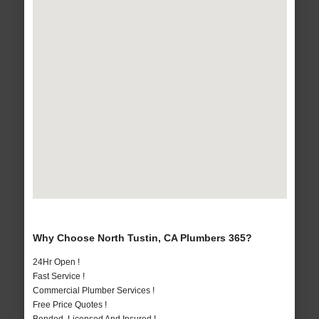
Why Choose North Tustin, CA Plumbers 365?
24Hr Open !
Fast Service !
Commercial Plumber Services !
Free Price Quotes !