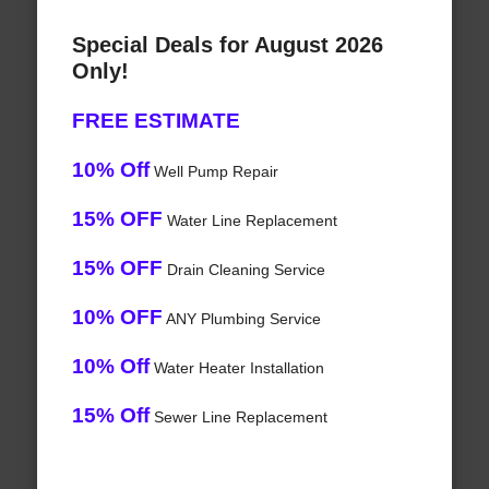
Special Deals for August 2026
Only!
FREE ESTIMATE
10% Off
Well Pump Repair
15% OFF
Water Line Replacement
15% OFF
Drain Cleaning Service
10% OFF
ANY Plumbing Service
10% Off
Water Heater Installation
15% Off
Sewer Line Replacement