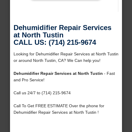
Dehumidifier Repair Services
at North Tustin
CALL US: (714) 215-9674
Looking for Dehumidifier Repair Services at North Tustin
or around North Tustin, CA? We Can help you!
Dehumidifier Repair Services at North Tustin
- Fast
and Pro Service!
Call us 24/7 to (714) 215-9674
Call To Get FREE ESTIMATE Over the phone for
Dehumidifier Repair Services at North Tustin !