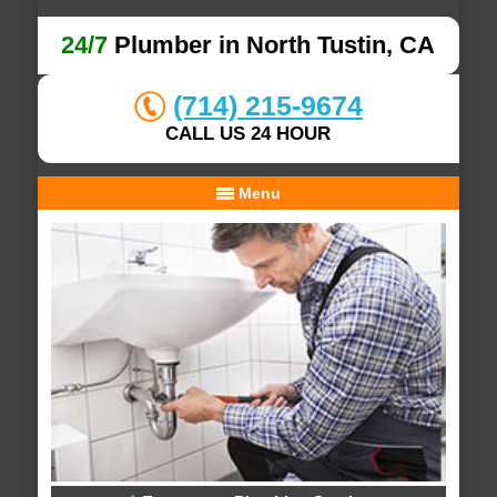
24/7
Plumber in North Tustin, CA
(714) 215-9674
CALL US 24 HOUR
Menu