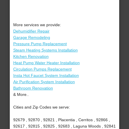
More services we provide:
Dehumidifier Repair
Garage Remodeling
Pressure Pump Replacement
Steam Heating Systems Installation
Kitchen Renovation
Heat Pump Water Heater Installation
Circulation Pumps Replacement
Insta Hot Faucet System Installation
Air Purification System Installation
Bathroom Renovation
& More..
Cities and Zip Codes we serve:
92679 , 92870 , 92821 , Placentia , Cerritos , 92866 ,
92617 , 92815 , 92825 , 92683 , Laguna Woods , 92841