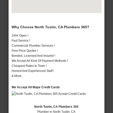
Why Choose North Tustin, CA Plumbers 365?
24Hr Open !
Fast Service !
Commercial Plumber Services !
Free Price Quotes !
Bonded, Licensed And Insured !
We Accept All Kind Of Payment Methods !
Cheapest Rates In Town !
Honest And Experienced Staff !
& More..
We Accept All Major Credit Cards
North Tustin, CA Plumbers 365
Plumber in North Tustin, CA