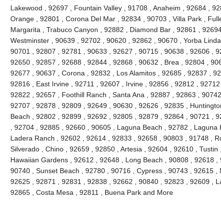
Lakewood , 92697 , Fountain Valley , 91708 , Anaheim , 92684 , 92
Orange , 92801 , Corona Del Mar , 92834 , 90703 , Villa Park , Full
Margarita , Trabuco Canyon , 92882 , Diamond Bar , 92861 , 92694 
Westminster , 90639 , 92702 , 90620 , 92862 , 90670 , Yorba Linda 
90701 , 92807 , 92781 , 90633 , 92627 , 90715 , 90638 , 92606 , 9
92650 , 92857 , 92688 , 92844 , 92868 , 90632 , Brea , 92804 , 90
92677 , 90637 , Corona , 92832 , Los Alamitos , 92685 , 92837 , 9
92816 , East Irvine , 92711 , 92607 , Irvine , 92856 , 92812 , 92712
92822 , 92657 , Foothill Ranch , Santa Ana , 92887 , 92863 , 9074
92707 , 92878 , 92809 , 92649 , 90630 , 92626 , 92835 , Huntington
Beach , 92802 , 92899 , 92692 , 92805 , 92879 , 92864 , 90721 , 9
, 92704 , 92885 , 92660 , 90605 , Laguna Beach , 92782 , Laguna Hil
Ladera Ranch , 92602 , 92614 , 92833 , 92658 , 90803 , 91748 , Ro
Silverado , Chino , 92659 , 92850 , Artesia , 92604 , 92610 , Tustin
Hawaiian Gardens , 92612 , 92648 , Long Beach , 90808 , 92618 , 9
90740 , Sunset Beach , 92780 , 90716 , Cypress , 90743 , 92615 , 
92625 , 92871 , 92831 , 92838 , 92662 , 90840 , 92823 , 92609 , La
92865 , Costa Mesa , 92811 , Buena Park and More