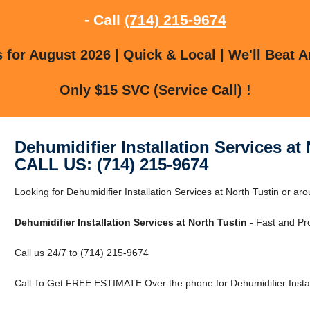
- Call
(714) 215-9674
for August 2026 | Quick & Local | We'll Beat A
Only $15 SVC (Service Call) !
Dehumidifier Installation Services at
CALL US: (714) 215-9674
Looking for Dehumidifier Installation Services at North Tustin or a
Dehumidifier Installation Services at North Tustin
- Fast and Pro
Call us 24/7 to (714) 215-9674
Call To Get FREE ESTIMATE Over the phone for Dehumidifier Installa