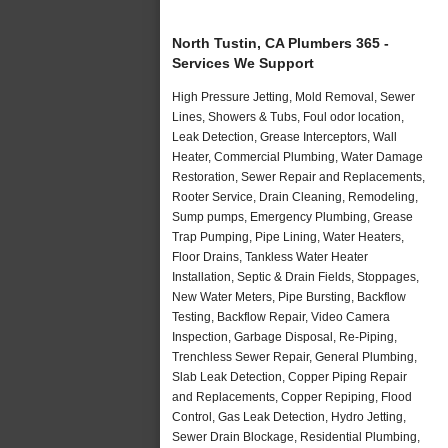
North Tustin, CA Plumbers 365 -
Services We Support
High Pressure Jetting, Mold Removal, Sewer
Lines, Showers & Tubs, Foul odor location,
Leak Detection, Grease Interceptors, Wall
Heater, Commercial Plumbing, Water Damage
Restoration, Sewer Repair and Replacements,
Rooter Service, Drain Cleaning, Remodeling,
Sump pumps, Emergency Plumbing, Grease
Trap Pumping, Pipe Lining, Water Heaters,
Floor Drains, Tankless Water Heater
Installation, Septic & Drain Fields, Stoppages,
New Water Meters, Pipe Bursting, Backflow
Testing, Backflow Repair, Video Camera
Inspection, Garbage Disposal, Re-Piping,
Trenchless Sewer Repair, General Plumbing,
Slab Leak Detection, Copper Piping Repair
and Replacements, Copper Repiping, Flood
Control, Gas Leak Detection, Hydro Jetting,
Sewer Drain Blockage, Residential Plumbing,