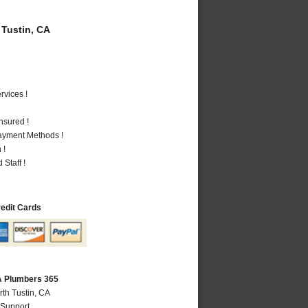
Tustin, CA
vices !
nsured !
Payment Methods !
 !
Staff !
redit Cards
CA Plumbers 365
rth Tustin, CA
 Support