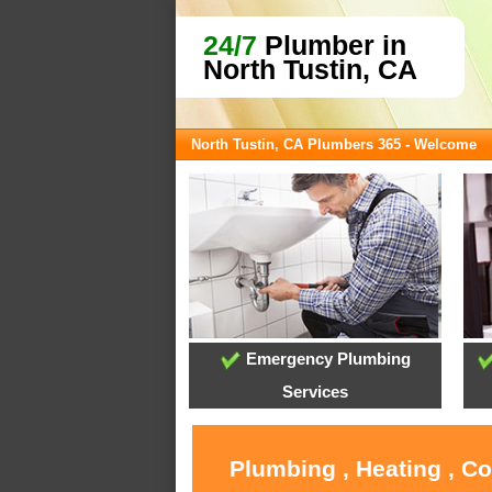
24/7
Plumber in
North Tustin, CA
North Tustin, CA Plumbers 365 - Welcome
Emergency Plumbing
Services
Plumbing , Heating , C