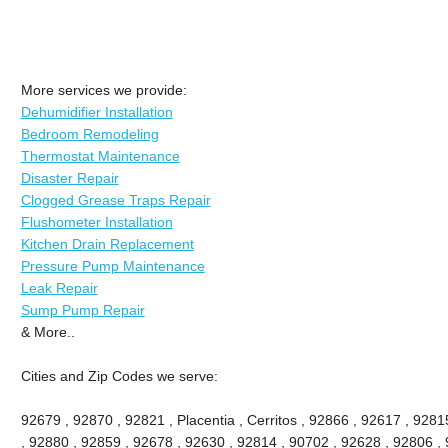
More services we provide:
Dehumidifier Installation
Bedroom Remodeling
Thermostat Maintenance
Disaster Repair
Clogged Grease Traps Repair
Flushometer Installation
Kitchen Drain Replacement
Pressure Pump Maintenance
Leak Repair
Sump Pump Repair
& More..
Cities and Zip Codes we serve:
92679 , 92870 , 92821 , Placentia , Cerritos , 92866 , 92617 , 92
, 92880 , 92859 , 92678 , 92630 , 92814 , 90702 , 92628 , 92806 , 