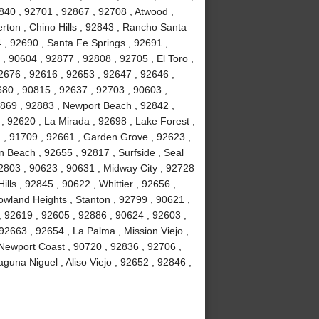
840 , 92701 , 92867 , 92708 , Atwood ,
erton , Chino Hills , 92843 , Rancho Santa
, 92690 , Santa Fe Springs , 92691 ,
, 90604 , 92877 , 92808 , 92705 , El Toro ,
2676 , 92616 , 92653 , 92647 , 92646 ,
680 , 90815 , 92637 , 92703 , 90603 ,
2869 , 92883 , Newport Beach , 92842 ,
 , 92620 , La Mirada , 92698 , Lake Forest ,
2 , 91709 , 92661 , Garden Grove , 92623 ,
 Beach , 92655 , 92817 , Surfside , Seal
2803 , 90623 , 90631 , Midway City , 92728
ls , 92845 , 90622 , Whittier , 92656 ,
wland Heights , Stanton , 92799 , 90621 ,
 , 92619 , 92605 , 92886 , 90624 , 92603 ,
2663 , 92654 , La Palma , Mission Viejo ,
Newport Coast , 90720 , 92836 , 92706 ,
guna Niguel , Aliso Viejo , 92652 , 92846 ,