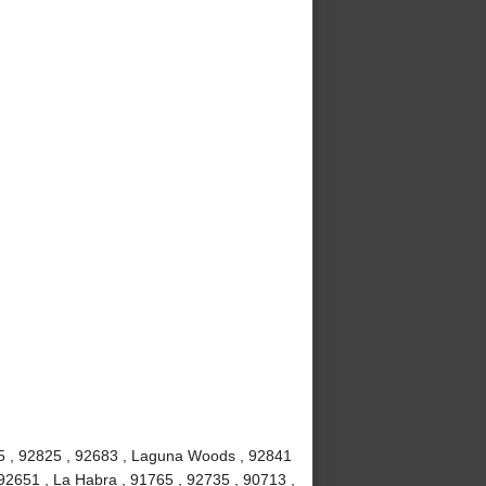
815 , 92825 , 92683 , Laguna Woods , 92841
92651 , La Habra , 91765 , 92735 , 90713 ,