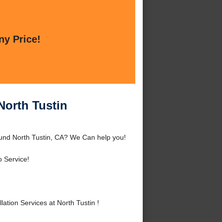
ny Price!
 North Tustin
round North Tustin, CA? We Can help you!
 Service!
tion Services at North Tustin !