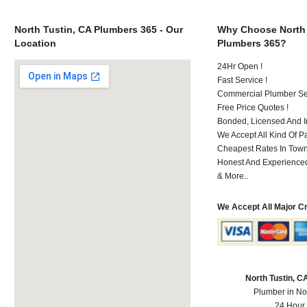
North Tustin, CA Plumbers 365 - Our
Why Choose North 
Location
Plumbers 365?
24Hr Open !
Fast Service !
Commercial Plumber Ser
Free Price Quotes !
Bonded, Licensed And I
We Accept All Kind Of 
Cheapest Rates In Town
Honest And Experienced 
& More..
We Accept All Major C
North Tustin, 
Plumber in No
24 Hour