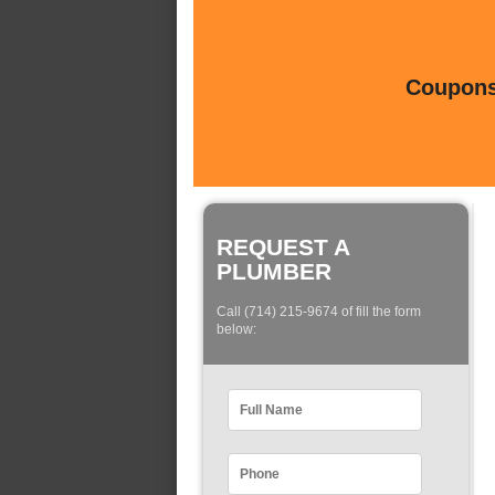
Coupons 
REQUEST A
PLUMBER
Call (714) 215-9674 of fill the form
below: