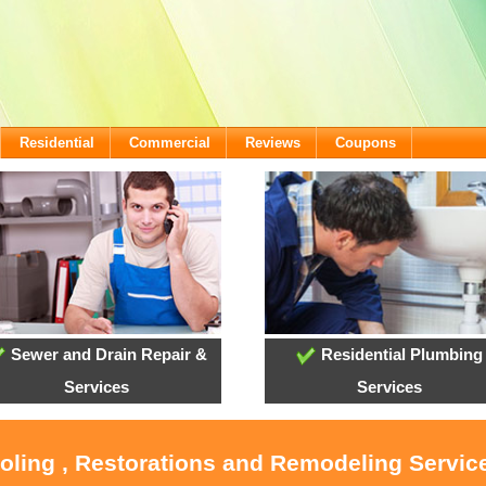
Residential
Commercial
Reviews
Coupons
Sewer and Drain Repair &
Residential Plumbing
Services
Services
ooling , Restorations and Remodeling Service