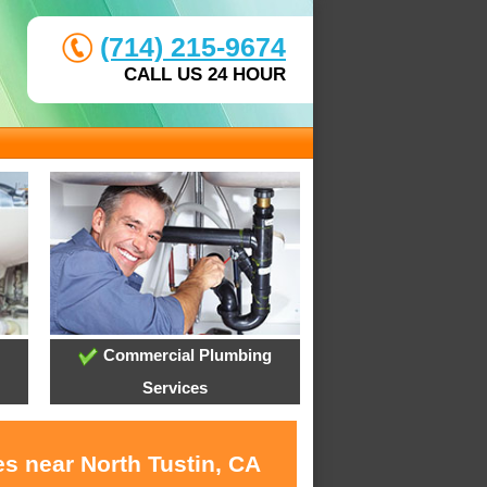
(714) 215-9674
CALL US 24 HOUR
Commercial Plumbing
Services
s near North Tustin, CA