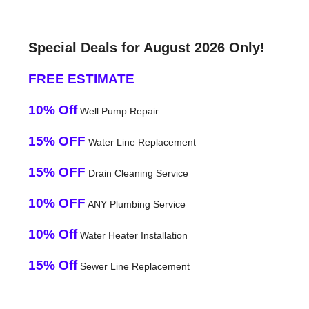
Special Deals for August 2026 Only!
FREE ESTIMATE
10% Off
Well Pump Repair
15% OFF
Water Line Replacement
15% OFF
Drain Cleaning Service
10% OFF
ANY Plumbing Service
10% Off
Water Heater Installation
15% Off
Sewer Line Replacement