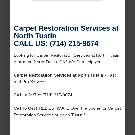
Carpet Restoration Services at
North Tustin
CALL US: (714) 215-9674
Looking for Carpet Restoration Services at North Tustin
or around North Tustin, CA? We Can help you!
Carpet Restoration Services at North Tustin
- Fast
and Pro Service!
Call us 24/7 to (714) 215-9674
Call To Get FREE ESTIMATE Over the phone for Carpet
Restoration Services at North Tustin !