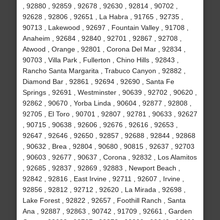
, 92880 , 92859 , 92678 , 92630 , 92814 , 90702 ,
92628 , 92806 , 92651 , La Habra , 91765 , 92735 ,
90713 , Lakewood , 92697 , Fountain Valley , 91708 ,
Anaheim , 92684 , 92840 , 92701 , 92867 , 92708 ,
Atwood , Orange , 92801 , Corona Del Mar , 92834 ,
90703 , Villa Park , Fullerton , Chino Hills , 92843 ,
Rancho Santa Margarita , Trabuco Canyon , 92882 ,
Diamond Bar , 92861 , 92694 , 92690 , Santa Fe
Springs , 92691 , Westminster , 90639 , 92702 , 90620 ,
92862 , 90670 , Yorba Linda , 90604 , 92877 , 92808 ,
92705 , El Toro , 90701 , 92807 , 92781 , 90633 , 92627
, 90715 , 90638 , 92606 , 92676 , 92616 , 92653 ,
92647 , 92646 , 92650 , 92857 , 92688 , 92844 , 92868
, 90632 , Brea , 92804 , 90680 , 90815 , 92637 , 92703
, 90603 , 92677 , 90637 , Corona , 92832 , Los Alamitos
, 92685 , 92837 , 92869 , 92883 , Newport Beach ,
92842 , 92816 , East Irvine , 92711 , 92607 , Irvine ,
92856 , 92812 , 92712 , 92620 , La Mirada , 92698 ,
Lake Forest , 92822 , 92657 , Foothill Ranch , Santa
Ana , 92887 , 92863 , 90742 , 91709 , 92661 , Garden