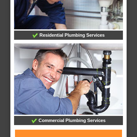
Residential Plumbing Services
Commercial Plumbing Services