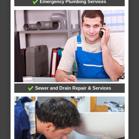
Emergency Plumbing Services
Sewer and Drain Repair & Services