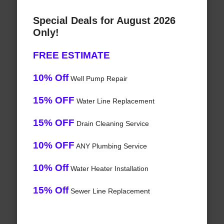
Special Deals for August 2026
Only!
FREE ESTIMATE
10% Off
Well Pump Repair
15% OFF
Water Line Replacement
15% OFF
Drain Cleaning Service
10% OFF
ANY Plumbing Service
10% Off
Water Heater Installation
15% Off
Sewer Line Replacement