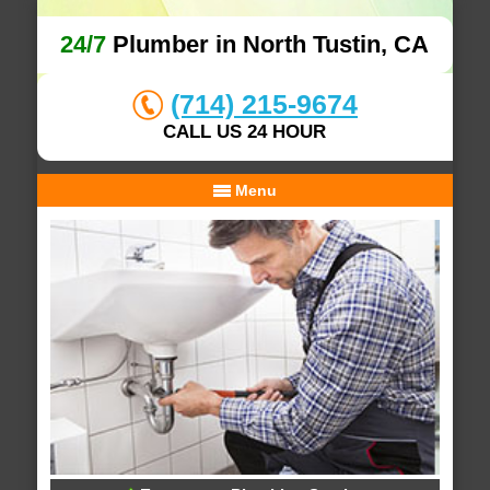
24/7
Plumber in North Tustin, CA
(714) 215-9674
CALL US 24 HOUR
Menu