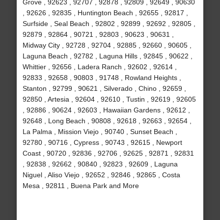
Grove , 92623 , 92707 , 92878 , 92809 , 92649 , 90630
, 92626 , 92835 , Huntington Beach , 92655 , 92817 ,
Surfside , Seal Beach , 92802 , 92899 , 92692 , 92805 ,
92879 , 92864 , 90721 , 92803 , 90623 , 90631 ,
Midway City , 92728 , 92704 , 92885 , 92660 , 90605 ,
Laguna Beach , 92782 , Laguna Hills , 92845 , 90622 ,
Whittier , 92656 , Ladera Ranch , 92602 , 92614 ,
92833 , 92658 , 90803 , 91748 , Rowland Heights ,
Stanton , 92799 , 90621 , Silverado , Chino , 92659 ,
92850 , Artesia , 92604 , 92610 , Tustin , 92619 , 92605
, 92886 , 90624 , 92603 , Hawaiian Gardens , 92612 ,
92648 , Long Beach , 90808 , 92618 , 92663 , 92654 ,
La Palma , Mission Viejo , 90740 , Sunset Beach ,
92780 , 90716 , Cypress , 90743 , 92615 , Newport
Coast , 90720 , 92836 , 92706 , 92625 , 92871 , 92831
, 92838 , 92662 , 90840 , 92823 , 92609 , Laguna
Niguel , Aliso Viejo , 92652 , 92846 , 92865 , Costa
Mesa , 92811 , Buena Park and More