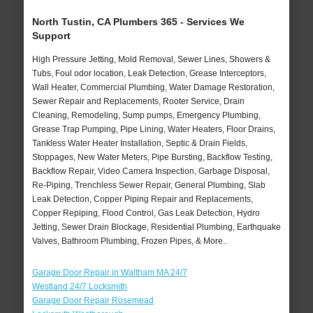
North Tustin, CA Plumbers 365 - Services We
Support
High Pressure Jetting, Mold Removal, Sewer Lines, Showers &
Tubs, Foul odor location, Leak Detection, Grease Interceptors,
Wall Heater, Commercial Plumbing, Water Damage Restoration,
Sewer Repair and Replacements, Rooter Service, Drain
Cleaning, Remodeling, Sump pumps, Emergency Plumbing,
Grease Trap Pumping, Pipe Lining, Water Heaters, Floor Drains,
Tankless Water Heater Installation, Septic & Drain Fields,
Stoppages, New Water Meters, Pipe Bursting, Backflow Testing,
Backflow Repair, Video Camera Inspection, Garbage Disposal,
Re-Piping, Trenchless Sewer Repair, General Plumbing, Slab
Leak Detection, Copper Piping Repair and Replacements,
Copper Repiping, Flood Control, Gas Leak Detection, Hydro
Jetting, Sewer Drain Blockage, Residential Plumbing, Earthquake
Valves, Bathroom Plumbing, Frozen Pipes, & More..
Garage Door Repair in Waltham MA 24/7
Westland 24/7 Locksmith
Garage Door Repair Rosemead