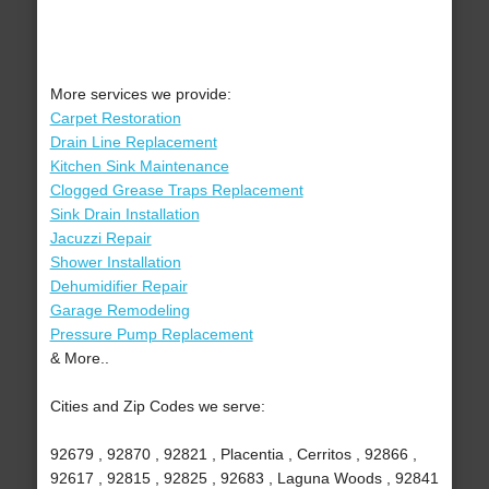
More services we provide:
Carpet Restoration
Drain Line Replacement
Kitchen Sink Maintenance
Clogged Grease Traps Replacement
Sink Drain Installation
Jacuzzi Repair
Shower Installation
Dehumidifier Repair
Garage Remodeling
Pressure Pump Replacement
& More..
Cities and Zip Codes we serve:
92679 , 92870 , 92821 , Placentia , Cerritos , 92866 ,
92617 , 92815 , 92825 , 92683 , Laguna Woods , 92841