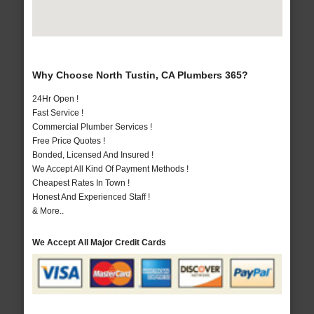
Why Choose North Tustin, CA Plumbers 365?
24Hr Open !
Fast Service !
Commercial Plumber Services !
Free Price Quotes !
Bonded, Licensed And Insured !
We Accept All Kind Of Payment Methods !
Cheapest Rates In Town !
Honest And Experienced Staff !
& More..
We Accept All Major Credit Cards