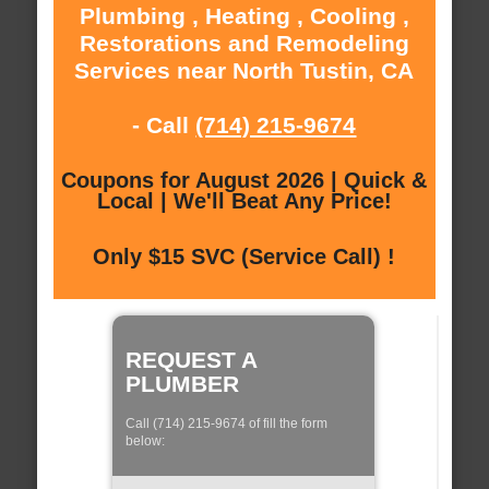
Plumbing , Heating , Cooling ,
Restorations and Remodeling
Services near North Tustin, CA
- Call
(714) 215-9674
Coupons for August 2026 | Quick &
Local | We'll Beat Any Price!
Only $15 SVC (Service Call) !
REQUEST A
PLUMBER
Call (714) 215-9674 of fill the form
below: