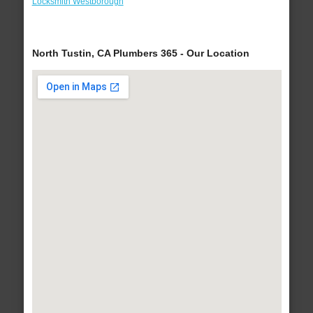
Locksmith Westborough
North Tustin, CA Plumbers 365 - Our Location