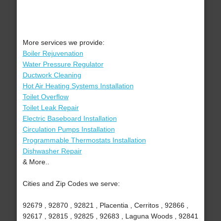
More services we provide:
Boiler Rejuvenation
Water Pressure Regulator
Ductwork Cleaning
Hot Air Heating Systems Installation
Toilet Overflow
Toilet Leak Repair
Electric Baseboard Installation
Circulation Pumps Installation
Programmable Thermostats Installation
Dishwasher Repair
& More..
Cities and Zip Codes we serve:
92679 , 92870 , 92821 , Placentia , Cerritos , 92866 ,
92617 , 92815 , 92825 , 92683 , Laguna Woods , 92841