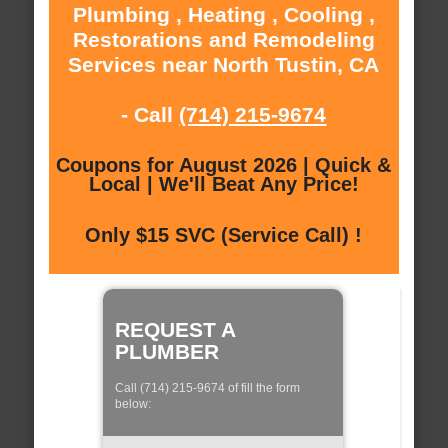
Plumbing , Heating , Cooling ,
Restorations and Remodeling
Services near North Tustin, CA
- Call
(714) 215-9674
Coupons for August 2026 | Quick &
Local | We'll Beat Any Price!
Only $15 SVC (Service Call) !
REQUEST A
PLUMBER
Call (714) 215-9674 of fill the form
below: