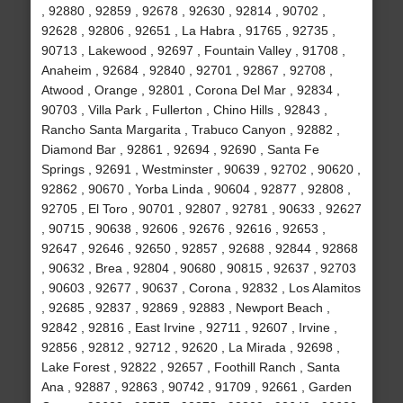
, 92880 , 92859 , 92678 , 92630 , 92814 , 90702 ,
92628 , 92806 , 92651 , La Habra , 91765 , 92735 ,
90713 , Lakewood , 92697 , Fountain Valley , 91708 ,
Anaheim , 92684 , 92840 , 92701 , 92867 , 92708 ,
Atwood , Orange , 92801 , Corona Del Mar , 92834 ,
90703 , Villa Park , Fullerton , Chino Hills , 92843 ,
Rancho Santa Margarita , Trabuco Canyon , 92882 ,
Diamond Bar , 92861 , 92694 , 92690 , Santa Fe
Springs , 92691 , Westminster , 90639 , 92702 , 90620 ,
92862 , 90670 , Yorba Linda , 90604 , 92877 , 92808 ,
92705 , El Toro , 90701 , 92807 , 92781 , 90633 , 92627
, 90715 , 90638 , 92606 , 92676 , 92616 , 92653 ,
92647 , 92646 , 92650 , 92857 , 92688 , 92844 , 92868
, 90632 , Brea , 92804 , 90680 , 90815 , 92637 , 92703
, 90603 , 92677 , 90637 , Corona , 92832 , Los Alamitos
, 92685 , 92837 , 92869 , 92883 , Newport Beach ,
92842 , 92816 , East Irvine , 92711 , 92607 , Irvine ,
92856 , 92812 , 92712 , 92620 , La Mirada , 92698 ,
Lake Forest , 92822 , 92657 , Foothill Ranch , Santa
Ana , 92887 , 92863 , 90742 , 91709 , 92661 , Garden