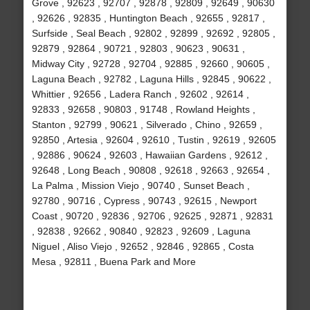
Grove , 92623 , 92707 , 92878 , 92809 , 92649 , 90630
, 92626 , 92835 , Huntington Beach , 92655 , 92817 ,
Surfside , Seal Beach , 92802 , 92899 , 92692 , 92805 ,
92879 , 92864 , 90721 , 92803 , 90623 , 90631 ,
Midway City , 92728 , 92704 , 92885 , 92660 , 90605 ,
Laguna Beach , 92782 , Laguna Hills , 92845 , 90622 ,
Whittier , 92656 , Ladera Ranch , 92602 , 92614 ,
92833 , 92658 , 90803 , 91748 , Rowland Heights ,
Stanton , 92799 , 90621 , Silverado , Chino , 92659 ,
92850 , Artesia , 92604 , 92610 , Tustin , 92619 , 92605
, 92886 , 90624 , 92603 , Hawaiian Gardens , 92612 ,
92648 , Long Beach , 90808 , 92618 , 92663 , 92654 ,
La Palma , Mission Viejo , 90740 , Sunset Beach ,
92780 , 90716 , Cypress , 90743 , 92615 , Newport
Coast , 90720 , 92836 , 92706 , 92625 , 92871 , 92831
, 92838 , 92662 , 90840 , 92823 , 92609 , Laguna
Niguel , Aliso Viejo , 92652 , 92846 , 92865 , Costa
Mesa , 92811 , Buena Park and More