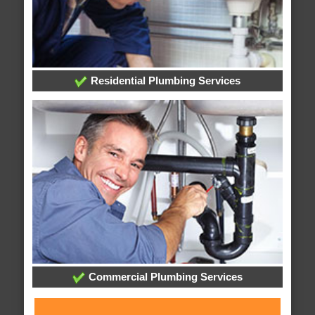
Residential Plumbing Services
Commercial Plumbing Services