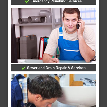
Emergency Plumbing Services
Sewer and Drain Repair & Services