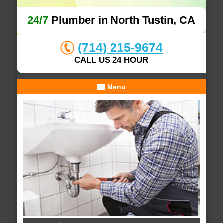
24/7
Plumber in North Tustin, CA
(714) 215-9674
CALL US 24 HOUR
Menu