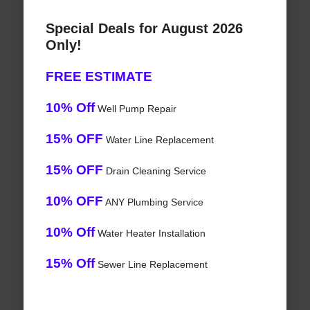
Special Deals for August 2026
Only!
FREE ESTIMATE
10% Off
Well Pump Repair
15% OFF
Water Line Replacement
15% OFF
Drain Cleaning Service
10% OFF
ANY Plumbing Service
10% Off
Water Heater Installation
15% Off
Sewer Line Replacement