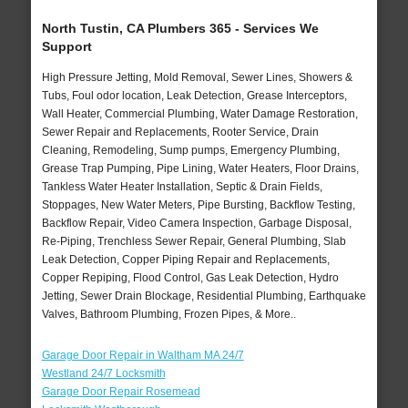
North Tustin, CA Plumbers 365 - Services We
Support
High Pressure Jetting, Mold Removal, Sewer Lines, Showers &
Tubs, Foul odor location, Leak Detection, Grease Interceptors,
Wall Heater, Commercial Plumbing, Water Damage Restoration,
Sewer Repair and Replacements, Rooter Service, Drain
Cleaning, Remodeling, Sump pumps, Emergency Plumbing,
Grease Trap Pumping, Pipe Lining, Water Heaters, Floor Drains,
Tankless Water Heater Installation, Septic & Drain Fields,
Stoppages, New Water Meters, Pipe Bursting, Backflow Testing,
Backflow Repair, Video Camera Inspection, Garbage Disposal,
Re-Piping, Trenchless Sewer Repair, General Plumbing, Slab
Leak Detection, Copper Piping Repair and Replacements,
Copper Repiping, Flood Control, Gas Leak Detection, Hydro
Jetting, Sewer Drain Blockage, Residential Plumbing, Earthquake
Valves, Bathroom Plumbing, Frozen Pipes, & More..
Garage Door Repair in Waltham MA 24/7
Westland 24/7 Locksmith
Garage Door Repair Rosemead