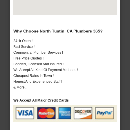
Why Choose North Tustin, CA Plumbers 365?
24Hr Open !
Fast Service !
Commercial Plumber Services !
Free Price Quotes !
Bonded, Licensed And Insured !
We Accept All Kind Of Payment Methods !
Cheapest Rates In Town !
Honest And Experienced Staff !
& More..
We Accept All Major Credit Cards