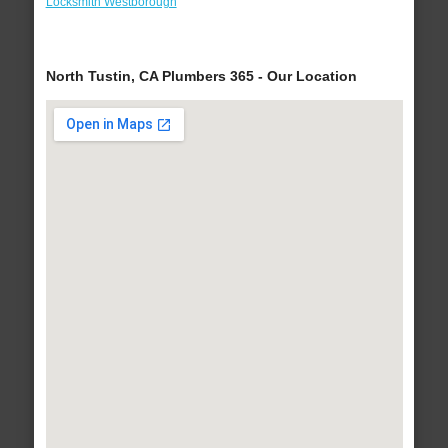
Locksmith Westborough
North Tustin, CA Plumbers 365 - Our Location