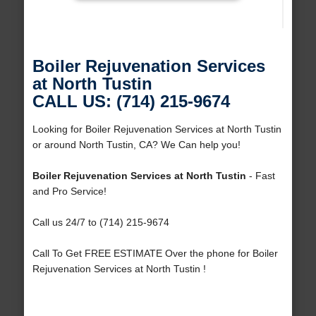
Boiler Rejuvenation Services
at North Tustin
CALL US: (714) 215-9674
Looking for Boiler Rejuvenation Services at North Tustin
or around North Tustin, CA? We Can help you!
Boiler Rejuvenation Services at North Tustin
- Fast
and Pro Service!
Call us 24/7 to (714) 215-9674
Call To Get FREE ESTIMATE Over the phone for Boiler
Rejuvenation Services at North Tustin !