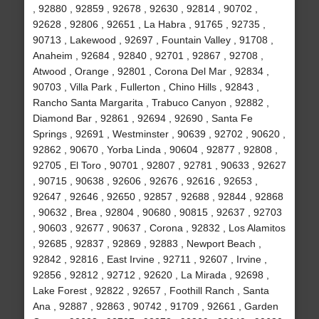
, 92880 , 92859 , 92678 , 92630 , 92814 , 90702 ,
92628 , 92806 , 92651 , La Habra , 91765 , 92735 ,
90713 , Lakewood , 92697 , Fountain Valley , 91708 ,
Anaheim , 92684 , 92840 , 92701 , 92867 , 92708 ,
Atwood , Orange , 92801 , Corona Del Mar , 92834 ,
90703 , Villa Park , Fullerton , Chino Hills , 92843 ,
Rancho Santa Margarita , Trabuco Canyon , 92882 ,
Diamond Bar , 92861 , 92694 , 92690 , Santa Fe
Springs , 92691 , Westminster , 90639 , 92702 , 90620 ,
92862 , 90670 , Yorba Linda , 90604 , 92877 , 92808 ,
92705 , El Toro , 90701 , 92807 , 92781 , 90633 , 92627
, 90715 , 90638 , 92606 , 92676 , 92616 , 92653 ,
92647 , 92646 , 92650 , 92857 , 92688 , 92844 , 92868
, 90632 , Brea , 92804 , 90680 , 90815 , 92637 , 92703
, 90603 , 92677 , 90637 , Corona , 92832 , Los Alamitos
, 92685 , 92837 , 92869 , 92883 , Newport Beach ,
92842 , 92816 , East Irvine , 92711 , 92607 , Irvine ,
92856 , 92812 , 92712 , 92620 , La Mirada , 92698 ,
Lake Forest , 92822 , 92657 , Foothill Ranch , Santa
Ana , 92887 , 92863 , 90742 , 91709 , 92661 , Garden