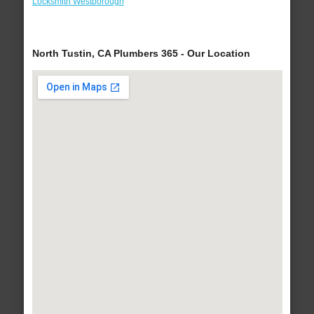
Locksmith Westborough
North Tustin, CA Plumbers 365 - Our Location