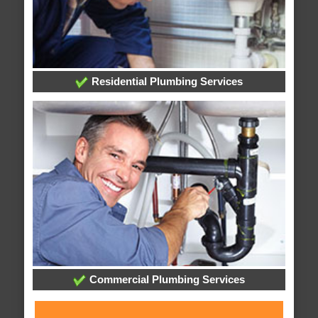
Residential Plumbing Services
Commercial Plumbing Services