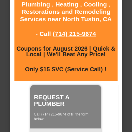
Plumbing , Heating , Cooling ,
Restorations and Remodeling
Services near North Tustin, CA
- Call
(714) 215-9674
Coupons for August 2026 | Quick &
Local | We'll Beat Any Price!
Only $15 SVC (Service Call) !
REQUEST A
PLUMBER
Call (714) 215-9674 of fill the form
below: