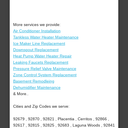
More services we provide:
Air Conditioner Installation
Tankless Water Heater Maintenance
Ice Maker Line Replacement
Downspout Replacement
Heat Pump Water Heater Repair
Leaking Faucets Replacement
Pressure Relief Valve Maintenance
Zone Control System Replacement
Basement Remodleing
Dehumidifier Maintenance
& More..
Cities and Zip Codes we serve:
92679 , 92870 , 92821 , Placentia , Cerritos , 92866 ,
92617 , 92815 , 92825 , 92683 , Laguna Woods , 92841