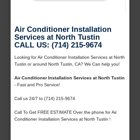
Air Conditioner Installation
Services at North Tustin
CALL US: (714) 215-9674
Looking for Air Conditioner Installation Services at North
Tustin or around North Tustin, CA? We Can help you!
Air Conditioner Installation Services at North Tustin
- Fast and Pro Service!
Call us 24/7 to (714) 215-9674
Call To Get FREE ESTIMATE Over the phone for Air
Conditioner Installation Services at North Tustin !