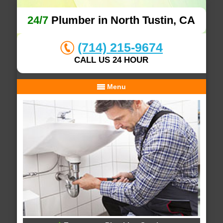
24/7
Plumber in North Tustin, CA
(714) 215-9674
CALL US 24 HOUR
Menu