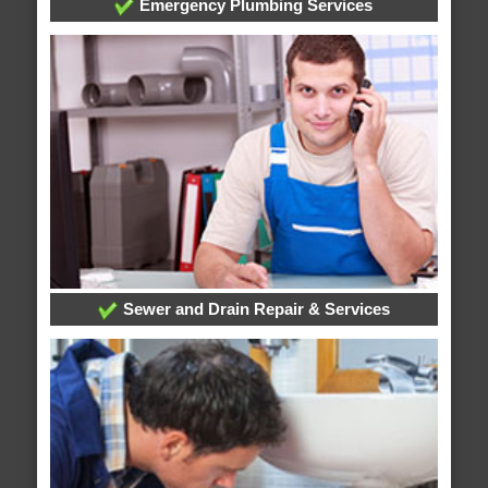
Emergency Plumbing Services
Sewer and Drain Repair & Services