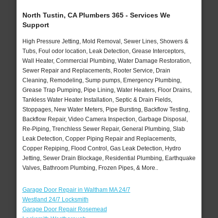
North Tustin, CA Plumbers 365 - Services We
Support
High Pressure Jetting, Mold Removal, Sewer Lines, Showers &
Tubs, Foul odor location, Leak Detection, Grease Interceptors,
Wall Heater, Commercial Plumbing, Water Damage Restoration,
Sewer Repair and Replacements, Rooter Service, Drain
Cleaning, Remodeling, Sump pumps, Emergency Plumbing,
Grease Trap Pumping, Pipe Lining, Water Heaters, Floor Drains,
Tankless Water Heater Installation, Septic & Drain Fields,
Stoppages, New Water Meters, Pipe Bursting, Backflow Testing,
Backflow Repair, Video Camera Inspection, Garbage Disposal,
Re-Piping, Trenchless Sewer Repair, General Plumbing, Slab
Leak Detection, Copper Piping Repair and Replacements,
Copper Repiping, Flood Control, Gas Leak Detection, Hydro
Jetting, Sewer Drain Blockage, Residential Plumbing, Earthquake
Valves, Bathroom Plumbing, Frozen Pipes, & More..
Garage Door Repair in Waltham MA 24/7
Westland 24/7 Locksmith
Garage Door Repair Rosemead