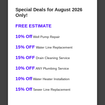
Special Deals for August 2026
Only!
FREE ESTIMATE
10% Off
Well Pump Repair
15% OFF
Water Line Replacement
15% OFF
Drain Cleaning Service
10% OFF
ANY Plumbing Service
10% Off
Water Heater Installation
15% Off
Sewer Line Replacement