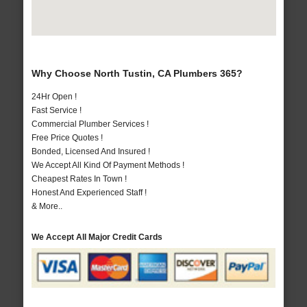
Why Choose North Tustin, CA Plumbers 365?
24Hr Open !
Fast Service !
Commercial Plumber Services !
Free Price Quotes !
Bonded, Licensed And Insured !
We Accept All Kind Of Payment Methods !
Cheapest Rates In Town !
Honest And Experienced Staff !
& More..
We Accept All Major Credit Cards