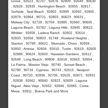
Grove , 92623 , 92707 , 92878 , 92809 , 92649 , 90630
, 92626 , 92835 , Huntington Beach , 92655 , 92817 ,
Surfside , Seal Beach , 92802 , 92899 , 92692 , 92805 ,
92879 , 92864 , 90721 , 92803 , 90623 , 90631 ,
Midway City , 92728 , 92704 , 92885 , 92660 , 90605 ,
Laguna Beach , 92782 , Laguna Hills , 92845 , 90622 ,
Whittier , 92656 , Ladera Ranch , 92602 , 92614 ,
92833 , 92658 , 90803 , 91748 , Rowland Heights ,
Stanton , 92799 , 90621 , Silverado , Chino , 92659 ,
92850 , Artesia , 92604 , 92610 , Tustin , 92619 , 92605
, 92886 , 90624 , 92603 , Hawaiian Gardens , 92612 ,
92648 , Long Beach , 90808 , 92618 , 92663 , 92654 ,
La Palma , Mission Viejo , 90740 , Sunset Beach ,
92780 , 90716 , Cypress , 90743 , 92615 , Newport
Coast , 90720 , 92836 , 92706 , 92625 , 92871 , 92831
, 92838 , 92662 , 90840 , 92823 , 92609 , Laguna
Niguel , Aliso Viejo , 92652 , 92846 , 92865 , Costa
Mesa , 92811 , Buena Park and More